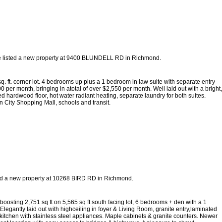
e listed a new property at 9400 BLUNDELL RD in Richmond.
sq. ft. corner lot. 4 bedrooms up plus a 1 bedroom in law suite with separate entry
per month, bringing in atotal of over $2,550 per month. Well laid out with a bright,
d hardwood floor, hot water radiant heating, separate laundry for both suites.
n City Shopping Mall, schools and transit.
ted a new property at 10268 BIRD RD in Richmond.
ting 2,751 sq ft on 5,565 sq ft south facing lot, 6 bedrooms + den with a 1
legantly laid out with highceiling in foyer & Living Room, granite entry,laminated
 kitchen with stainless steel appliances. Maple cabinets & granite counters. Newer