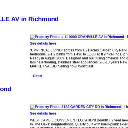
ILLE AV in Richmond
See details here
"EMPIRICAL LIVING" across from a 21 acres Garden City Park! 
bedrooms, 2-1/2 baths from 1,490 to 1,508 sq ft 9 ft ceilings
Ready in August 2009. Designed and built using timeless and q
laminate flooring, stainless steel appliances. 2-5-10 years New
MARKET VALUE! Selling now! Won't last.
Read
mond
I 
See details here
WEST CAMBIE CONVENIENT LOCATION! Beautiful 2 year new custo
in 'The Oaks" neighborhood. Quality built with hardi-plank exter