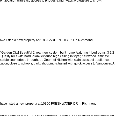
nient location with easy access to bridges & highways. A pleasure to show!
have listed a new property at 3188 GARDEN CITY RD in Richmond.
den City! Beautiful 2 year new custom built home featuring 4 bedrooms, 3 1/2
uality built with hardi-plank exterior, high ceiling in foyer, hardwood laminate
marble countertops throughout. Gourmet kitchen with stainless steel appliances.
ation, close to schools, park, shopping & transit with quick access to Vancouver. A
 have listed a new property at 10360 FRESHWATER DR in Richmond.
l family home on large 7001 sf 3 bedrooms up with a 4 pc ensuited Master bedroom