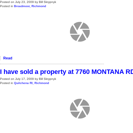
Posted on
July 23, 2009
by
Bill Skrypnyk
Posted in
Broadmoor, Richmond
Read
I have sold a property at 7760 MONTANA R
Posted on
July 17, 2009
by
Bill Skrypnyk
Posted in
Quilchena RI, Richmond