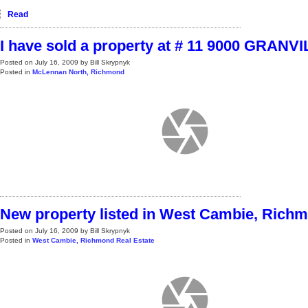
Read
I have sold a property at # 11 9000 GRANV
Posted on
July 16, 2009
by
Bill Skrypnyk
Posted in
McLennan North, Richmond
New property listed in West Cambie, Rich
Posted on
July 16, 2009
by
Bill Skrypnyk
Posted in
West Cambie, Richmond Real Estate