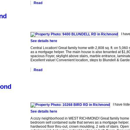
Read
ond
I hav
See details here
Central Location! Great family home with 2,808 sq. ft. on 5,060 
as a mortgage helper. The main house is also tenanted at $1,800 
spacious Foyer, skylight above stairs, marble entrance, laminate
Excellent value! Convenient location, steps to Blundell & Garde
Read
mond
I have lis
See details here
A cozy neighborhood in WEST RICHMOND! Great family home boos
bedroom self contained suite that serves as a mortgage helper. E
hardwood floor thru-out, crown moulding, 2 sets of stairs. Open