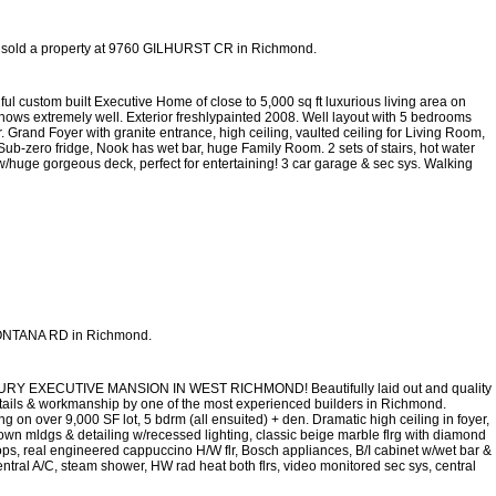
 sold a property at 9760 GILHURST CR in Richmond.
l custom built Executive Home of close to 5,000 sq ft luxurious living area on
hows extremely well. Exterior freshlypainted 2008. Well layout with 5 bedrooms
rand Foyer with granite entrance, high ceiling, vaulted ceiling for Living Room,
ub-zero fridge, Nook has wet bar, huge Family Room. 2 sets of stairs, hot water
w/huge gorgeous deck, perfect for entertaining! 3 car garage & sec sys. Walking
 MONTANA RD in Richmond.
EXECUTIVE MANSION IN WEST RICHMOND! Beautifully laid out and quality
o details & workmanship by one of the most experienced builders in Richmond.
ing on over 9,000 SF lot, 5 bdrm (all ensuited) + den. Dramatic high ceiling in foyer,
rown mldgs & detailing w/recessed lighting, classic beige marble flrg with diamond
tops, real engineered cappuccino H/W flr, Bosch appliances, B/I cabinet w/wet bar &
ntral A/C, steam shower, HW rad heat both flrs, video monitored sec sys, central