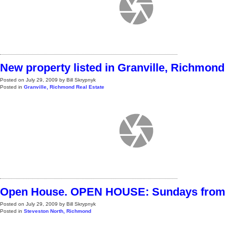
New property listed in Granville, Richmond
Posted on
July 29, 2009
by
Bill Skrypnyk
Posted in
Granville, Richmond Real Estate
Open House. OPEN HOUSE: Sundays from 
Posted on
July 29, 2009
by
Bill Skrypnyk
Posted in
Steveston North, Richmond