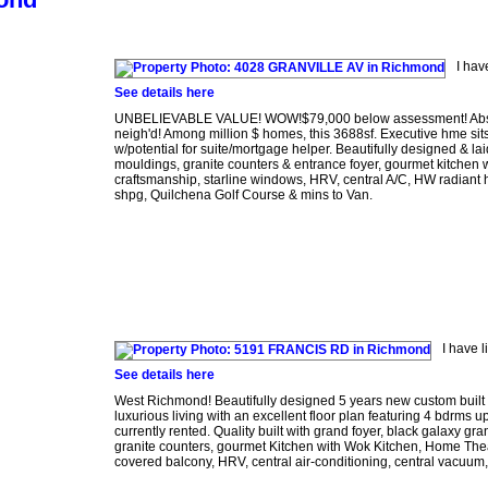
I hav
See details here
UNBELIEVABLE VALUE! WOW!$79,000 below assessment! Absolu
neigh'd! Among million $ homes, this 3688sf. Executive hme sits
w/potential for suite/mortgage helper. Beautifully designed & lai
mouldings, granite counters & entrance foyer, gourmet kitchen w
craftsmanship, starline windows, HRV, central A/C, HW radiant he
shpg, Quilchena Golf Course & mins to Van.
I have 
See details here
West Richmond! Beautifully designed 5 years new custom built h
luxurious living with an excellent floor plan featuring 4 bdrms
currently rented. Quality built with grand foyer, black galaxy g
granite counters, gourmet Kitchen with Wok Kitchen, Home Theat
covered balcony, HRV, central air-conditioning, central vacuum, 