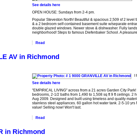
See details here
OPEN HOUSE: Sundays from 2-4 pm.
Popular Steveston North! Beautiful & spacious 2,509 sf 2 leve
& a 2 bedroom self-contained basement suite w/separate entran
double glazed windows. Newer stove & dishwasher. Fully land
neighborhood! Steps to famous Diefenbaker School. A pleasure
Read
LLE AV in Richmond
I
See details here
"EMPIRICAL LIVING" across from a 21 acres Garden City Park! 
bedrooms, 2-1/2 baths from 1,490 to 1,508 sq ft 9 ft ceilings. 2
Aug 2009. Designed and built using timeless and quality materia
stainless steel appliances. 60 gallon hot water tank. 2-5-10 yrs 
value! Selling now! Won't last.
Read
CR in Richmond