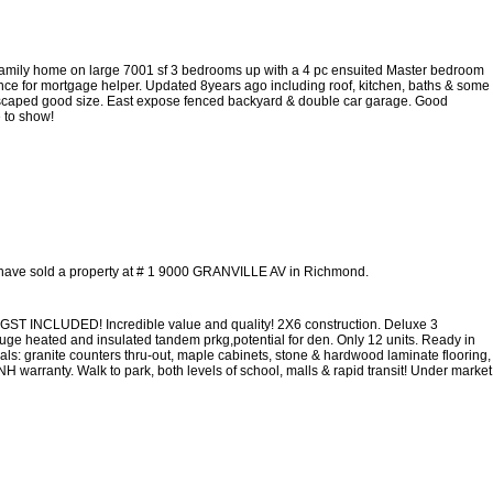
l family home on large 7001 sf 3 bedrooms up with a 4 pc ensuited Master bedroom
ce for mortgage helper. Updated 8years ago including roof, kitchen, baths & some
scaped good size. East expose fenced backyard & double car garage. Good
 to show!
 have sold a property at # 1 9000 GRANVILLE AV in Richmond.
GST INCLUDED! Incredible value and quality! 2X6 construction. Deluxe 3
 huge heated and insulated tandem prkg,potential for den. Only 12 units. Ready in
ls: granite counters thru-out, maple cabinets, stone & hardwood laminate flooring,
NH warranty. Walk to park, both levels of school, malls & rapid transit! Under market