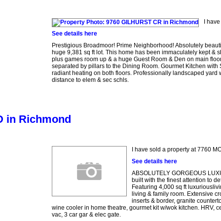
I have
See details here
Prestigious Broadmoor! Prime Neighborhood! Absolutely beautifu
huge 9,381 sq ft lot. This home has been immaculately kept & s
plus games room up & a huge Guest Room & Den on main floor. G
separated by pillars to the Dining Room. Gourmet Kitchen with S
radiant heating on both floors. Professionally landscaped yard 
distance to elem & sec schls.
D in Richmond
I have sold a property at 7760
See details here
ABSOLUTELY GORGEOUS LUXURY 
built with the finest attention t
Featuring 4,000 sq ft luxuriousliv
living & family room. Extensive c
inserts & border, granite counter
wine cooler in home theatre, gourmet kit w/wok kitchen. HRV, ce
vac, 3 car gar & elec gate.