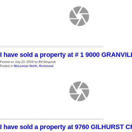
I have sold a property at # 1 9000 GRANVI
Posted on
July 23, 2009
by
Bill Skrypnyk
Posted in
McLennan North, Richmond
I have sold a property at 9760 GILHURST 