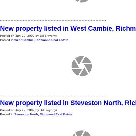
New property listed in West Cambie, Rich
Posted on
July 29, 2009
by
Bill Skrypnyk
Posted in
West Cambie, Richmond Real Estate
New property listed in Steveston North, R
Posted on
July 29, 2009
by
Bill Skrypnyk
Posted in
Steveston North, Richmond Real Estate