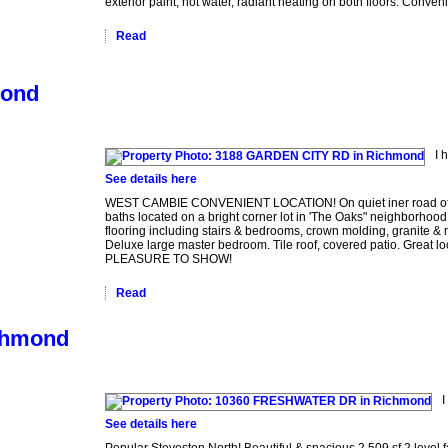
exterior paint, hot water, radiant heating on both floors. Conve
Read
mond
I 
See details here
WEST CAMBIE CONVENIENT LOCATION! On quiet iner road of Gar
baths located on a bright corner lot in 'The Oaks" neighborhood.Q
flooring including stairs & bedrooms, crown molding, granite & 
Deluxe large master bedroom. Tile roof, covered patio. Great loc
PLEASURE TO SHOW!
Read
ichmond
I
See details here
Popular Steveston North! Beautiful & spacious 2,509 sf 2 leve