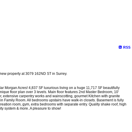
RSS
a new property at 3079 162ND ST in Surrey.
r Morgan Acres! 4,837 SF luxurious living on a huge 11,717 SF beautifully
unique floor plan over 3 levels. Main floor features 2nd Master Bedroom, 10'
or, extensive carpentry works and wainscotting, gourmet Kitchen with granite
ts in Family Room. All bedrooms upstairs have walk-in closets. Basement is fully
creation room, gym, extra bedrooms with separate entry. Quality shake roof, high
urity system & more..A pleasure to show!