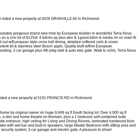
e listed a new property at 4028 GRANVILLE AV in Richmond.
tely gorgeous brand new hme by European builder in wonderful Terra Nova
 on a crnr lot of 8125sf. 4 bdrms up plus den & 1guest bdrm & media rm on main flr
d out w/European style cross hall dining, detailed coffered ceils & crown
/wok kit & stainless steel Bosch appls. Quality built w/fine European
ating, 3 car garage plus 4th prkg stall & auto elec gate. Walk to schls, Terra Nova
listed a new property at 5191 FRANCIS RD in Richmond.
ome by original owner on huge 9,689 sq ft South facing lot. Over 4,000 sq ft
 up, a den and home theatre on themain, plus a 1 bedroom self-contained suite
ranite entrance, high ceiling for Living and Dining Rooms, laminated hardwood floor,
re with wet bar and built-in speakers, large Master Bedroom with sitting area and
security system, 3 car garage and electric gate. A pleasure to show!