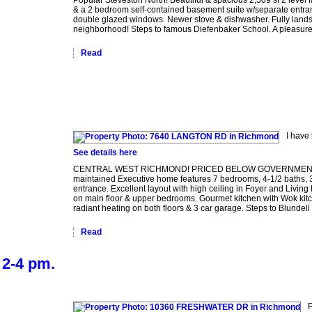
& a 2 bedroom self-contained basement suite w/separate entran
double glazed windows. Newer stove & dishwasher. Fully land
neighborhood! Steps to famous Diefenbaker School. A pleasure
Read
I have
See details here
CENTRAL WEST RICHMOND! PRICED BELOW GOVERNMENT ASSESS
maintained Executive home features 7 bedrooms, 4-1/2 baths, 3,6
entrance. Excellent layout with high ceiling in Foyer and Livi
on main floor & upper bedrooms. Gourmet kitchen with Wok kit
radiant heating on both floors & 3 car garage. Steps to Blundell
Read
2-4 pm.
P