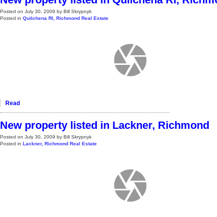
Posted on
July 30, 2009
by
Bill Skrypnyk
Posted in
Quilchena RI, Richmond Real Estate
Read
New property listed in Lackner, Richmond
Posted on
July 30, 2009
by
Bill Skrypnyk
Posted in
Lackner, Richmond Real Estate