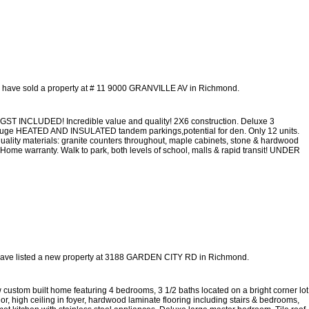
I have sold a property at # 11 9000 GRANVILLE AV in Richmond.
GST INCLUDED! Incredible value and quality! 2X6 construction. Deluxe 3
. 2 huge HEATED AND INSULATED tandem parkings,potential for den. Only 12 units.
uality materials: granite counters throughout, maple cabinets, stone & hardwood
 Home warranty. Walk to park, both levels of school, malls & rapid transit! UNDER
have listed a new property at 3188 GARDEN CITY RD in Richmond.
m built home featuring 4 bedrooms, 3 1/2 baths located on a bright corner lot
ior, high ceiling in foyer, hardwood laminate flooring including stairs & bedrooms,