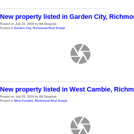
New property listed in Garden City, Richm
Posted on
July 29, 2009
by
Bill Skrypnyk
Posted in
Garden City, Richmond Real Estate
New property listed in West Cambie, Rich
Posted on
July 29, 2009
by
Bill Skrypnyk
Posted in
West Cambie, Richmond Real Estate