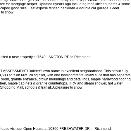
ce for mortgage helper. Updated 8years ago including roof, kitchen, baths & some
scaped good size. East expose fenced backyard & double car garage. Good
 to show!
 listed a new property at 7640 LANGTON RD in Richmond.
MENT! Builder's own home in excellent neighborhood. This beautifully
03 sq ft on 66x120 sq ft lot, with one bedroomrental/inlaw suite that has separate
ng Room, granite entrance, crown mouldings and detailings, maple hardwood flooring
chen, maple cabinets & granite countertops. HRV and steam shower, hot water
 Shopping Mall, schools & transit. A pleasure to show!
lease visit our Open House at 10360 FRESHWATER DR in Richmond.