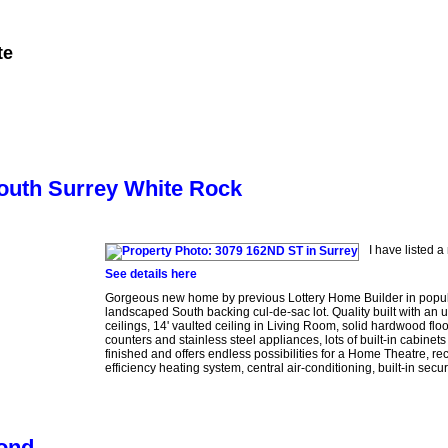
te
Member Login
Biography
Contact Me
More...
South Surrey White Rock
I have listed 
See details here
Gorgeous new home by previous Lottery Home Builder in popula
landscaped South backing cul-de-sac lot. Quality built with an 
ceilings, 14' vaulted ceiling in Living Room, solid hardwood flo
counters and stainless steel appliances, lots of built-in cabine
finished and offers endless possibilities for a Home Theatre, re
efficiency heating system, central air-conditioning, built-in sec
mond