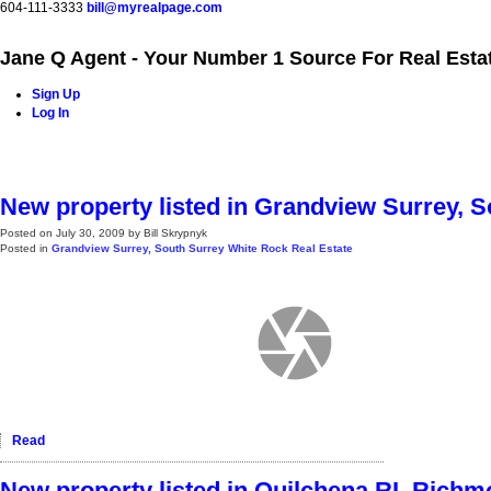
604-111-3333
bill@myrealpage.com
Jane Q Agent - Your Number 1 Source For Real Esta
Sign Up
Log In
Home
Power Demo Page
Properties
Buying
Selling
New property listed in Grandview Surrey, 
Posted on
July 30, 2009
by
Bill Skrypnyk
Posted in
Grandview Surrey, South Surrey White Rock Real Estate
Read
New property listed in Quilchena RI, Rich