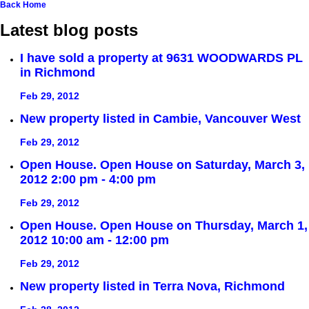
Back
Home
Latest blog posts
I have sold a property at 9631 WOODWARDS PL
in Richmond
Feb 29, 2012
New property listed in Cambie, Vancouver West
Feb 29, 2012
Open House. Open House on Saturday, March 3,
2012 2:00 pm - 4:00 pm
Feb 29, 2012
Open House. Open House on Thursday, March 1,
2012 10:00 am - 12:00 pm
Feb 29, 2012
New property listed in Terra Nova, Richmond