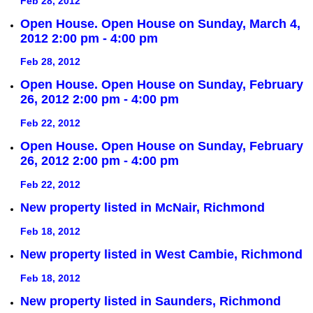
Feb 28, 2012
Open House. Open House on Sunday, March 4,
2012 2:00 pm - 4:00 pm
Feb 28, 2012
Open House. Open House on Sunday, February
26, 2012 2:00 pm - 4:00 pm
Feb 22, 2012
Open House. Open House on Sunday, February
26, 2012 2:00 pm - 4:00 pm
Feb 22, 2012
New property listed in McNair, Richmond
Feb 18, 2012
New property listed in West Cambie, Richmond
Feb 18, 2012
New property listed in Saunders, Richmond