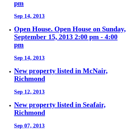
pm
Sep 14, 2013
Open House. Open House on Sunday,
September 15, 2013 2:00 pm - 4:00
pm
Sep 14, 2013
New property listed in McNair,
Richmond
Sep 12, 2013
New property listed in Seafair,
Richmond
Sep 07, 2013