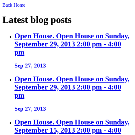
Back
Home
Latest blog posts
Open House. Open House on Sunday,
September 29, 2013 2:00 pm - 4:00
pm
Sep 27, 2013
Open House. Open House on Sunday,
September 29, 2013 2:00 pm - 4:00
pm
Sep 27, 2013
Open House. Open House on Sunday,
September 15, 2013 2:00 pm - 4:00