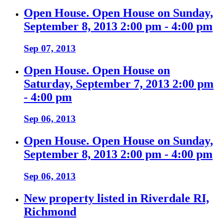
Open House. Open House on Sunday,
September 8, 2013 2:00 pm - 4:00 pm
Sep 07, 2013
Open House. Open House on
Saturday, September 7, 2013 2:00 pm
- 4:00 pm
Sep 06, 2013
Open House. Open House on Sunday,
September 8, 2013 2:00 pm - 4:00 pm
Sep 06, 2013
New property listed in Riverdale RI,
Richmond