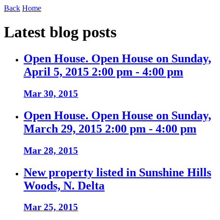
Back
Home
Latest blog posts
Open House. Open House on Sunday,
April 5, 2015 2:00 pm - 4:00 pm
Mar 30, 2015
Open House. Open House on Sunday,
March 29, 2015 2:00 pm - 4:00 pm
Mar 28, 2015
New property listed in Sunshine Hills
Woods, N. Delta
Mar 25, 2015