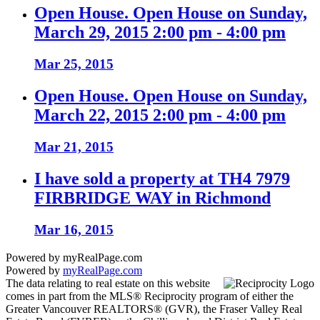
Open House. Open House on Sunday,
March 29, 2015 2:00 pm - 4:00 pm
Mar 25, 2015
Open House. Open House on Sunday,
March 22, 2015 2:00 pm - 4:00 pm
Mar 21, 2015
I have sold a property at TH4 7979
FIRBRIDGE WAY in Richmond
Mar 16, 2015
Powered by myRealPage.com
Powered by
myRealPage.com
The data relating to real estate on this website
comes in part from the MLS® Reciprocity program of either the
Greater Vancouver REALTORS® (GVR), the Fraser Valley Real