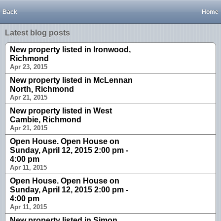
Back
Home
Latest blog posts
New property listed in Ironwood,
Richmond
Apr 23, 2015
New property listed in McLennan
North, Richmond
Apr 21, 2015
New property listed in West
Cambie, Richmond
Apr 21, 2015
Open House. Open House on
Sunday, April 12, 2015 2:00 pm -
4:00 pm
Apr 11, 2015
Open House. Open House on
Sunday, April 12, 2015 2:00 pm -
4:00 pm
Apr 11, 2015
New property listed in Simon