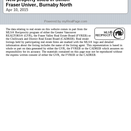
Fraser Univer., Burnaby North
Apr 10, 2015
Powered by myRealPage.com
The data relating to real estate on this website comes in part from the
MLS® Reciprocity program of either the Greater Vancouver
REALTORS® (GVR), the Fraser Valley Real Estate Board (FVREB) or
the Chilliwack and District Real Estate Board (CADREB). Real estate
listings held by participating real estate firms are marked with the MLS® logo and detailed
information about the listing includes the name of the listing agent. This representation is based in
whole or part on data generated by either the GVR, the FVREB or the CADREB which assumes no
responsibility for its accuracy. The materials contained on this page may not be reproduced without
the express written consent of either the GVR, the FVREB or the CADREB.