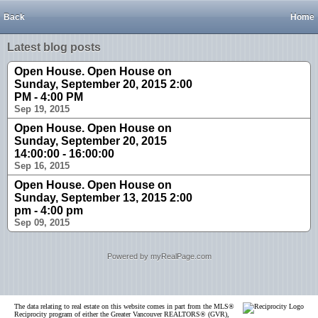
Back
Home
Latest blog posts
Open House. Open House on
Sunday, September 20, 2015 2:00
PM - 4:00 PM
Sep 19, 2015
Open House. Open House on
Sunday, September 20, 2015
14:00:00 - 16:00:00
Sep 16, 2015
Open House. Open House on
Sunday, September 13, 2015 2:00
pm - 4:00 pm
Sep 09, 2015
Powered by myRealPage.com
The data relating to real estate on this website comes in part from the MLS®
Reciprocity program of either the Greater Vancouver REALTORS® (GVR),