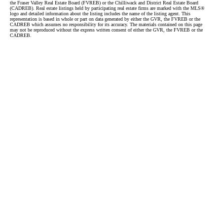
the Fraser Valley Real Estate Board (FVREB) or the Chilliwack and District Real Estate Board
(CADREB). Real estate listings held by participating real estate firms are marked with the MLS®
logo and detailed information about the listing includes the name of the listing agent. This
representation is based in whole or part on data generated by either the GVR, the FVREB or the
CADREB which assumes no responsibility for its accuracy. The materials contained on this page
may not be reproduced without the express written consent of either the GVR, the FVREB or the
CADREB.