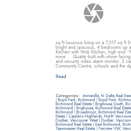
sq ft luxurious living on a 7,017 sq 
bright and spacious, 4 bedrooms 
Kitchen with Wok Kitchen, high end “M
more … Quality built with stone facing
and security video alarm monitor. 3 ca
Community Centre, schools and the d
Read
Categories:
Annieville, N. Delta Real Est
|
Boyd Park, Richmond
|
Boyd Park, Richmo
Richmond Real Estate
|
Brighouse South, R
Richmond
|
Brighouse, Richmond Real Estat
Richmond
|
Broadmoor, Richmond Real Est
Estate
|
Capilano Highlands, North Vancouve
Dunbar, Vancouver West
|
Dunbar, Vancouve
Richmond Real Estate
|
East Richmond, Ric
Tsawwassen Real Estate
|
Fairview VW, Van