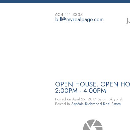
604-111-3333
bill@myrealpage.com
J
HOME
POWER DEMO PAGE
OPEN HOUSE. OPEN HOU
2:00PM - 4:00PM
Posted on
April 29, 2017
by
Bill Skrypnyk
Posted in
Seafair, Richmond Real Estate