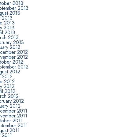
tober 2013
ptember 2013
gust 2013
y 2013
ne 2013
y 2013
il 2013
rch 2013
bruary 2013
nuary 2013
cember 2012
vember 2012
tober 2012
ptember 2012
gust 2012
y 2012
ne 2012
y 2012
il 2012
rch 2012
bruary 2012
nuary 2012
cember 2011
vember 2011
tober 2011
ptember 2011
gust 2011
y 2011