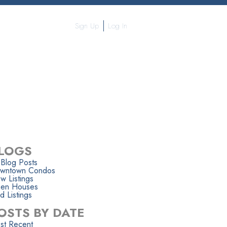
Sign Up
Log In
APHY
CONTACT ME
MORE...
LOGS
 Blog Posts
wntown Condos
w Listings
en Houses
d Listings
OSTS BY DATE
st Recent