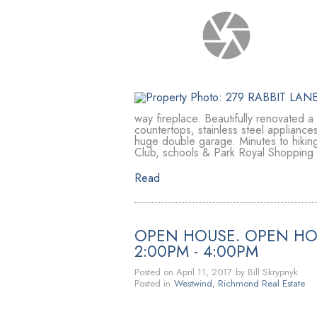
way fireplace. Beautifully renovated a
countertops, stainless steel appliances
huge double garage. Minutes to hiking
Club, schools & Park Royal Shopping 
Read
OPEN HOUSE. OPEN HOU
2:00PM - 4:00PM
Posted on
April 11, 2017
by
Bill Skrypnyk
Posted in
Westwind, Richmond Real Estate