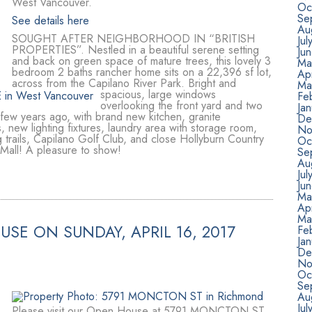
West Vancouver.
Oc
Se
See details here
Au
SOUGHT AFTER NEIGHBORHOOD IN “BRITISH
Jul
PROPERTIES”. Nestled in a beautiful serene setting
Ju
and back on green space of mature trees, this lovely 3
Ma
bedroom 2 baths rancher home sits on a 22,396 sf lot,
Apr
across from the Capilano River Park. Bright and
Ma
spacious, large windows
Fe
overlooking the front yard and two
Ja
 few years ago, with brand new kitchen, granite
De
, new lighting fixtures, laundry area with storage room,
No
 trails, Capilano Golf Club, and close Hollyburn Country
Oc
Mall! A pleasure to show!
Se
Au
Jul
Ju
Ma
Apr
Ma
SE ON SUNDAY, APRIL 16, 2017
Fe
Ja
De
No
Oc
Se
Au
Jul
Please visit our Open House at 5791 MONCTON ST