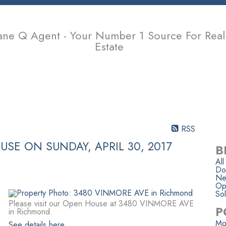
ane Q Agent - Your Number 1 Source For Real
Estate
PROPERTIES
BUYING
SELLING
MEMBER LOGIN
BIOGR
RSS
SE ON SUNDAY, APRIL 30, 2017
B
All
Do
Ne
Op
Sol
Please visit our Open House at 3480 VINMORE AVE
P
in Richmond.
Mo
See details here