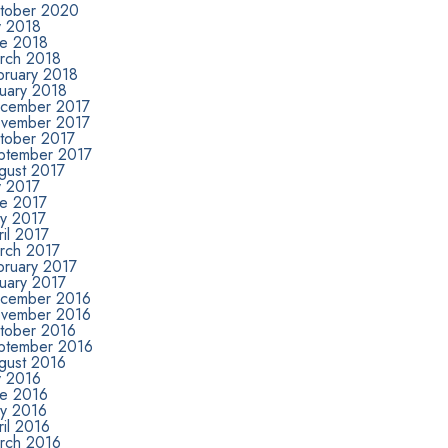
tober 2020
y 2018
ne 2018
rch 2018
bruary 2018
nuary 2018
cember 2017
vember 2017
tober 2017
ptember 2017
gust 2017
y 2017
ne 2017
y 2017
il 2017
rch 2017
bruary 2017
nuary 2017
cember 2016
vember 2016
tober 2016
ptember 2016
gust 2016
y 2016
ne 2016
y 2016
il 2016
rch 2016