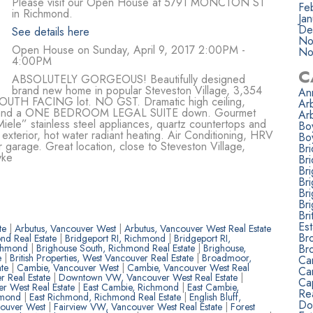
Please visit our Open House at 5791 MONCTON ST
Fe
in Richmond.
Ja
De
See details here
No
Open House on Sunday, April 9, 2017 2:00PM -
No
4:00PM
C
ABSOLUTELY GORGEOUS! Beautifully designed
brand new home in popular Steveston Village, 3,354
Ann
ft SOUTH FACING lot. NO GST. Dramatic high ceiling,
Ar
up and a ONE BEDROOM LEGAL SUITE down. Gourmet
Ar
iele” stainless steel appliances, quartz countertops and
Bo
 exterior, hot water radiant heating. Air Conditioning, HRV
Bo
r garage. Great location, close to Steveston Village,
Br
yke
Bri
Br
Br
Br
Br
Bri
Est
ate
|
Arbutus, Vancouver West
|
Arbutus, Vancouver West Real Estate
Br
nd Real Estate
|
Bridgeport RI, Richmond
|
Bridgeport RI,
Br
ichmond
|
Brighouse South, Richmond Real Estate
|
Brighouse,
e
|
British Properties, West Vancouver Real Estate
|
Broadmoor,
Ca
ate
|
Cambie, Vancouver West
|
Cambie, Vancouver West Real
Ca
r Real Estate
|
Downtown VW, Vancouver West Real Estate
|
Ca
r West Real Estate
|
East Cambie, Richmond
|
East Cambie,
Rea
hmond
|
East Richmond, Richmond Real Estate
|
English Bluff,
Do
couver West
|
Fairview VW, Vancouver West Real Estate
|
Forest