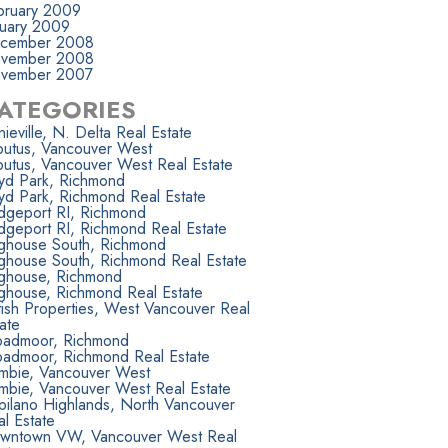
bruary 2009
nuary 2009
cember 2008
vember 2008
vember 2007
ATEGORIES
ieville, N. Delta Real Estate
butus, Vancouver West
butus, Vancouver West Real Estate
yd Park, Richmond
yd Park, Richmond Real Estate
idgeport RI, Richmond
dgeport RI, Richmond Real Estate
ighouse South, Richmond
ighouse South, Richmond Real Estate
ighouse, Richmond
ighouse, Richmond Real Estate
tish Properties, West Vancouver Real
ate
oadmoor, Richmond
oadmoor, Richmond Real Estate
mbie, Vancouver West
mbie, Vancouver West Real Estate
pilano Highlands, North Vancouver
l Estate
wntown VW, Vancouver West Real