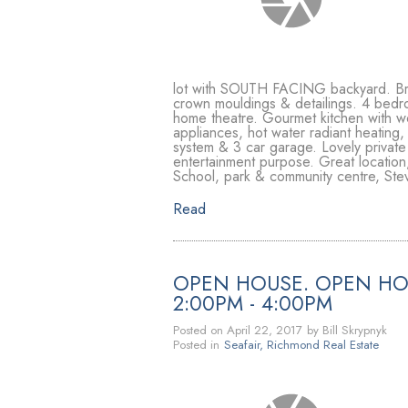
lot with SOUTH FACING backyard. Brigh
crown mouldings & detailings. 4 bedr
home theatre. Gourmet kitchen with wok
appliances, hot water radiant heating,
system & 3 car garage. Lovely private
entertainment purpose. Great location
School, park & community centre, Stev
Read
OPEN HOUSE. OPEN HOU
2:00PM - 4:00PM
Posted on
April 22, 2017
by
Bill Skrypnyk
Posted in
Seafair, Richmond Real Estate