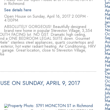
Ju
in Richmond.
Ma
See details here
Apr
Ma
Open House on Sunday, April 16, 2017 2:00PM -
Fe
4:00PM
Jan
De
ABSOLUTELY GORGEOUS! Beautifully designed
No
brand new home in popular Steveston Village, 3,354
Oc
ft SOUTH FACING lot. NO GST. Dramatic high ceiling,
Se
up and a ONE BEDROOM LEGAL SUITE down. Gourmet
Au
iele” stainless steel appliances, quartz countertops and
Jul
 exterior, hot water radiant heating. Air Conditioning, HRV
Ju
r garage. Great location, close to Steveston Village,
Ma
yke
Ap
Ma
Fe
Ja
De
No
Oc
SE ON SUNDAY, APRIL 9, 2017
Se
Au
Ju
Ju
Ma
Ap
Ma