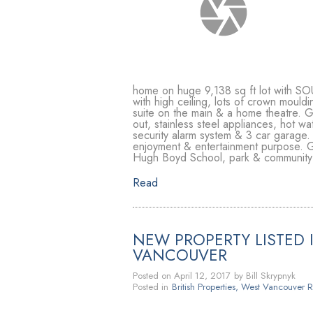
home on huge 9,138 sq ft lot with SO
with high ceiling, lots of crown moul
suite on the main & a home theatre. G
out, stainless steel appliances, hot wa
security alarm system & 3 car garage.
enjoyment & entertainment purpose. Gr
Hugh Boyd School, park & community c
Read
NEW PROPERTY LISTED I
VANCOUVER
Posted on
April 12, 2017
by
Bill Skrypnyk
Posted in
British Properties, West Vancouver R