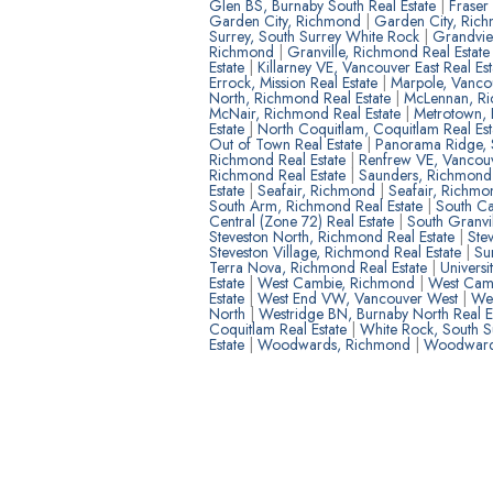
Glen BS, Burnaby South Real Estate
|
Fraser
Garden City, Richmond
|
Garden City, Rich
Surrey, South Surrey White Rock
|
Grandvie
Richmond
|
Granville, Richmond Real Estat
Estate
|
Killarney VE, Vancouver East Real Es
Errock, Mission Real Estate
|
Marpole, Vancou
North, Richmond Real Estate
|
McLennan, R
McNair, Richmond Real Estate
|
Metrotown, 
Estate
|
North Coquitlam, Coquitlam Real Es
Out of Town Real Estate
|
Panorama Ridge, S
Richmond Real Estate
|
Renfrew VE, Vancouv
Richmond Real Estate
|
Saunders, Richmon
Estate
|
Seafair, Richmond
|
Seafair, Richmo
South Arm, Richmond Real Estate
|
South Ca
Central (Zone 72) Real Estate
|
South Granvi
Steveston North, Richmond Real Estate
|
Ste
Steveston Village, Richmond Real Estate
|
Su
Terra Nova, Richmond Real Estate
|
Univers
Estate
|
West Cambie, Richmond
|
West Camb
Estate
|
West End VW, Vancouver West
|
Wes
North
|
Westridge BN, Burnaby North Real E
Coquitlam Real Estate
|
White Rock, South 
Estate
|
Woodwards, Richmond
|
Woodwards