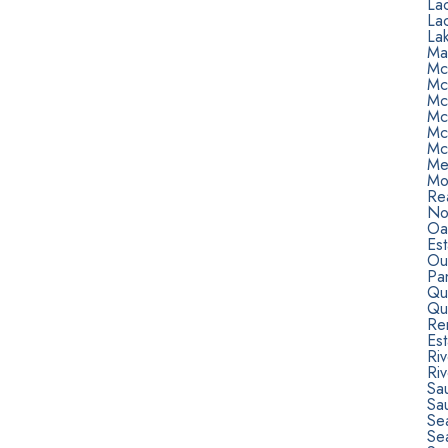
La
La
Lak
Ma
Mc
Mc
Mc
Mc
Mc
Mc
Me
Mo
Rea
Nor
Oa
Est
Ou
Pa
Qu
Qu
Re
Est
Ri
Riv
Sa
Sa
Sea
Se