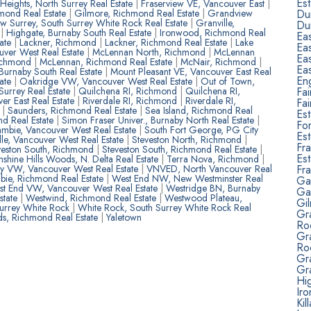
Est
 Heights, North Surrey Real Estate
|
Fraserview VE, Vancouver East
|
Du
mond Real Estate
|
Gilmore, Richmond Real Estate
|
Grandview
w Surrey, South Surrey White Rock Real Estate
|
Granville,
Du
e
|
Highgate, Burnaby South Real Estate
|
Ironwood, Richmond Real
Ea
tate
|
Lackner, Richmond
|
Lackner, Richmond Real Estate
|
Lake
Ea
ver West Real Estate
|
McLennan North, Richmond
|
McLennan
Ea
ichmond
|
McLennan, Richmond Real Estate
|
McNair, Richmond
|
Ea
Burnaby South Real Estate
|
Mount Pleasant VE, Vancouver East Real
Eng
tate
|
Oakridge VW, Vancouver West Real Estate
|
Out of Town,
Fa
urrey Real Estate
|
Quilchena RI, Richmond
|
Quilchena RI,
er East Real Estate
|
Riverdale RI, Richmond
|
Riverdale RI,
Fa
d
|
Saunders, Richmond Real Estate
|
Sea Island, Richmond Real
Est
nd Real Estate
|
Simon Fraser Univer., Burnaby North Real Estate
|
Fo
mbie, Vancouver West Real Estate
|
South Fort George, PG City
Est
lle, Vancouver West Real Estate
|
Steveston North, Richmond
|
Fra
veston South, Richmond
|
Steveston South, Richmond Real Estate
|
Est
nshine Hills Woods, N. Delta Real Estate
|
Terra Nova, Richmond
|
Fr
ity VW, Vancouver West Real Estate
|
VNVED, North Vancouver Real
ie, Richmond Real Estate
|
West End NW, New Westminster Real
Ga
t End VW, Vancouver West Real Estate
|
Westridge BN, Burnaby
Ga
state
|
Westwind, Richmond Real Estate
|
Westwood Plateau,
Gi
Surrey White Rock
|
White Rock, South Surrey White Rock Real
Gr
, Richmond Real Estate
|
Yaletown
Ro
Gr
Ro
Gra
Gra
Hig
Ir
Kil