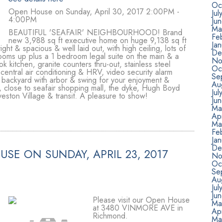
Oc
Open House on Sunday, April 30, 2017 2:00PM -
Jul
4:00PM
Ju
Ma
BEAUTIFUL 'SEAFAIR' NEIGHBOURHOOD! Brand
Fe
new 3,988 sq ft executive home on huge 9,138 sq ft
Ja
t & spacious & well laid out, with high ceiling, lots of
De
ooms up plus a 1 bedroom legal suite on the main & a
No
 kitchen, granite counters thru-out, stainless steel
Oc
 central air conditioning & HRV, video security alarm
Se
 backyard with arbor & swing for your enjoyment &
Au
, close to seafair shopping mall, the dyke, Hugh Boyd
Jul
eston Village & transit. A pleasure to show!
Ju
Ma
Apr
Ma
Fe
Ja
De
SE ON SUNDAY, APRIL 23, 2017
No
Oc
Se
Au
Jul
Ju
Please visit our Open House
Ma
at 3480 VINMORE AVE in
Apr
Richmond.
Ma