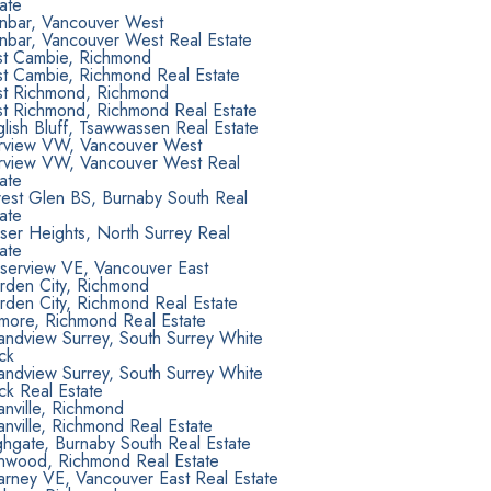
ate
nbar, Vancouver West
nbar, Vancouver West Real Estate
st Cambie, Richmond
st Cambie, Richmond Real Estate
st Richmond, Richmond
st Richmond, Richmond Real Estate
lish Bluff, Tsawwassen Real Estate
irview VW, Vancouver West
irview VW, Vancouver West Real
ate
rest Glen BS, Burnaby South Real
ate
ser Heights, North Surrey Real
ate
aserview VE, Vancouver East
rden City, Richmond
rden City, Richmond Real Estate
lmore, Richmond Real Estate
andview Surrey, South Surrey White
ck
andview Surrey, South Surrey White
ck Real Estate
nville, Richmond
nville, Richmond Real Estate
hgate, Burnaby South Real Estate
onwood, Richmond Real Estate
larney VE, Vancouver East Real Estate