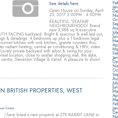
Fe
See details here
Ja
Open House on Sunday, April
De
23, 2017 2:00PM - 4:00PM
No
Oc
BEAUTIFUL 'SEAFAIR'
Se
NEIGHBOURHOOD! Brand
Au
new 3,988 sq ft executive
Jul
UTH FACING backyard. Bright & spacious & well laid out,
Ju
dings & detailings. 4 bedrooms up plus a 1 bedroom legal
Ma
ourmet kitchen with wok kitchen, granite counters thru-
Apr
ter radiant heating, central air conditioning & HRV, video
Ma
 Lovely private backyard with arbor & swing for your
Fe
eat location, close to seafair shopping mall, the dyke,
Ja
entre, Steveston Village & transit. A pleasure to show!
De
No
Oc
Se
Au
Jul
Ju
N BRITISH PROPERTIES, WEST
Ma
Apr
Ma
Fe
Ja
eal Estate
De
I have listed a new property at 279 RABBIT LANE in
No