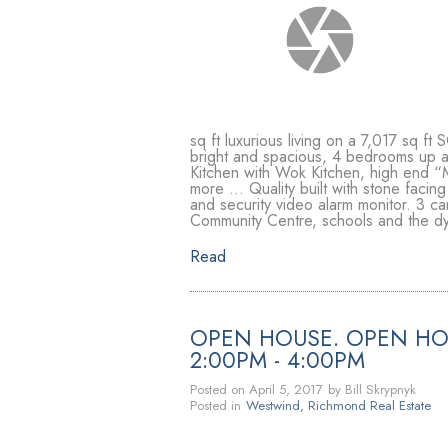
sq ft luxurious living on a 7,017 sq 
bright and spacious, 4 bedrooms 
Kitchen with Wok Kitchen, high end “M
more … Quality built with stone facing
and security video alarm monitor. 3 ca
Community Centre, schools and the d
Read
OPEN HOUSE. OPEN HOU
2:00PM - 4:00PM
Posted on
April 5, 2017
by
Bill Skrypnyk
Posted in
Westwind, Richmond Real Estate