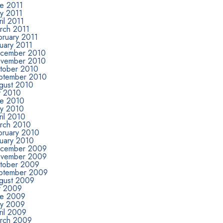
ne 2011
y 2011
il 2011
rch 2011
bruary 2011
uary 2011
cember 2010
vember 2010
tober 2010
ptember 2010
gust 2010
y 2010
ne 2010
y 2010
ril 2010
rch 2010
bruary 2010
nuary 2010
cember 2009
vember 2009
tober 2009
ptember 2009
gust 2009
ly 2009
ne 2009
y 2009
ril 2009
rch 2009