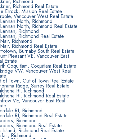
ckner, Richmond
ckner, Richmond Real Estate
e Errock, Mission Real Estate
rpole, Vancouver West Real Estate
Lennan North, Richmond
Lennan North, Richmond Real Estate
Lennan, Richmond
Lennan, Richmond Real Estate
Nair, Richmond
Nair, Richmond Real Estate
trotown, Burnaby South Real Estate
unt Pleasant VE, Vancouver East
l Estate
th Coquitlam, Coquitlam Real Estate
kridge VW, Vancouver West Real
ate
t of Town, Out of Town Real Estate
norama Ridge, Surrey Real Estate
ilchena RI, Richmond
ilchena RI, Richmond Real Estate
nfrew VE, Vancouver East Real
ate
verdale RI, Richmond
erdale RI, Richmond Real Estate
unders, Richmond
unders, Richmond Real Estate
 Island, Richmond Real Estate
afair, Richmond