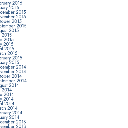
bruary 2016
nuary 2016
cember 2015
vember 2015
tober 2015
ptember 2015
gust 2015
y 2015
ne 2015
y 2015
il 2015
rch 2015
bruary 2015
nuary 2015
cember 2014
vember 2014
tober 2014
ptember 2014
gust 2014
y 2014
ne 2014
y 2014
il 2014
rch 2014
bruary 2014
nuary 2014
cember 2013
vember 2013