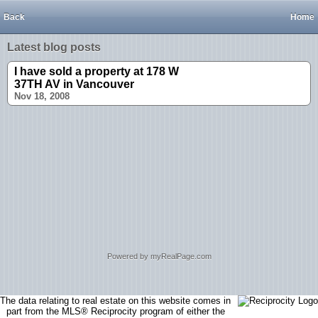
Back
Home
Latest blog posts
I have sold a property at 178 W
37TH AV in Vancouver
Nov 18, 2008
Powered by myRealPage.com
The data relating to real estate on this website comes in
part from the MLS® Reciprocity program of either the