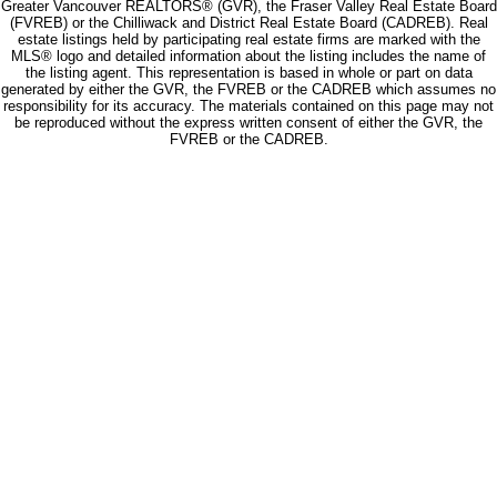
Greater Vancouver REALTORS® (GVR), the Fraser Valley Real Estate Board
(FVREB) or the Chilliwack and District Real Estate Board (CADREB). Real
estate listings held by participating real estate firms are marked with the
MLS® logo and detailed information about the listing includes the name of
the listing agent. This representation is based in whole or part on data
generated by either the GVR, the FVREB or the CADREB which assumes no
responsibility for its accuracy. The materials contained on this page may not
be reproduced without the express written consent of either the GVR, the
FVREB or the CADREB.