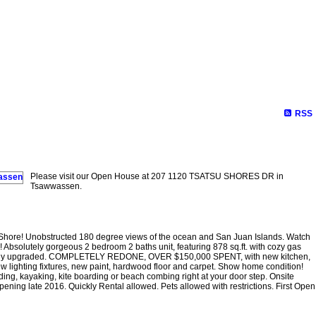
RSS
Please visit our Open House at 207 1120 TSATSU SHORES DR in
Tsawwassen.
Shore! Unobstructed 180 degree views of the ocean and San Juan Islands. Watch
! Absolutely gorgeous 2 bedroom 2 baths unit, featuring 878 sq.ft. with cozy gas
ionally upgraded. COMPLETELY REDONE, OVER $150,000 SPENT, with new kitchen,
w lighting fixtures, new paint, hardwood floor and carpet. Show home condition!
ing, kayaking, kite boarding or beach combing right at your door step. Onsite
ng late 2016. Quickly Rental allowed. Pets allowed with restrictions. First Open