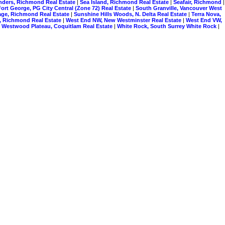
nders, Richmond Real Estate
|
Sea Island, Richmond Real Estate
|
Seafair, Richmond
|
ort George, PG City Central (Zone 72) Real Estate
|
South Granville, Vancouver West
lage, Richmond Real Estate
|
Sunshine Hills Woods, N. Delta Real Estate
|
Terra Nova,
, Richmond Real Estate
|
West End NW, New Westminster Real Estate
|
West End VW,
|
Westwood Plateau, Coquitlam Real Estate
|
White Rock, South Surrey White Rock
|