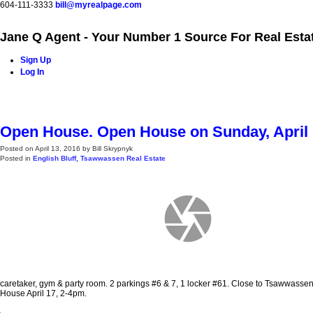
604-111-3333
bill@myrealpage.com
Jane Q Agent - Your Number 1 Source For Real Esta
Sign Up
Log In
Home
Power Demo Page
Properties
Buying
Selling
Open House. Open House on Sunday, April 1
Posted on
April 13, 2016
by
Bill Skrypnyk
Posted in
English Bluff, Tsawwassen Real Estate
caretaker, gym & party room. 2 parkings #6 & 7, 1 locker #61. Close to Tsawwasse
House April 17, 2-4pm.