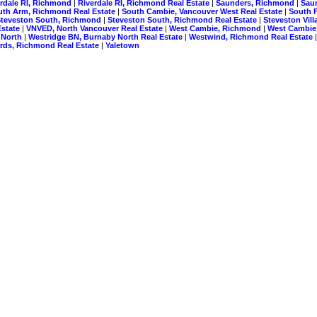
erdale RI, Richmond
|
Riverdale RI, Richmond Real Estate
|
Saunders, Richmond
|
Sau
uth Arm, Richmond Real Estate
|
South Cambie, Vancouver West Real Estate
|
South F
Steveston South, Richmond
|
Steveston South, Richmond Real Estate
|
Steveston Vil
Estate
|
VNVED, North Vancouver Real Estate
|
West Cambie, Richmond
|
West Cambie
 North
|
Westridge BN, Burnaby North Real Estate
|
Westwind, Richmond Real Estate
ds, Richmond Real Estate
|
Yaletown