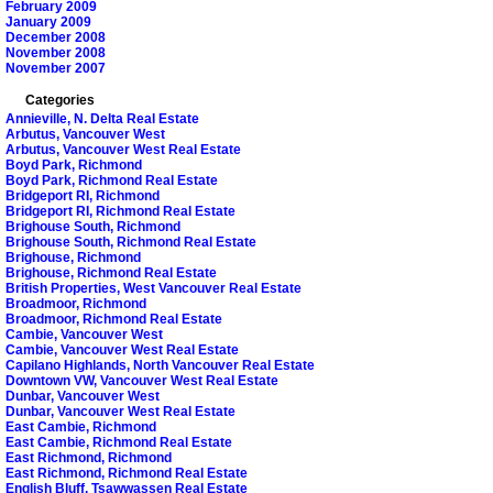
February 2009
January 2009
December 2008
November 2008
November 2007
Categories
Annieville, N. Delta Real Estate
Arbutus, Vancouver West
Arbutus, Vancouver West Real Estate
Boyd Park, Richmond
Boyd Park, Richmond Real Estate
Bridgeport RI, Richmond
Bridgeport RI, Richmond Real Estate
Brighouse South, Richmond
Brighouse South, Richmond Real Estate
Brighouse, Richmond
Brighouse, Richmond Real Estate
British Properties, West Vancouver Real Estate
Broadmoor, Richmond
Broadmoor, Richmond Real Estate
Cambie, Vancouver West
Cambie, Vancouver West Real Estate
Capilano Highlands, North Vancouver Real Estate
Downtown VW, Vancouver West Real Estate
Dunbar, Vancouver West
Dunbar, Vancouver West Real Estate
East Cambie, Richmond
East Cambie, Richmond Real Estate
East Richmond, Richmond
East Richmond, Richmond Real Estate
English Bluff, Tsawwassen Real Estate