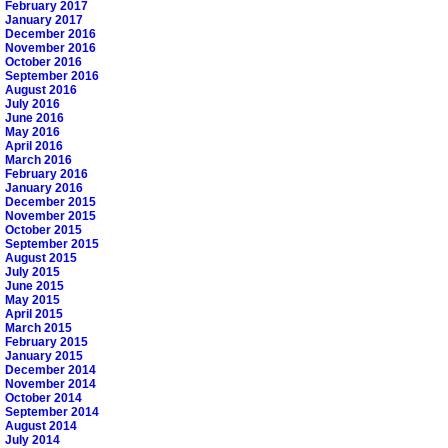
February 2017
January 2017
December 2016
November 2016
October 2016
September 2016
August 2016
July 2016
June 2016
May 2016
April 2016
March 2016
February 2016
January 2016
December 2015
November 2015
October 2015
September 2015
August 2015
July 2015
June 2015
May 2015
April 2015
March 2015
February 2015
January 2015
December 2014
November 2014
October 2014
September 2014
August 2014
July 2014