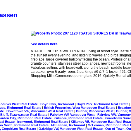
wassen
See details here
A RARE FIND! True WATERFRONT living at resort style Tsatsu 
the sunset every evening, and listen to waves and birds singing
fireplace, large covered balcony facing the ocean. Profess
granite counters, stainless steel appliances, new bathrooms, ne
Fabulous setting, with boardwalk along the beach, paddle board
caretaker, gym & party room. 2 parkings #6 & 7, 1 locker #61
Shopping Mills Commons opening late 2016. Quickly Rental allow
ncouver West Real Estate
|
Boyd Park, Richmond
|
Boyd Park, Richmond Real Estate
|
use, Richmond Real Estate
|
British Properties, West Vancouver Real Estate
|
Broadm
ate
|
Downtown VW, Vancouver West Real Estate
|
Dunbar, Vancouver West
|
Dunbar, 
 Bluff, Tsawwassen Real Estate
|
Fairview VW, Vancouver West
|
Fairview VW, Vancouv
arden City, Richmond Real Estate
|
Gilmore, Richmond Real Estate
|
Grandview Surre
eal Estate
|
Ironwood, Richmond Real Estate
|
Killarney VE, Vancouver East Real Esta
n North, Richmond Real Estate
|
McLennan, Richmond
|
McLennan, Richmond Real 
, Coquitlam Real Estate
|
Oakridge VW, Vancouver West Real Estate
|
Out of Town, Ou