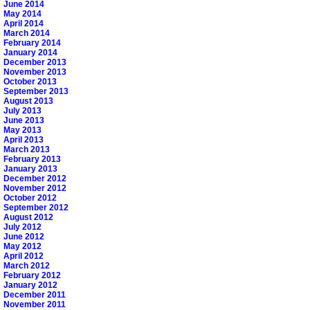
June 2014
May 2014
April 2014
March 2014
February 2014
January 2014
December 2013
November 2013
October 2013
September 2013
August 2013
July 2013
June 2013
May 2013
April 2013
March 2013
February 2013
January 2013
December 2012
November 2012
October 2012
September 2012
August 2012
July 2012
June 2012
May 2012
April 2012
March 2012
February 2012
January 2012
December 2011
November 2011