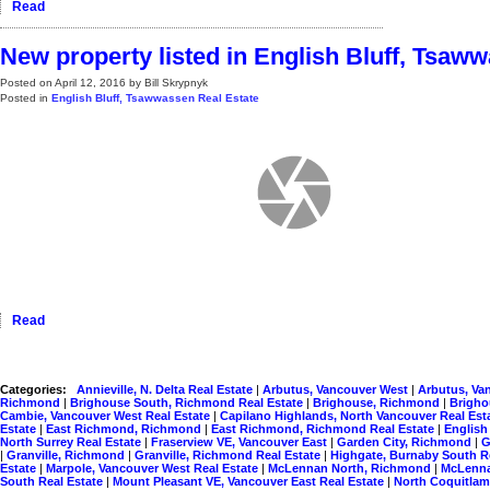
Read
New property listed in English Bluff, Tsaw
Posted on
April 12, 2016
by
Bill Skrypnyk
Posted in
English Bluff, Tsawwassen Real Estate
Read
Categories:
Annieville, N. Delta Real Estate
|
Arbutus, Vancouver West
|
Arbutus, Va
Richmond
|
Brighouse South, Richmond Real Estate
|
Brighouse, Richmond
|
Brigho
Cambie, Vancouver West Real Estate
|
Capilano Highlands, North Vancouver Real Est
Estate
|
East Richmond, Richmond
|
East Richmond, Richmond Real Estate
|
English
North Surrey Real Estate
|
Fraserview VE, Vancouver East
|
Garden City, Richmond
|
G
|
Granville, Richmond
|
Granville, Richmond Real Estate
|
Highgate, Burnaby South R
Estate
|
Marpole, Vancouver West Real Estate
|
McLennan North, Richmond
|
McLenna
South Real Estate
|
Mount Pleasant VE, Vancouver East Real Estate
|
North Coquitlam