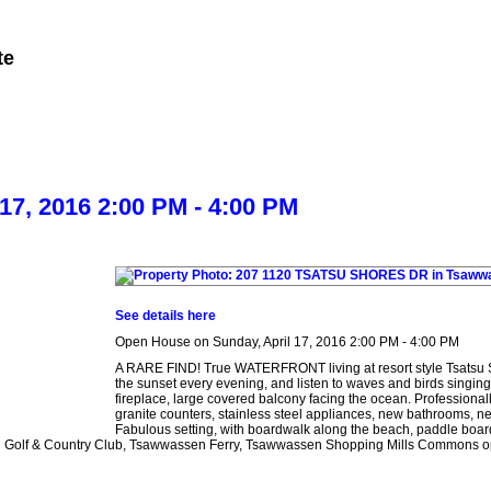
te
Member Login
Biography
Contact Me
More...
7, 2016 2:00 PM - 4:00 PM
See details here
Open House on Sunday, April 17, 2016 2:00 PM - 4:00 PM
A RARE FIND! True WATERFRONT living at resort style Tsatsu 
the sunset every evening, and listen to waves and birds singing
fireplace, large covered balcony facing the ocean. Profess
granite counters, stainless steel appliances, new bathrooms, ne
Fabulous setting, with boardwalk along the beach, paddle board
n Golf & Country Club, Tsawwassen Ferry, Tsawwassen Shopping Mills Commons openi