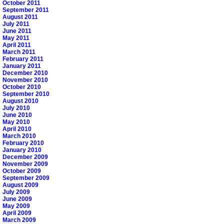
October 2011
September 2011
August 2011
July 2011
June 2011
May 2011
April 2011
March 2011
February 2011
January 2011
December 2010
November 2010
October 2010
September 2010
August 2010
July 2010
June 2010
May 2010
April 2010
March 2010
February 2010
January 2010
December 2009
November 2009
October 2009
September 2009
August 2009
July 2009
June 2009
May 2009
April 2009
March 2009