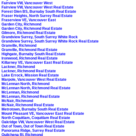
Fairview VW, Vancouver West
Fairview VW, Vancouver West Real Estate
Forest Glen BS, Burnaby South Real Estate
Fraser Heights, North Surrey Real Estate
Fraserview VE, Vancouver East
Garden City, Richmond
Garden City, Richmond Real Estate
Gilmore, Richmond Real Estate
Grandview Surrey, South Surrey White Rock
Grandview Surrey, South Surrey White Rock Real Estate
Granville, Richmond
Granville, Richmond Real Estate
Highgate, Burnaby South Real Estate
Ironwood, Richmond Real Estate
Killarney VE, Vancouver East Real Estate
Lackner, Richmond
Lackner, Richmond Real Estate
Lake Errock, Mission Real Estate
Marpole, Vancouver West Real Estate
McLennan North, Richmond
McLennan North, Richmond Real Estate
McLennan, Richmond
McLennan, Richmond Real Estate
McNair, Richmond
McNair, Richmond Real Estate
Metrotown, Burnaby South Real Estate
Mount Pleasant VE, Vancouver East Real Estate
North Coquitlam, Coquitlam Real Estate
Oakridge VW, Vancouver West Real Estate
Out of Town, Out of Town Real Estate
Panorama Ridge, Surrey Real Estate
Quilchena RI, Richmond