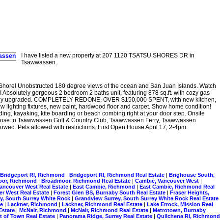
I have listed a new property at 207 1120 TSATSU SHORES DR in
Tsawwassen.
Shore! Unobstructed 180 degree views of the ocean and San Juan Islands. Watch
! Absolutely gorgeous 2 bedroom 2 baths unit, featuring 878 sq.ft. with cozy gas
ionally upgraded. COMPLETELY REDONE, OVER $150,000 SPENT, with new kitchen,
w lighting fixtures, new paint, hardwood floor and carpet. Show home condition!
ing, kayaking, kite boarding or beach combing right at your door step. Onsite
. Close to Tsawwassen Golf & Country Club, Tsawwassen Ferry, Tsawwassen
ed. Pets allowed with restrictions. First Open House April 17, 2-4pm.
Bridgeport RI, Richmond
|
Bridgeport RI, Richmond Real Estate
|
Brighouse South,
oor, Richmond
|
Broadmoor, Richmond Real Estate
|
Cambie, Vancouver West
|
Vancouver West Real Estate
|
East Cambie, Richmond
|
East Cambie, Richmond Real
er West Real Estate
|
Forest Glen BS, Burnaby South Real Estate
|
Fraser Heights,
y, South Surrey White Rock
|
Grandview Surrey, South Surrey White Rock Real Estate
te
|
Lackner, Richmond
|
Lackner, Richmond Real Estate
|
Lake Errock, Mission Real
Estate
|
McNair, Richmond
|
McNair, Richmond Real Estate
|
Metrotown, Burnaby
t of Town Real Estate
|
Panorama Ridge, Surrey Real Estate
|
Quilchena RI, Richmond