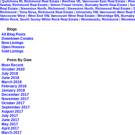
|
Quilchena RI, Richmond Real Estate
|
Renfrew VE, Vancouver East Real Estate
|
Riv
Seafair, Richmond Real Estate
|
Simon Fraser Univer., Burnaby North Real Estate
|
So
Real Estate
|
Steveston North, Richmond
|
Steveston North, Richmond Real Estate
|
Richmond
|
Terra Nova, Richmond Real Estate
|
University VW, Vancouver West Real 
Vancouver West
|
West End VW, Vancouver West Real Estate
|
Westridge BN, Burnaby
White Rock, South Surrey White Rock Real Estate
|
Woodwards, Richmond
|
Woodwar
Blogs
All Blog Posts
Downtown Condos
New Listings
Open Houses
Sold Listings
Posts By Date
Most Recent
October 2020
July 2018
June 2018
March 2018
February 2018
January 2018
December 2017
November 2017
October 2017
September 2017
August 2017
July 2017
June 2017
May 2017
April 2017
March 2017