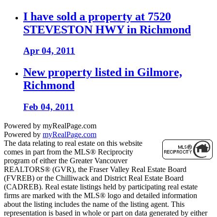
I have sold a property at 7520
STEVESTON HWY in Richmond
Apr 04, 2011
New property listed in Gilmore,
Richmond
Feb 04, 2011
Powered by myRealPage.com
Powered by
myRealPage.com
The data relating to real estate on this website
comes in part from the MLS® Reciprocity
program of either the Greater Vancouver
REALTORS® (GVR), the Fraser Valley Real Estate Board
(FVREB) or the Chilliwack and District Real Estate Board
(CADREB). Real estate listings held by participating real estate
firms are marked with the MLS® logo and detailed information
about the listing includes the name of the listing agent. This
representation is based in whole or part on data generated by either