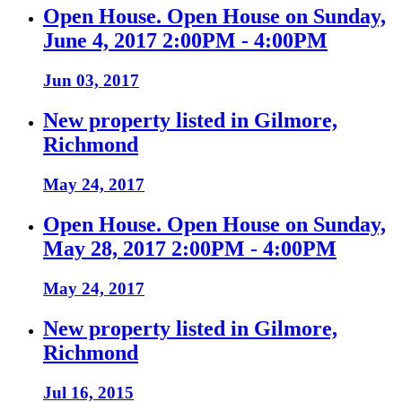
Open House. Open House on Sunday,
June 4, 2017 2:00PM - 4:00PM
Jun 03, 2017
New property listed in Gilmore,
Richmond
May 24, 2017
Open House. Open House on Sunday,
May 28, 2017 2:00PM - 4:00PM
May 24, 2017
New property listed in Gilmore,
Richmond
Jul 16, 2015