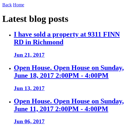
Back
Home
Latest blog posts
I have sold a property at 9311 FINN
RD in Richmond
Jun 21, 2017
Open House. Open House on Sunday,
June 18, 2017 2:00PM - 4:00PM
Jun 13, 2017
Open House. Open House on Sunday,
June 11, 2017 2:00PM - 4:00PM
Jun 06, 2017