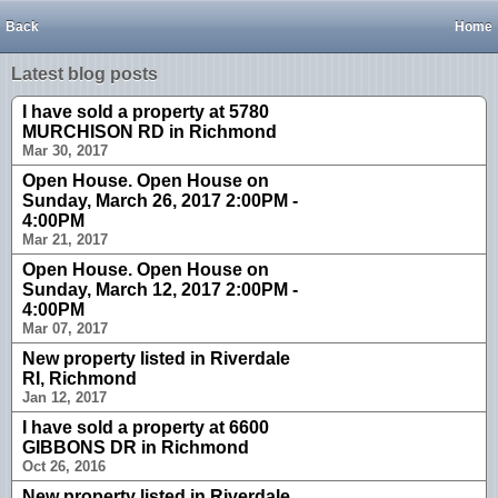
Back
Home
Latest blog posts
I have sold a property at 5780
MURCHISON RD in Richmond
Mar 30, 2017
Open House. Open House on
Sunday, March 26, 2017 2:00PM -
4:00PM
Mar 21, 2017
Open House. Open House on
Sunday, March 12, 2017 2:00PM -
4:00PM
Mar 07, 2017
New property listed in Riverdale
RI, Richmond
Jan 12, 2017
I have sold a property at 6600
GIBBONS DR in Richmond
Oct 26, 2016
New property listed in Riverdale