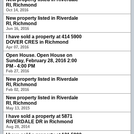
RI, Richmond
Oct 14, 2016
New property listed in Riverdale
RI, Richmond
Jun 16, 2016
I have sold a property at 414 5900
DOVER CRES in Richmond
Apr 07, 2016
Open House. Open House on
Sunday, February 28, 2016 2:00
PM - 4:00 PM
Feb 27, 2016
New property listed in Riverdale
RI, Richmond
Feb 02, 2016
New property listed in Riverdale
RI, Richmond
May 13, 2015
I have sold a property at 5871
RIVERDALE DR in Richmond
Aug 28, 2014