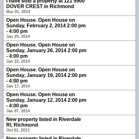
I have sold a property at 121 5900
DOVER CREST in Richmond
Mar 01, 2014
Open House. Open House on
Sunday, February 2, 2014 2:00 pm
- 4:00 pm
Jan 29, 2014
Open House. Open House on
Sunday, January 26, 2014 2:00 pm
- 4:00 pm
Jan 22, 2014
Open House. Open House on
Sunday, January 19, 2014 2:00 pm
- 4:00 pm
Jan 17, 2014
Open House. Open House on
Sunday, January 12, 2014 2:00 pm
- 4:00 pm
Jan 07, 2014
New property listed in Riverdale
RI, Richmond
Oct 01, 2013
New property listed in Riverdale