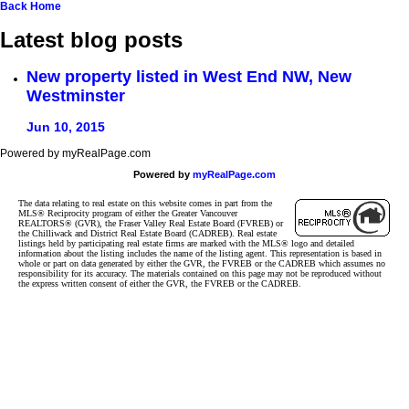
Back
Home
Latest blog posts
New property listed in West End NW, New
Westminster
Jun 10, 2015
Powered by myRealPage.com
Powered by
myRealPage.com
The data relating to real estate on this website comes in part from the
MLS® Reciprocity program of either the Greater Vancouver
REALTORS® (GVR), the Fraser Valley Real Estate Board (FVREB) or
the Chilliwack and District Real Estate Board (CADREB). Real estate
listings held by participating real estate firms are marked with the MLS® logo and detailed
information about the listing includes the name of the listing agent. This representation is based in
whole or part on data generated by either the GVR, the FVREB or the CADREB which assumes no
responsibility for its accuracy. The materials contained on this page may not be reproduced without
the express written consent of either the GVR, the FVREB or the CADREB.