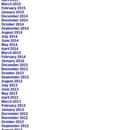
March 2015
February 2015
January 2015
December 2014
November 2014
October 2014
September 2014
August 2014
July 2014
June 2014
May 2014
April 2014
March 2014
February 2014
January 2014
December 2013
November 2013
October 2013
September 2013
August 2013
July 2013
June 2013
May 2013
April 2013
March 2013
February 2013
January 2013
December 2012
November 2012
October 2012
September 2012
August 2012