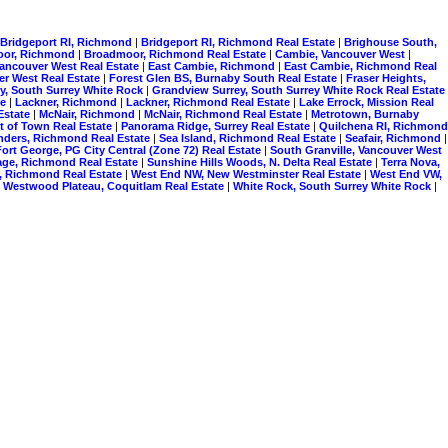
Bridgeport RI, Richmond
|
Bridgeport RI, Richmond Real Estate
|
Brighouse South,
oor, Richmond
|
Broadmoor, Richmond Real Estate
|
Cambie, Vancouver West
|
Vancouver West Real Estate
|
East Cambie, Richmond
|
East Cambie, Richmond Real
er West Real Estate
|
Forest Glen BS, Burnaby South Real Estate
|
Fraser Heights,
y, South Surrey White Rock
|
Grandview Surrey, South Surrey White Rock Real Estate
te
|
Lackner, Richmond
|
Lackner, Richmond Real Estate
|
Lake Errock, Mission Real
Estate
|
McNair, Richmond
|
McNair, Richmond Real Estate
|
Metrotown, Burnaby
t of Town Real Estate
|
Panorama Ridge, Surrey Real Estate
|
Quilchena RI, Richmond
nders, Richmond Real Estate
|
Sea Island, Richmond Real Estate
|
Seafair, Richmond
|
ort George, PG City Central (Zone 72) Real Estate
|
South Granville, Vancouver West
lage, Richmond Real Estate
|
Sunshine Hills Woods, N. Delta Real Estate
|
Terra Nova,
, Richmond Real Estate
|
West End NW, New Westminster Real Estate
|
West End VW,
|
Westwood Plateau, Coquitlam Real Estate
|
White Rock, South Surrey White Rock
|