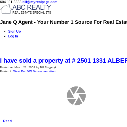
604-111-3333
bill@myrealpage.com
Jane Q Agent - Your Number 1 Source For Real Esta
Sign Up
Log In
Home
Power Demo Page
Properties
Buying
Selling
I have sold a property at # 2501 1331 ALB
Posted on
March 21, 2009
by
Bill Skrypnyk
Posted in
West End VW, Vancouver West
Read