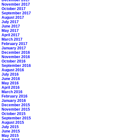
November 2017
October 2017
September 2017
August 2017
July 2017
June 2017
May 2017
April 2017
March 2017
February 2017
January 2017
December 2016
November 2016
October 2016
September 2016
August 2016
July 2016
June 2016
May 2016
April 2016
March 2016
February 2016
January 2016
December 2015
November 2015
October 2015
September 2015
August 2015
July 2015
June 2015
May 2015
April 2015