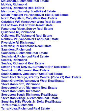
McLennan, Richmond Real Estate
McNair, Richmond
McNair, Richmond Real Estate
Metrotown, Burnaby South Real Estate
Mount Pleasant VE, Vancouver East Real Estate
North Coquitlam, Coquitlam Real Estate
Oakridge VW, Vancouver West Real Estate
Out of Town, Out of Town Real Estate
Panorama Ridge, Surrey Real Estate
Quilchena RI, Richmond
Quilchena RI, Richmond Real Estate
Renfrew VE, Vancouver East Real Estate
Riverdale RI, Richmond
Riverdale RI, Richmond Real Estate
Saunders, Richmond
Saunders, Richmond Real Estate
Sea Island, Richmond Real Estate
Seafair, Richmond
Seafair, Richmond Real Estate
Simon Fraser Univer., Burnaby North Real Estate
South Arm, Richmond Real Estate
South Cambie, Vancouver West Real Estate
South Fort George, PG City Central (Zone 72) Real Estate
South Granville, Vancouver West Real Estate
Steveston North, Richmond
Steveston North, Richmond Real Estate
Steveston South, Richmond
Steveston South, Richmond Real Estate
Steveston Village, Richmond Real Estate
Sunshine Hills Woods, N. Delta Real Estate
Terra Nova, Richmond
Terra Nova, Richmond Real Estate