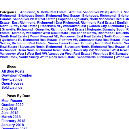
Categories:
Annieville, N. Delta Real Estate
|
Arbutus, Vancouver West
|
Arbutus, Va
Richmond
|
Brighouse South, Richmond Real Estate
|
Brighouse, Richmond
|
Brigho
Cambie, Vancouver West Real Estate
|
Capilano Highlands, North Vancouver Real Est
Estate
|
East Richmond, Richmond
|
East Richmond, Richmond Real Estate
|
English
North Surrey Real Estate
|
Fraserview VE, Vancouver East
|
Garden City, Richmond
|
G
|
Granville, Richmond
|
Granville, Richmond Real Estate
|
Highgate, Burnaby South R
Estate
|
Marpole, Vancouver West Real Estate
|
McLennan North, Richmond
|
McLenna
South Real Estate
|
Mount Pleasant VE, Vancouver East Real Estate
|
North Coquitlam
|
Quilchena RI, Richmond Real Estate
|
Renfrew VE, Vancouver East Real Estate
|
Riv
Seafair, Richmond Real Estate
|
Simon Fraser Univer., Burnaby North Real Estate
|
So
Real Estate
|
Steveston North, Richmond
|
Steveston North, Richmond Real Estate
|
Richmond
|
Terra Nova, Richmond Real Estate
|
University VW, Vancouver West Real 
Vancouver West
|
West End VW, Vancouver West Real Estate
|
Westridge BN, Burnaby
White Rock, South Surrey White Rock Real Estate
|
Woodwards, Richmond
|
Woodwar
Blogs
All Blog Posts
Downtown Condos
New Listings
Open Houses
Sold Listings
Posts By Date
Most Recent
October 2020
July 2018
June 2018
March 2018
February 2018
January 2018
December 2017