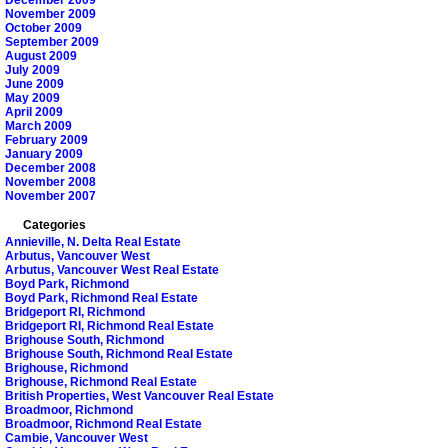
November 2009
October 2009
September 2009
August 2009
July 2009
June 2009
May 2009
April 2009
March 2009
February 2009
January 2009
December 2008
November 2008
November 2007
Categories
Annieville, N. Delta Real Estate
Arbutus, Vancouver West
Arbutus, Vancouver West Real Estate
Boyd Park, Richmond
Boyd Park, Richmond Real Estate
Bridgeport RI, Richmond
Bridgeport RI, Richmond Real Estate
Brighouse South, Richmond
Brighouse South, Richmond Real Estate
Brighouse, Richmond
Brighouse, Richmond Real Estate
British Properties, West Vancouver Real Estate
Broadmoor, Richmond
Broadmoor, Richmond Real Estate
Cambie, Vancouver West