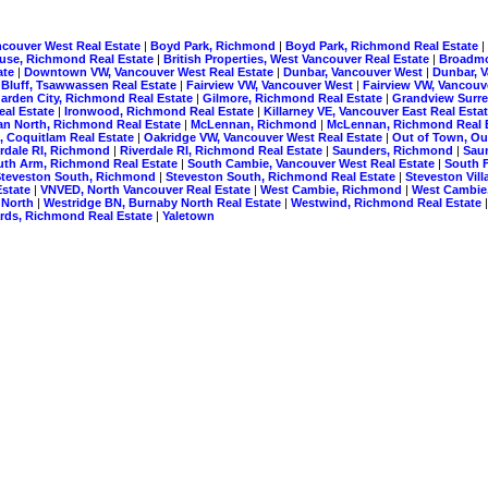
ncouver West Real Estate
|
Boyd Park, Richmond
|
Boyd Park, Richmond Real Estate
|
use, Richmond Real Estate
|
British Properties, West Vancouver Real Estate
|
Broadm
ate
|
Downtown VW, Vancouver West Real Estate
|
Dunbar, Vancouver West
|
Dunbar, 
 Bluff, Tsawwassen Real Estate
|
Fairview VW, Vancouver West
|
Fairview VW, Vancouv
arden City, Richmond Real Estate
|
Gilmore, Richmond Real Estate
|
Grandview Surre
eal Estate
|
Ironwood, Richmond Real Estate
|
Killarney VE, Vancouver East Real Esta
n North, Richmond Real Estate
|
McLennan, Richmond
|
McLennan, Richmond Real 
, Coquitlam Real Estate
|
Oakridge VW, Vancouver West Real Estate
|
Out of Town, Ou
erdale RI, Richmond
|
Riverdale RI, Richmond Real Estate
|
Saunders, Richmond
|
Sau
uth Arm, Richmond Real Estate
|
South Cambie, Vancouver West Real Estate
|
South F
Steveston South, Richmond
|
Steveston South, Richmond Real Estate
|
Steveston Vil
Estate
|
VNVED, North Vancouver Real Estate
|
West Cambie, Richmond
|
West Cambie
 North
|
Westridge BN, Burnaby North Real Estate
|
Westwind, Richmond Real Estate
ds, Richmond Real Estate
|
Yaletown