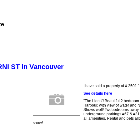
te
Member Login
Biography
Contact Me
More...
ERNI ST in Vancouver
I have sold a property at # 2501
See details here
"The Lions"! Beautiful 2 bedroom
Harbour, with view of water and 
Shows well! Twobedrooms away fro
underground parkings #67 & #315.
all amenities. Rental and pets all
show!