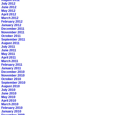
July 2012
June 2012
May 2012
April 2012
March 2012
February 2012
January 2012
December 2011
November 2011
October 2011
September 2011
August 2011
July 2011
June 2011
May 2011
April 2011
March 2011
February 2011
January 2011
December 2010
November 2010
October 2010
September 2010
August 2010
July 2010
June 2010
May 2010
April 2010
March 2010
February 2010
January 2010
December 2009