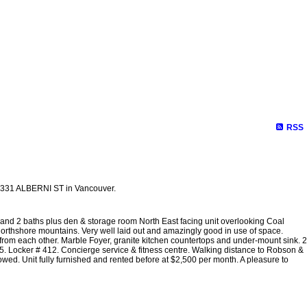
RSS
 1331 ALBERNI ST in Vancouver.
 and 2 baths plus den & storage room North East facing unit overlooking Coal
Northshore mountains. Very well laid out and amazingly good in use of space.
m each other. Marble Foyer, granite kitchen countertops and under-mount sink. 2
 Locker # 412. Concierge service & fitness centre. Walking distance to Robson &
owed. Unit fully furnished and rented before at $2,500 per month. A pleasure to