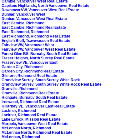
Cambie, Vancouver West Real Estate
Capilano Highlands, North Vancouver Real Estate
Downtown VW, Vancouver West Real Estate
Dunbar, Vancouver West
Dunbar, Vancouver West Real Estate
East Cambie, Richmond
East Cambie, Richmond Real Estate
East Richmond, Richmond
East Richmond, Richmond Real Estate
English Bluff, Tsawwassen Real Estate
Fairview VW, Vancouver West
Fairview VW, Vancouver West Real Estate
Forest Glen BS, Burnaby South Real Estate
Fraser Heights, North Surrey Real Estate
Fraserview VE, Vancouver East
Garden City, Richmond
Garden City, Richmond Real Estate
Gilmore, Richmond Real Estate
Grandview Surrey, South Surrey White Rock
Grandview Surrey, South Surrey White Rock Real Estate
Granville, Richmond
Granville, Richmond Real Estate
Highgate, Burnaby South Real Estate
Ironwood, Richmond Real Estate
Killarney VE, Vancouver East Real Estate
Lackner, Richmond
Lackner, Richmond Real Estate
Lake Errock, Mission Real Estate
Marpole, Vancouver West Real Estate
McLennan North, Richmond
McLennan North, Richmond Real Estate
McLennan, Richmond