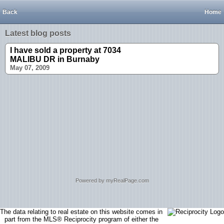
Back
Home
Latest blog posts
I have sold a property at 7034
MALIBU DR in Burnaby
May 07, 2009
Powered by myRealPage.com
The data relating to real estate on this website comes in
part from the MLS® Reciprocity program of either the