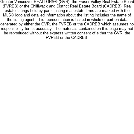
Greater Vancouver REALTORS® (GVR), the Fraser Valley Real Estate Board
(FVREB) or the Chilliwack and District Real Estate Board (CADREB). Real
estate listings held by participating real estate firms are marked with the
MLS® logo and detailed information about the listing includes the name of
the listing agent. This representation is based in whole or part on data
generated by either the GVR, the FVREB or the CADREB which assumes no
responsibility for its accuracy. The materials contained on this page may not
be reproduced without the express written consent of either the GVR, the
FVREB or the CADREB.