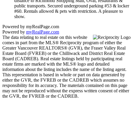
distance to Richmond Shopping Mall, Oval, restaurants &
public transports. Secured underground parking #53 & locker
#60. Rentals allowed & pets with restriction. A pleasure to
show.
Powered by myRealPage.com
Powered by
myRealPage.com
The data relating to real estate on this website
comes in part from the MLS® Reciprocity program of either the
Greater Vancouver REALTORS® (GVR), the Fraser Valley Real
Estate Board (FVREB) or the Chilliwack and District Real Estate
Board (CADREB). Real estate listings held by participating real
estate firms are marked with the MLS® logo and detailed
information about the listing includes the name of the listing agent.
This representation is based in whole or part on data generated by
either the GVR, the FVREB or the CADREB which assumes no
responsibility for its accuracy. The materials contained on this page
may not be reproduced without the express written consent of either
the GVR, the FVREB or the CADREB.