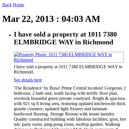
Back
Home
Mar 22, 2013 : 04:03 AM
I have sold a property at 1011 7380
ELMBRIDGE WAY in Richmond
I have sold a property at 1011 7380 ELMBRIDGE WAY in
Richmond.
See details here
'The Residence' by Bosa! Prime Central location! Gorgeous 2
bedroom, 2 bath unit, south facing with terrific floor plan,
overlook beautiful green private courtyard. Bright & spacious
with 921 sq ft living area, featuring updated ktichenwith thick
granite counters, updated light fixtures and laminate
hardwood flooring. Storage Reoom with insute laundry.
Quality constructed building with fabulous facilities, gym, hot
tub, party room, ping-pong room, rooftop garden. Walking