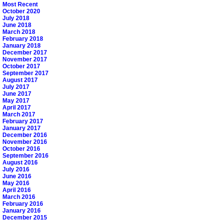
Most Recent
October 2020
July 2018
June 2018
March 2018
February 2018
January 2018
December 2017
November 2017
October 2017
September 2017
August 2017
July 2017
June 2017
May 2017
April 2017
March 2017
February 2017
January 2017
December 2016
November 2016
October 2016
September 2016
August 2016
July 2016
June 2016
May 2016
April 2016
March 2016
February 2016
January 2016
December 2015