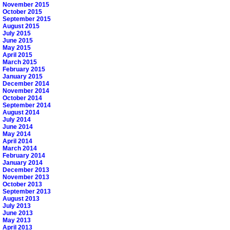
November 2015
October 2015
September 2015
August 2015
July 2015
June 2015
May 2015
April 2015
March 2015
February 2015
January 2015
December 2014
November 2014
October 2014
September 2014
August 2014
July 2014
June 2014
May 2014
April 2014
March 2014
February 2014
January 2014
December 2013
November 2013
October 2013
September 2013
August 2013
July 2013
June 2013
May 2013
April 2013