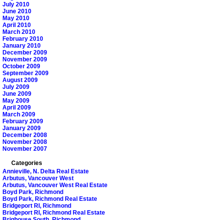
July 2010
June 2010
May 2010
April 2010
March 2010
February 2010
January 2010
December 2009
November 2009
October 2009
September 2009
August 2009
July 2009
June 2009
May 2009
April 2009
March 2009
February 2009
January 2009
December 2008
November 2008
November 2007
Categories
Annieville, N. Delta Real Estate
Arbutus, Vancouver West
Arbutus, Vancouver West Real Estate
Boyd Park, Richmond
Boyd Park, Richmond Real Estate
Bridgeport RI, Richmond
Bridgeport RI, Richmond Real Estate
Brighouse South, Richmond