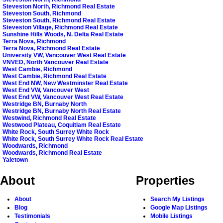
Steveston North, Richmond Real Estate
Steveston South, Richmond
Steveston South, Richmond Real Estate
Steveston Village, Richmond Real Estate
Sunshine Hills Woods, N. Delta Real Estate
Terra Nova, Richmond
Terra Nova, Richmond Real Estate
University VW, Vancouver West Real Estate
VNVED, North Vancouver Real Estate
West Cambie, Richmond
West Cambie, Richmond Real Estate
West End NW, New Westminster Real Estate
West End VW, Vancouver West
West End VW, Vancouver West Real Estate
Westridge BN, Burnaby North
Westridge BN, Burnaby North Real Estate
Westwind, Richmond Real Estate
Westwood Plateau, Coquitlam Real Estate
White Rock, South Surrey White Rock
White Rock, South Surrey White Rock Real Estate
Woodwards, Richmond
Woodwards, Richmond Real Estate
Yaletown
About
Properties
About
Search My Listings
Blog
Google Map Listings
Testimonials
Mobile Listings