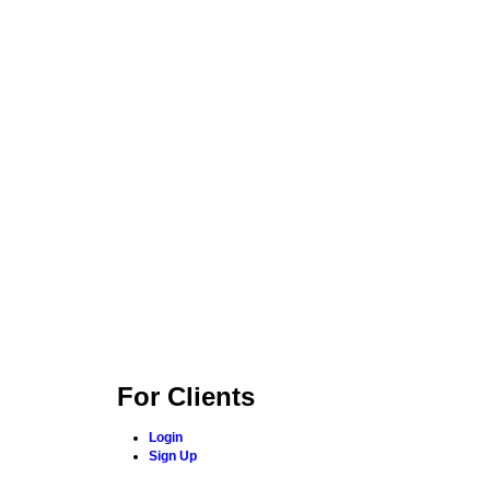
For Clients
Login
Sign Up