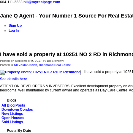
604-111-3333
bill@myrealpage.com
Jane Q Agent - Your Number 1 Source For Real Esta
Sign Up
Log In
Home
Power Demo Page
Properties
Buying
Selling
I have sold a property at 10251 NO 2 RD in Richmon
Posted on
September 9, 2017
by
Bill Skrypnyk
Posted in
Steveston North, Richmond Real Estate
I have sold a property at 102
See details here
ATTENTION DEVELOPERS & INVESTORS! Excellent development property on Arterial Ro
bedrooms. Well maintained by current owner and operates as Day Care Centre. A
Blogs
All Blog Posts
Downtown Condos
New Listings
Open Houses
Sold Listings
Posts By Date