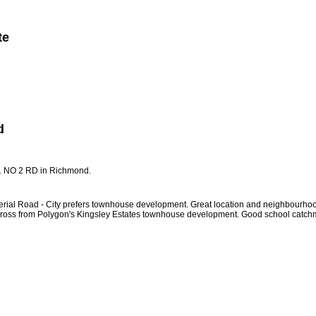
te
Member Login
Biography
Contact Me
More...
d
51 NO 2 RD in Richmond.
ad - City prefers townhouse development. Great location and neighbourhood! Subje
cross from Polygon's Kingsley Estates townhouse development. Good school catc