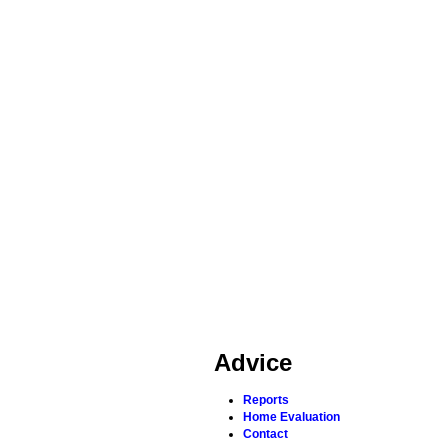
Advice
Reports
Home Evaluation
Contact