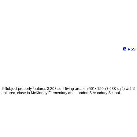
RSS
ct property features 3,208 sq ft living area on 50' x 150' (7,638 sq ft) with 5
hment area, close to McKinney Elementary and London Secondary School.