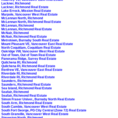
Lackner, Richmond
Lackner, Richmond Real Estate
Lake Errock, Mission Real Estate
Marpole, Vancouver West Real Estate
McLennan North, Richmond
McLennan North, Richmond Real Estate
McLennan, Richmond
McLennan, Richmond Real Estate
McNair, Richmond
McNair, Richmond Real Estate
Metrotown, Burnaby South Real Estate
Mount Pleasant VE, Vancouver East Real Estate
North Coquitlam, Coquitlam Real Estate
Oakridge VW, Vancouver West Real Estate
Out of Town, Out of Town Real Estate
Panorama Ridge, Surrey Real Estate
Quilchena RI, Richmond
Quilchena RI, Richmond Real Estate
Renfrew VE, Vancouver East Real Estate
Riverdale RI, Richmond
Riverdale RI, Richmond Real Estate
Saunders, Richmond
Saunders, Richmond Real Estate
Sea Island, Richmond Real Estate
Seafair, Richmond
Seafair, Richmond Real Estate
Simon Fraser Univer., Burnaby North Real Estate
South Arm, Richmond Real Estate
South Cambie, Vancouver West Real Estate
South Fort George, PG City Central (Zone 72) Real Estate
South Granville, Vancouver West Real Estate
Steveston North, Richmond