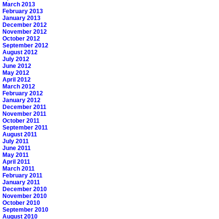
March 2013
February 2013
January 2013
December 2012
November 2012
October 2012
September 2012
August 2012
July 2012
June 2012
May 2012
April 2012
March 2012
February 2012
January 2012
December 2011
November 2011
October 2011
September 2011
August 2011
July 2011
June 2011
May 2011
April 2011
March 2011
February 2011
January 2011
December 2010
November 2010
October 2010
September 2010
August 2010