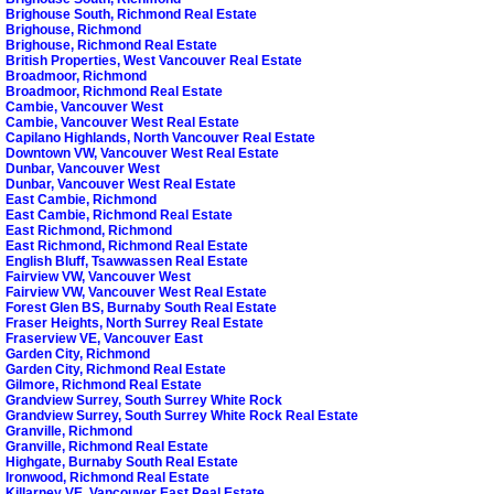
Brighouse South, Richmond Real Estate
Brighouse, Richmond
Brighouse, Richmond Real Estate
British Properties, West Vancouver Real Estate
Broadmoor, Richmond
Broadmoor, Richmond Real Estate
Cambie, Vancouver West
Cambie, Vancouver West Real Estate
Capilano Highlands, North Vancouver Real Estate
Downtown VW, Vancouver West Real Estate
Dunbar, Vancouver West
Dunbar, Vancouver West Real Estate
East Cambie, Richmond
East Cambie, Richmond Real Estate
East Richmond, Richmond
East Richmond, Richmond Real Estate
English Bluff, Tsawwassen Real Estate
Fairview VW, Vancouver West
Fairview VW, Vancouver West Real Estate
Forest Glen BS, Burnaby South Real Estate
Fraser Heights, North Surrey Real Estate
Fraserview VE, Vancouver East
Garden City, Richmond
Garden City, Richmond Real Estate
Gilmore, Richmond Real Estate
Grandview Surrey, South Surrey White Rock
Grandview Surrey, South Surrey White Rock Real Estate
Granville, Richmond
Granville, Richmond Real Estate
Highgate, Burnaby South Real Estate
Ironwood, Richmond Real Estate
Killarney VE, Vancouver East Real Estate