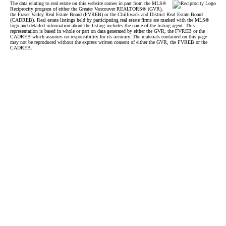
The data relating to real estate on this website comes in part from the MLS®
Reciprocity program of either the Greater Vancouver REALTORS® (GVR),
the Fraser Valley Real Estate Board (FVREB) or the Chilliwack and District Real Estate Board
(CADREB). Real estate listings held by participating real estate firms are marked with the MLS®
logo and detailed information about the listing includes the name of the listing agent. This
representation is based in whole or part on data generated by either the GVR, the FVREB or the
CADREB which assumes no responsibility for its accuracy. The materials contained on this page
may not be reproduced without the express written consent of either the GVR, the FVREB or the
CADREB.