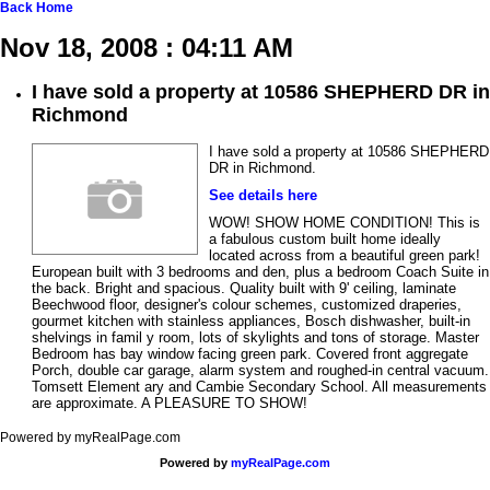
Back
Home
Nov 18, 2008 : 04:11 AM
I have sold a property at 10586 SHEPHERD DR in
Richmond
I have sold a property at 10586 SHEPHERD
DR in Richmond.
See details here
WOW! SHOW HOME CONDITION! This is
a fabulous custom built home ideally
located across from a beautiful green park!
European built with 3 bedrooms and den, plus a bedroom Coach Suite in
the back. Bright and spacious. Quality built with 9' ceiling, laminate
Beechwood floor, designer's colour schemes, customized draperies,
gourmet kitchen with stainless appliances, Bosch dishwasher, built-in
shelvings in famil y room, lots of skylights and tons of storage. Master
Bedroom has bay window facing green park. Covered front aggregate
Porch, double car garage, alarm system and roughed-in central vacuum.
Tomsett Element ary and Cambie Secondary School. All measurements
are approximate. A PLEASURE TO SHOW!
Powered by myRealPage.com
Powered by
myRealPage.com