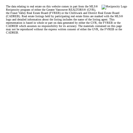
The data relating to real estate on this website comes in part from the MLS®
Reciprocity program of either the Greater Vancouver REALTORS® (GVR),
the Fraser Valley Real Estate Board (FVREB) or the Chilliwack and District Real Estate Board
(CADREB). Real estate listings held by participating real estate firms are marked with the MLS®
logo and detailed information about the listing includes the name of the listing agent. This
representation is based in whole or part on data generated by either the GVR, the FVREB or the
CADREB which assumes no responsibility for its accuracy. The materials contained on this page
may not be reproduced without the express written consent of either the GVR, the FVREB or the
CADREB.