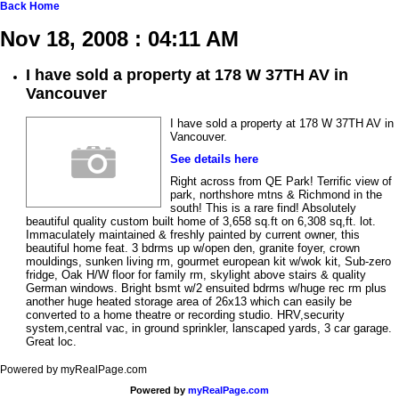
Back
Home
Nov 18, 2008 : 04:11 AM
I have sold a property at 178 W 37TH AV in
Vancouver
I have sold a property at 178 W 37TH AV in
Vancouver.
See details here
Right across from QE Park! Terrific view of
park, northshore mtns & Richmond in the
south! This is a rare find! Absolutely
beautiful quality custom built home of 3,658 sq.ft on 6,308 sq,ft. lot.
Immaculately maintained & freshly painted by current owner, this
beautiful home feat. 3 bdrms up w/open den, granite foyer, crown
mouldings, sunken living rm, gourmet european kit w/wok kit, Sub-zero
fridge, Oak H/W floor for family rm, skylight above stairs & quality
German windows. Bright bsmt w/2 ensuited bdrms w/huge rec rm plus
another huge heated storage area of 26x13 which can easily be
converted to a home theatre or recording studio. HRV,security
system,central vac, in ground sprinkler, lanscaped yards, 3 car garage.
Great loc.
Powered by myRealPage.com
Powered by
myRealPage.com