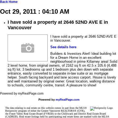
Back
Home
Oct 29, 2011 : 04:10 AM
I have sold a property at 2646 52ND AVE E in
Vancouver
I have sold a property at 2646 52ND AVE E
in Vancouver.
See details here
Builders & Investors Alert! Ideal building lot
for a Dream Home in an excellent
neighbourhood in prime Killarney area! Solid
2 level home, from original owners, of 2162 sq ft on 42.5 x 105.6 (4,488
sq ft) lot. 3 bedrooms up and 1 bedroom plus den down with separate
entrance, easily converted to separate in-law suite or as mortgage
helper. South facing backyard and lane access carport. House is lovely
and well maintained by original owner. Great location, walking distance
to schools, community centre, transit. A pleasure to show!
Powered by myRealPage.com
Powered by
myRealPage.com
The data relating to real estate on this website comes in part from the MLS®
Reciprocity program of either the Greater Vancouver REALTORS® (GVR),
the Fraser Valley Real Estate Board (FVREB) or the Chilliwack and District Real Estate Board
(CADREB). Real estate listings held by participating real estate firms are marked with the MLS®