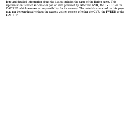
logo and detailed information about the listing includes the name of the listing agent. This
representation is based in whole or part on data generated by either the GVR, the FVREB or the
CADREB which assumes no responsibility for its accuracy. The materials contained on this page
may not be reproduced without the express written consent of either the GVR, the FVREB or the
CADREB.