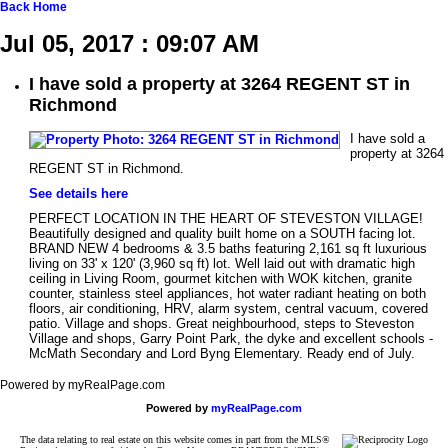
Back
Home
Jul 05, 2017 : 09:07 AM
I have sold a property at 3264 REGENT ST in
Richmond
I have sold a
property at 3264
REGENT ST in Richmond.
See details here
PERFECT LOCATION IN THE HEART OF STEVESTON VILLAGE!
Beautifully designed and quality built home on a SOUTH facing lot.
BRAND NEW 4 bedrooms & 3.5 baths featuring 2,161 sq ft luxurious
living on 33' x 120' (3,960 sq ft) lot. Well laid out with dramatic high
ceiling in Living Room, gourmet kitchen with WOK kitchen, granite
counter, stainless steel appliances, hot water radiant heating on both
floors, air conditioning, HRV, alarm system, central vacuum, covered
patio. Village and shops. Great neighbourhood, steps to Steveston
Village and shops, Garry Point Park, the dyke and excellent schools -
McMath Secondary and Lord Byng Elementary. Ready end of July.
Powered by myRealPage.com
Powered by
myRealPage.com
The data relating to real estate on this website comes in part from the MLS®