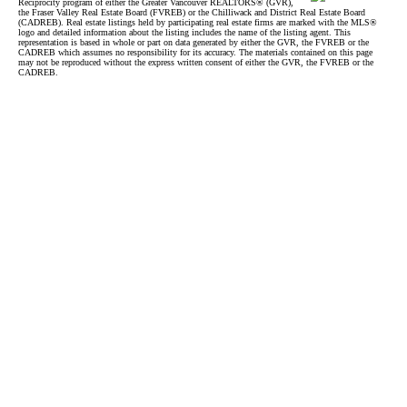
Reciprocity program of either the Greater Vancouver REALTORS® (GVR),
the Fraser Valley Real Estate Board (FVREB) or the Chilliwack and District Real Estate Board
(CADREB). Real estate listings held by participating real estate firms are marked with the MLS®
logo and detailed information about the listing includes the name of the listing agent. This
representation is based in whole or part on data generated by either the GVR, the FVREB or the
CADREB which assumes no responsibility for its accuracy. The materials contained on this page
may not be reproduced without the express written consent of either the GVR, the FVREB or the
CADREB.