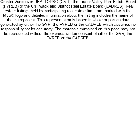
Greater Vancouver REALTORS® (GVR), the Fraser Valley Real Estate Board
(FVREB) or the Chilliwack and District Real Estate Board (CADREB). Real
estate listings held by participating real estate firms are marked with the
MLS® logo and detailed information about the listing includes the name of
the listing agent. This representation is based in whole or part on data
generated by either the GVR, the FVREB or the CADREB which assumes no
responsibility for its accuracy. The materials contained on this page may not
be reproduced without the express written consent of either the GVR, the
FVREB or the CADREB.