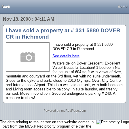
Back
Home
Nov 18, 2008 : 04:11 AM
I have sold a property at # 331 5880 DOVER
CR in Richmond
I have sold a property at # 331 5880
DOVER CR in Richmond.
See details here
'Waterside' on Dover Crescent! Excellent
Value! Beautiful Location! 1 bedroom NE
facing unit of 604 sq ft with views of river,
mountain and courtyard on the 3rd floor, yet with no suite underneath.
Steps to the dyke and park, close to 2010 Olympic Oval, City Centre
and International Airport. This is a well laid out unit, with both bedroom
and Living room accessible to balcony, in suite laundry, and freshly
painted. Move in condition. Secured underground parking # 240. A
pleasure to show!
Powered by myRealPage.com
The data relating to real estate on this website comes in
part from the MLS® Reciprocity program of either the