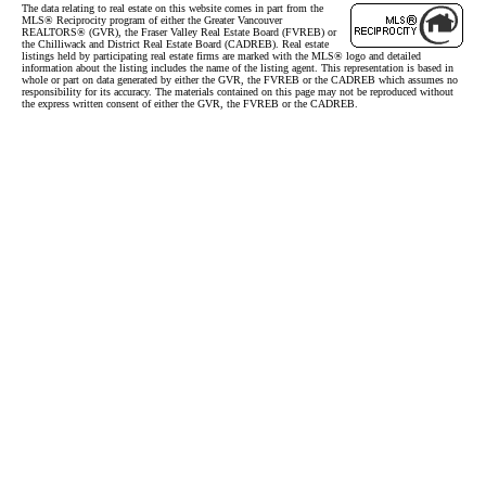
The data relating to real estate on this website comes in part from the
MLS® Reciprocity program of either the Greater Vancouver
REALTORS® (GVR), the Fraser Valley Real Estate Board (FVREB) or
the Chilliwack and District Real Estate Board (CADREB). Real estate
listings held by participating real estate firms are marked with the MLS® logo and detailed
information about the listing includes the name of the listing agent. This representation is based in
whole or part on data generated by either the GVR, the FVREB or the CADREB which assumes no
responsibility for its accuracy. The materials contained on this page may not be reproduced without
the express written consent of either the GVR, the FVREB or the CADREB.