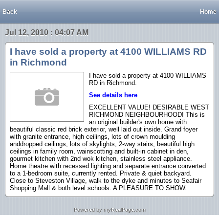
Back
Home
Jul 12, 2010 : 04:07 AM
I have sold a property at 4100 WILLIAMS RD
in Richmond
I have sold a property at 4100 WILLIAMS
RD in Richmond.
See details here
EXCELLENT VALUE! DESIRABLE WEST
RICHMOND NEIGHBOURHOOD! This is
an original builder's own home with
beautiful classic red brick exterior, well laid out inside. Grand foyer
with granite entrance, high ceilings, lots of crown moulding
anddropped ceilings, lots of skylights, 2-way stairs, beautiful high
ceilings in family room, wainscotting and built-in cabinet in den,
gourmet kitchen with 2nd wok kitchen, stainless steel appliance.
Home theatre with recessed lighting and separate entrance converted
to a 1-bedroom suite, currently rented. Private & quiet backyard.
Close to Steveston Village, walk to the dyke and minutes to Seafair
Shopping Mall & both level schools. A PLEASURE TO SHOW.
Powered by myRealPage.com