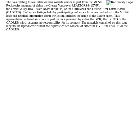
The data relating to real estate on this website comes in part from the MLS®
Reciprocity program of either the Greater Vancouver REALTORS® (GVR),
the Fraser Valley Real Estate Board (FVREB) or the Chilliwack and District Real Estate Board
(CADREB). Real estate listings held by participating real estate firms are marked with the MLS®
logo and detailed information about the listing includes the name of the listing agent. This
representation is based in whole or part on data generated by either the GVR, the FVREB or the
CADREB which assumes no responsibility for its accuracy. The materials contained on this page
may not be reproduced without the express written consent of either the GVR, the FVREB or the
CADREB.