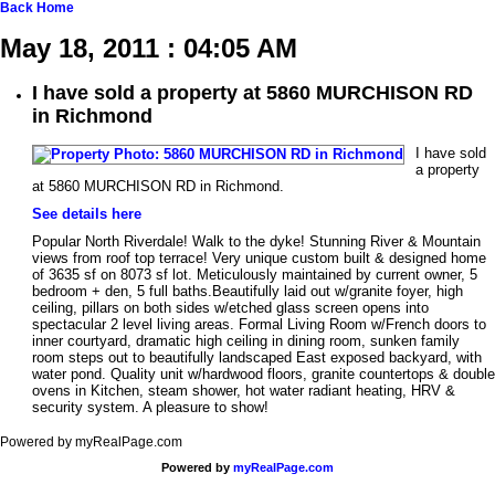
Back
Home
May 18, 2011 : 04:05 AM
I have sold a property at 5860 MURCHISON RD
in Richmond
I have sold
a property
at 5860 MURCHISON RD in Richmond.
See details here
Popular North Riverdale! Walk to the dyke! Stunning River & Mountain
views from roof top terrace! Very unique custom built & designed home
of 3635 sf on 8073 sf lot. Meticulously maintained by current owner, 5
bedroom + den, 5 full baths.Beautifully laid out w/granite foyer, high
ceiling, pillars on both sides w/etched glass screen opens into
spectacular 2 level living areas. Formal Living Room w/French doors to
inner courtyard, dramatic high ceiling in dining room, sunken family
room steps out to beautifully landscaped East exposed backyard, with
water pond. Quality unit w/hardwood floors, granite countertops & double
ovens in Kitchen, steam shower, hot water radiant heating, HRV &
security system. A pleasure to show!
Powered by myRealPage.com
Powered by
myRealPage.com