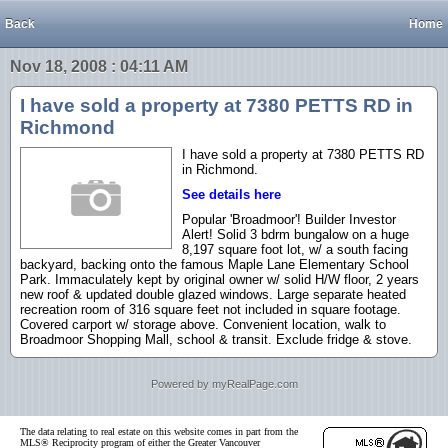
Back
Home
Nov 18, 2008 : 04:11 AM
I have sold a property at 7380 PETTS RD in
Richmond
I have sold a property at 7380 PETTS RD
in Richmond.
See details here
Popular 'Broadmoor'! Builder Investor
Alert! Solid 3 bdrm bungalow on a huge
8,197 square foot lot, w/ a south facing
backyard, backing onto the famous Maple Lane Elementary School
Park. Immaculately kept by original owner w/ solid H/W floor, 2 years
new roof & updated double glazed windows. Large separate heated
recreation room of 316 square feet not included in square footage.
Covered carport w/ storage above. Convenient location, walk to
Broadmoor Shopping Mall, school & transit. Exclude fridge & stove.
Powered by myRealPage.com
The data relating to real estate on this website comes in part from the
MLS® Reciprocity program of either the Greater Vancouver