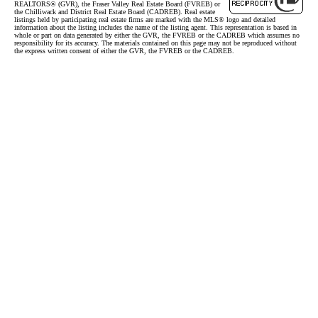
REALTORS® (GVR), the Fraser Valley Real Estate Board (FVREB) or
the Chilliwack and District Real Estate Board (CADREB). Real estate
listings held by participating real estate firms are marked with the MLS® logo and detailed
information about the listing includes the name of the listing agent. This representation is based in
whole or part on data generated by either the GVR, the FVREB or the CADREB which assumes no
responsibility for its accuracy. The materials contained on this page may not be reproduced without
the express written consent of either the GVR, the FVREB or the CADREB.