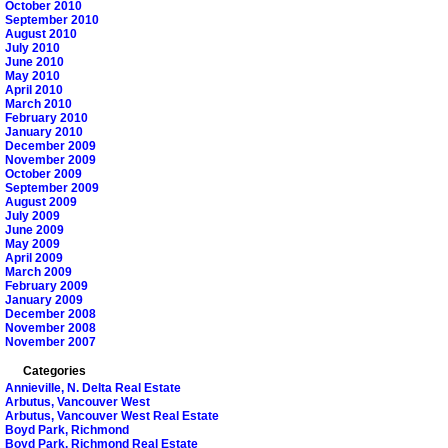
October 2010
September 2010
August 2010
July 2010
June 2010
May 2010
April 2010
March 2010
February 2010
January 2010
December 2009
November 2009
October 2009
September 2009
August 2009
July 2009
June 2009
May 2009
April 2009
March 2009
February 2009
January 2009
December 2008
November 2008
November 2007
Categories
Annieville, N. Delta Real Estate
Arbutus, Vancouver West
Arbutus, Vancouver West Real Estate
Boyd Park, Richmond
Boyd Park, Richmond Real Estate