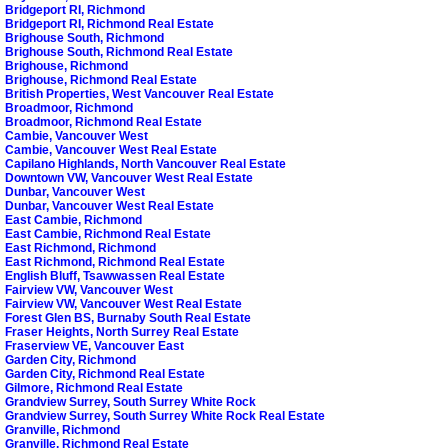
Bridgeport RI, Richmond
Bridgeport RI, Richmond Real Estate
Brighouse South, Richmond
Brighouse South, Richmond Real Estate
Brighouse, Richmond
Brighouse, Richmond Real Estate
British Properties, West Vancouver Real Estate
Broadmoor, Richmond
Broadmoor, Richmond Real Estate
Cambie, Vancouver West
Cambie, Vancouver West Real Estate
Capilano Highlands, North Vancouver Real Estate
Downtown VW, Vancouver West Real Estate
Dunbar, Vancouver West
Dunbar, Vancouver West Real Estate
East Cambie, Richmond
East Cambie, Richmond Real Estate
East Richmond, Richmond
East Richmond, Richmond Real Estate
English Bluff, Tsawwassen Real Estate
Fairview VW, Vancouver West
Fairview VW, Vancouver West Real Estate
Forest Glen BS, Burnaby South Real Estate
Fraser Heights, North Surrey Real Estate
Fraserview VE, Vancouver East
Garden City, Richmond
Garden City, Richmond Real Estate
Gilmore, Richmond Real Estate
Grandview Surrey, South Surrey White Rock
Grandview Surrey, South Surrey White Rock Real Estate
Granville, Richmond
Granville, Richmond Real Estate