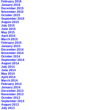
February 2016
January 2016
December 2015
November 2015
October 2015
September 2015
August 2015
July 2015
June 2015
May 2015
April 2015
March 2015
February 2015
January 2015
December 2014
November 2014
October 2014
September 2014
August 2014
July 2014
June 2014
May 2014
April 2014
March 2014
February 2014
January 2014
December 2013
November 2013
October 2013
September 2013
August 2013
July 2013