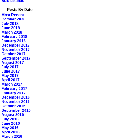
Sold Listings
Posts By Date
Most Recent
October 2020
July 2018
June 2018
March 2018
February 2018
January 2018
December 2017
November 2017
October 2017
September 2017
August 2017
July 2017
June 2017
May 2017
April 2017
March 2017
February 2017
January 2017
December 2016
November 2016
October 2016
September 2016
August 2016
July 2016
June 2016
May 2016
April 2016
March 2016