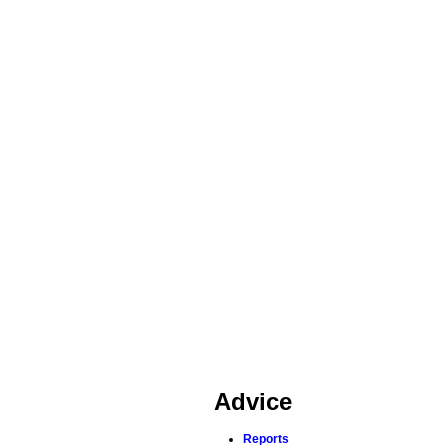
Advice
Reports