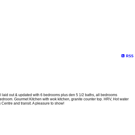
RSS
ll laid out & updated with 6 bedrooms plus den 5 1/2 baths, all bedrooms
bedroom. Gourmet Kitchen with wok kitchen, granite counter top. HRV, Hot water
Centre and transit. A pleasure to show!