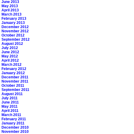
June 2013
May 2013
April 2013
March 2013
February 2013
January 2013
December 2012
November 2012
October 2012
September 2012
August 2012
July 2012
June 2012
May 2012
April 2012
March 2012
February 2012
January 2012
December 2011
November 2011
October 2011
September 2011
August 2011
July 2011
June 2011
May 2011
April 2011
March 2011
February 2011
January 2011
December 2010
November 2010