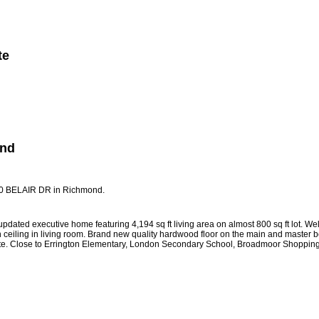
te
Member Login
Biography
Contact Me
More...
ond
700 BELAIR DR in Richmond.
dated executive home featuring 4,194 sq ft living area on almost 800 sq ft lot. We
h ceiling in living room. Brand new quality hardwood floor on the main and master 
 gate. Close to Errington Elementary, London Secondary School, Broadmoor Shopping 