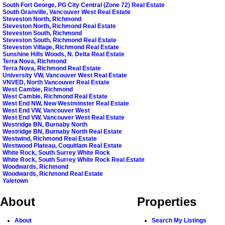
South Fort George, PG City Central (Zone 72) Real Estate
South Granville, Vancouver West Real Estate
Steveston North, Richmond
Steveston North, Richmond Real Estate
Steveston South, Richmond
Steveston South, Richmond Real Estate
Steveston Village, Richmond Real Estate
Sunshine Hills Woods, N. Delta Real Estate
Terra Nova, Richmond
Terra Nova, Richmond Real Estate
University VW, Vancouver West Real Estate
VNVED, North Vancouver Real Estate
West Cambie, Richmond
West Cambie, Richmond Real Estate
West End NW, New Westminster Real Estate
West End VW, Vancouver West
West End VW, Vancouver West Real Estate
Westridge BN, Burnaby North
Westridge BN, Burnaby North Real Estate
Westwind, Richmond Real Estate
Westwood Plateau, Coquitlam Real Estate
White Rock, South Surrey White Rock
White Rock, South Surrey White Rock Real Estate
Woodwards, Richmond
Woodwards, Richmond Real Estate
Yaletown
About
Properties
About
Search My Listings