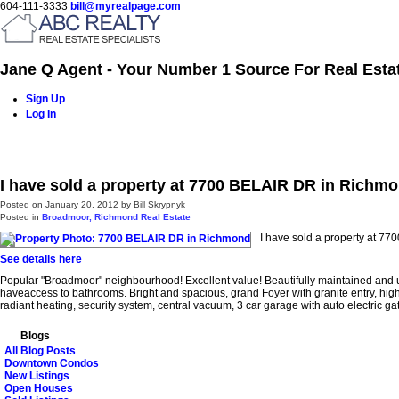
604-111-3333
bill@myrealpage.com
Jane Q Agent - Your Number 1 Source For Real Esta
Sign Up
Log In
Home
Power Demo Page
Properties
Buying
Selling
I have sold a property at 7700 BELAIR DR in Richm
Posted on
January 20, 2012
by
Bill Skrypnyk
Posted in
Broadmoor, Richmond Real Estate
I have sold a property at 7
See details here
Popular "Broadmoor" neighbourhood! Excellent value! Beautifully maintained and up
haveaccess to bathrooms. Bright and spacious, grand Foyer with granite entry, hig
radiant heating, security system, central vacuum, 3 car garage with auto electric
Blogs
All Blog Posts
Downtown Condos
New Listings
Open Houses