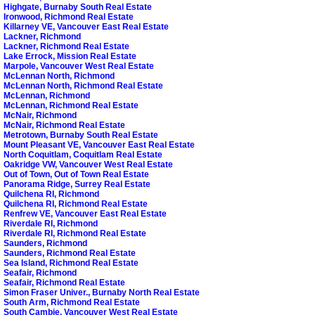
Highgate, Burnaby South Real Estate
Ironwood, Richmond Real Estate
Killarney VE, Vancouver East Real Estate
Lackner, Richmond
Lackner, Richmond Real Estate
Lake Errock, Mission Real Estate
Marpole, Vancouver West Real Estate
McLennan North, Richmond
McLennan North, Richmond Real Estate
McLennan, Richmond
McLennan, Richmond Real Estate
McNair, Richmond
McNair, Richmond Real Estate
Metrotown, Burnaby South Real Estate
Mount Pleasant VE, Vancouver East Real Estate
North Coquitlam, Coquitlam Real Estate
Oakridge VW, Vancouver West Real Estate
Out of Town, Out of Town Real Estate
Panorama Ridge, Surrey Real Estate
Quilchena RI, Richmond
Quilchena RI, Richmond Real Estate
Renfrew VE, Vancouver East Real Estate
Riverdale RI, Richmond
Riverdale RI, Richmond Real Estate
Saunders, Richmond
Saunders, Richmond Real Estate
Sea Island, Richmond Real Estate
Seafair, Richmond
Seafair, Richmond Real Estate
Simon Fraser Univer., Burnaby North Real Estate
South Arm, Richmond Real Estate
South Cambie, Vancouver West Real Estate