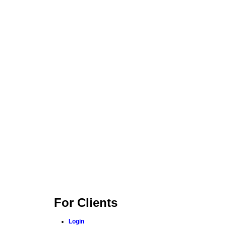
For Clients
Login