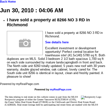
Back
Home
Jun 30, 2010 : 04:06 AM
I have sold a property at 8266 NO 3 RD in
Richmond
I have sold a property at 8266 NO 3 RD in
Richmond.
See details here
Excellent investment or development
opportunity! Perfect central location for
townhouse site! (41.5x140) 5780 sq ft. Both
duplexes are on MLS. Solid 3 bedroom 2 1/2 bath spacious 1,700 sq ft
on each side surrounded by mature landscapingboth in front and back.
The North side unit 8260 totally updated, 5 years new roof with 30 years
warranty, double glazed window, oak cabinet, lovely cared for. The
South side unit 8266 is identical in layout, clean and freshly painted. A
pleasure to show!
Powered by myRealPage.com
Powered by
myRealPage.com
The data relating to real estate on this website comes in part from the MLS®
Reciprocity program of either the Greater Vancouver REALTORS® (GVR),
the Fraser Valley Real Estate Board (FVREB) or the Chilliwack and District Real Estate Board
(CADREB). Real estate listings held by participating real estate firms are marked with the MLS®