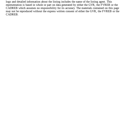
logo and detailed information about the listing includes the name of the listing agent. This
representation is based in whole or part on data generated by either the GVR, the FVREB or the
CADREB which assumes no responsibility for its accuracy. The materials contained on this page
may not be reproduced without the express written consent of either the GVR, the FVREB or the
CADREB.