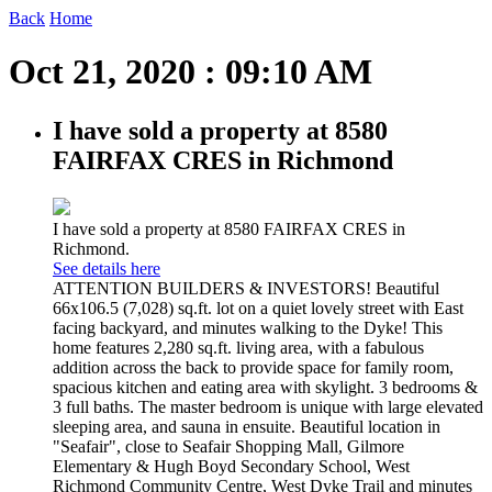
Back
Home
Oct 21, 2020 : 09:10 AM
I have sold a property at 8580
FAIRFAX CRES in Richmond
I have sold a property at 8580 FAIRFAX CRES in
Richmond.
See details here
ATTENTION BUILDERS & INVESTORS! Beautiful
66x106.5 (7,028) sq.ft. lot on a quiet lovely street with East
facing backyard, and minutes walking to the Dyke! This
home features 2,280 sq.ft. living area, with a fabulous
addition across the back to provide space for family room,
spacious kitchen and eating area with skylight. 3 bedrooms &
3 full baths. The master bedroom is unique with large elevated
sleeping area, and sauna in ensuite. Beautiful location in
"Seafair", close to Seafair Shopping Mall, Gilmore
Elementary & Hugh Boyd Secondary School, West
Richmond Community Centre, West Dyke Trail and minutes