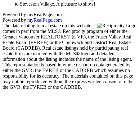
to Steveston Village. A pleasure to show!
Powered by myRealPage.com
Powered by
myRealPage.com
The data relating to real estate on this website
comes in part from the MLS® Reciprocity program of either the
Greater Vancouver REALTORS® (GVR), the Fraser Valley Real
Estate Board (FVREB) or the Chilliwack and District Real Estate
Board (CADREB). Real estate listings held by participating real
estate firms are marked with the MLS® logo and detailed
information about the listing includes the name of the listing agent.
This representation is based in whole or part on data generated by
either the GVR, the FVREB or the CADREB which assumes no
responsibility for its accuracy. The materials contained on this page
may not be reproduced without the express written consent of either
the GVR, the FVREB or the CADREB.