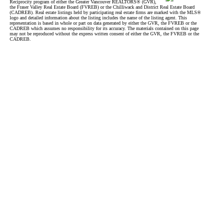
Reciprocity program of either the Greater Vancouver REALTORS® (GVR),
the Fraser Valley Real Estate Board (FVREB) or the Chilliwack and District Real Estate Board
(CADREB). Real estate listings held by participating real estate firms are marked with the MLS®
logo and detailed information about the listing includes the name of the listing agent. This
representation is based in whole or part on data generated by either the GVR, the FVREB or the
CADREB which assumes no responsibility for its accuracy. The materials contained on this page
may not be reproduced without the express written consent of either the GVR, the FVREB or the
CADREB.