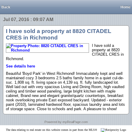
Back
Home
Jul 07, 2016 : 09:07 AM
I have sold a property at 8820 CITADEL
CRES in Richmond
I have sold a
property at 8820
CITADEL CRES in
Richmond.
See details here
Beautiful 'Boyd Park' in West Richmond! Immaculately kept and well
maintained cozy 3 bedrooms 2.5 baths family home in a quiet cul-de-
suc. 1,808 sq. ft. living space on 4,139 sq. ft. fully landscaped lot.
Well laid out with very spacious Living and Dining Room, high vaulted
ceiling and timber wood paneling, large bright kitchen with maple
cabinet, Brand new and elegant granite/quartz countertops, breakfast
nook overlooking private East exposed backyard. Updated - exterior
paint (2010), laminated hardwood floor, spacious laundry area and lots
of storage space. Close to schools and park. A pleasure to show!
Powered by myRealPage.com
The data relating to real estate on this website comes in part from the MLS®