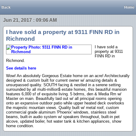
Back
Home
Jun 21, 2017 : 09:06 AM
I have sold a property at 9311 FINN RD in
Richmond
I have sold a
property at 9311
FINN RD in
Richmond.
See details here
Wow! An absolutely Gorgeous Estate home on an acre! Architecturally
designed & custom built for current owner w/ amazing details &
unsurpassed quality. SOUTH facing & nestled in a serene setting
surrounded by all multi-million$ estate homes, this beautiful mansion
features 6,000 sf of exquisite living. 5 bdrms, den & Media Rm w/
Master on main. Beautifully laid out w/ all principal rooms opening
onto an expansive outdoor patio while upper heated deck overlooks
the majestic mountain views. Quality built w/ metal roof, custom
commercial grade aluminum 'Phoenix' windows, stainless steel
beams, built-in audio system w/ speakers throughout, built-in pet
alcove, updated boiler, hot water tank & kitchen appliances, show
home condition.