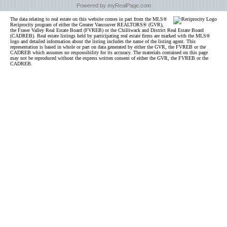
Powered by myRealPage.com
The data relating to real estate on this website comes in part from the MLS®
Reciprocity program of either the Greater Vancouver REALTORS® (GVR),
the Fraser Valley Real Estate Board (FVREB) or the Chilliwack and District Real Estate Board
(CADREB). Real estate listings held by participating real estate firms are marked with the MLS®
logo and detailed information about the listing includes the name of the listing agent. This
representation is based in whole or part on data generated by either the GVR, the FVREB or the
CADREB which assumes no responsibility for its accuracy. The materials contained on this page
may not be reproduced without the express written consent of either the GVR, the FVREB or the
CADREB.