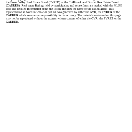
the Fraser Valley Real Estate Board (FVREB) or the Chilliwack and District Real Estate Board
(CADREB). Real estate listings held by participating real estate firms are marked with the MLS®
logo and detailed information about the listing includes the name of the listing agent. This
representation is based in whole or part on data generated by either the GVR, the FVREB or the
CADREB which assumes no responsibility for its accuracy. The materials contained on this page
may not be reproduced without the express written consent of either the GVR, the FVREB or the
CADREB.