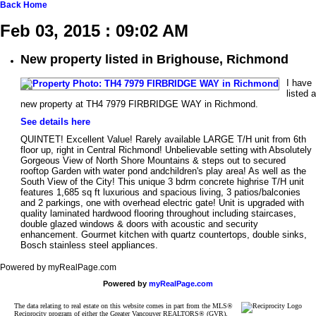
Back
Home
Feb 03, 2015 : 09:02 AM
New property listed in Brighouse, Richmond
I have
listed a
new property at TH4 7979 FIRBRIDGE WAY in Richmond.
See details here
QUINTET! Excellent Value! Rarely available LARGE T/H unit from 6th
floor up, right in Central Richmond! Unbelievable setting with Absolutely
Gorgeous View of North Shore Mountains & steps out to secured
rooftop Garden with water pond andchildren's play area! As well as the
South View of the City! This unique 3 bdrm concrete highrise T/H unit
features 1,685 sq ft luxurious and spacious living, 3 patios/balconies
and 2 parkings, one with overhead electric gate! Unit is upgraded with
quality laminated hardwood flooring throughout including staircases,
double glazed windows & doors with acoustic and security
enhancement. Gourmet kitchen with quartz countertops, double sinks,
Bosch stainless steel appliances.
Powered by myRealPage.com
Powered by
myRealPage.com
The data relating to real estate on this website comes in part from the MLS®
Reciprocity program of either the Greater Vancouver REALTORS® (GVR),