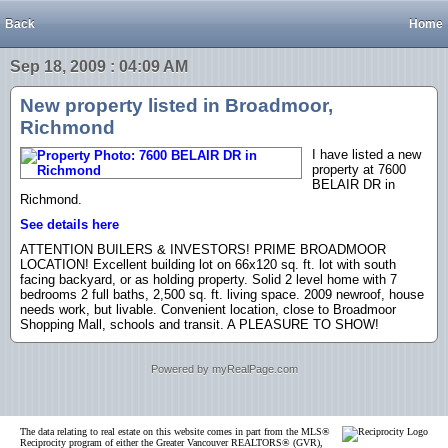
Back
Home
Sep 18, 2009 : 04:09 AM
New property listed in Broadmoor,
Richmond
I have listed a new
property at 7600
BELAIR DR in
Richmond.
See details here
ATTENTION BUILERS & INVESTORS! PRIME BROADMOOR
LOCATION! Excellent building lot on 66x120 sq. ft. lot with south
facing backyard, or as holding property. Solid 2 level home with 7
bedrooms 2 full baths, 2,500 sq. ft. living space. 2009 newroof, house
needs work, but livable. Convenient location, close to Broadmoor
Shopping Mall, schools and transit. A PLEASURE TO SHOW!
Powered by myRealPage.com
The data relating to real estate on this website comes in part from the MLS®
Reciprocity program of either the Greater Vancouver REALTORS® (GVR),