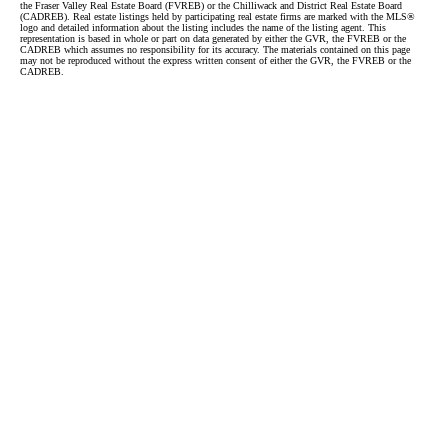
the Fraser Valley Real Estate Board (FVREB) or the Chilliwack and District Real Estate Board
(CADREB). Real estate listings held by participating real estate firms are marked with the MLS®
logo and detailed information about the listing includes the name of the listing agent. This
representation is based in whole or part on data generated by either the GVR, the FVREB or the
CADREB which assumes no responsibility for its accuracy. The materials contained on this page
may not be reproduced without the express written consent of either the GVR, the FVREB or the
CADREB.