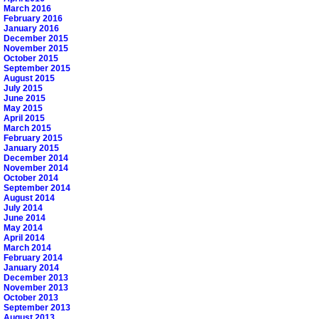
March 2016
February 2016
January 2016
December 2015
November 2015
October 2015
September 2015
August 2015
July 2015
June 2015
May 2015
April 2015
March 2015
February 2015
January 2015
December 2014
November 2014
October 2014
September 2014
August 2014
July 2014
June 2014
May 2014
April 2014
March 2014
February 2014
January 2014
December 2013
November 2013
October 2013
September 2013
August 2013