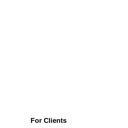
For Clients