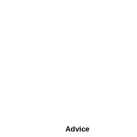
Advice