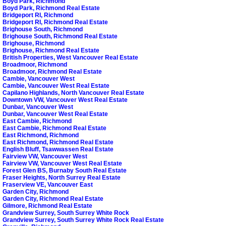
Boyd Park, Richmond
Boyd Park, Richmond Real Estate
Bridgeport RI, Richmond
Bridgeport RI, Richmond Real Estate
Brighouse South, Richmond
Brighouse South, Richmond Real Estate
Brighouse, Richmond
Brighouse, Richmond Real Estate
British Properties, West Vancouver Real Estate
Broadmoor, Richmond
Broadmoor, Richmond Real Estate
Cambie, Vancouver West
Cambie, Vancouver West Real Estate
Capilano Highlands, North Vancouver Real Estate
Downtown VW, Vancouver West Real Estate
Dunbar, Vancouver West
Dunbar, Vancouver West Real Estate
East Cambie, Richmond
East Cambie, Richmond Real Estate
East Richmond, Richmond
East Richmond, Richmond Real Estate
English Bluff, Tsawwassen Real Estate
Fairview VW, Vancouver West
Fairview VW, Vancouver West Real Estate
Forest Glen BS, Burnaby South Real Estate
Fraser Heights, North Surrey Real Estate
Fraserview VE, Vancouver East
Garden City, Richmond
Garden City, Richmond Real Estate
Gilmore, Richmond Real Estate
Grandview Surrey, South Surrey White Rock
Grandview Surrey, South Surrey White Rock Real Estate