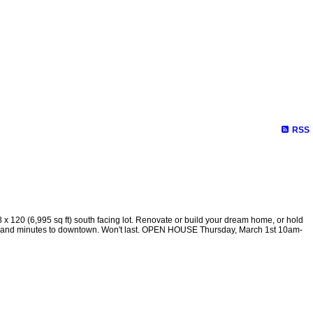
RSS
 (6,995 sq ft) south facing lot. Renovate or build your dream home, or hold
rain and minutes to downtown. Won't last. OPEN HOUSE Thursday, March 1st 10am-