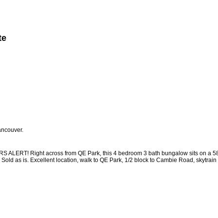
te
Member Login
Biography
Contact Me
More...
ancouver.
 Right across from QE Park, this 4 bedroom 3 bath bungalow sits on a 58 x 120
. Sold as is. Excellent location, walk to QE Park, 1/2 block to Cambie Road, skyt