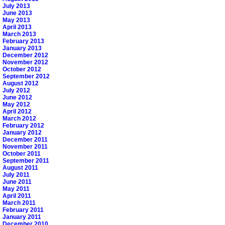
July 2013
June 2013
May 2013
April 2013
March 2013
February 2013
January 2013
December 2012
November 2012
October 2012
September 2012
August 2012
July 2012
June 2012
May 2012
April 2012
March 2012
February 2012
January 2012
December 2011
November 2011
October 2011
September 2011
August 2011
July 2011
June 2011
May 2011
April 2011
March 2011
February 2011
January 2011
December 2010