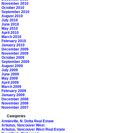
November 2010
October 2010
September 2010
August 2010
July 2010
June 2010
May 2010
April 2010
March 2010
February 2010
January 2010
December 2009
November 2009
October 2009
September 2009
August 2009
July 2009
June 2009
May 2009
April 2009
March 2009
February 2009
January 2009
December 2008
November 2008
November 2007
Categories
Annieville, N. Delta Real Estate
Arbutus, Vancouver West
Arbutus, Vancouver West Real Estate