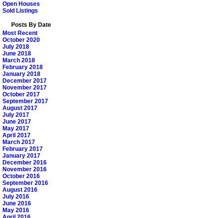
Open Houses
Sold Listings
Posts By Date
Most Recent
October 2020
July 2018
June 2018
March 2018
February 2018
January 2018
December 2017
November 2017
October 2017
September 2017
August 2017
July 2017
June 2017
May 2017
April 2017
March 2017
February 2017
January 2017
December 2016
November 2016
October 2016
September 2016
August 2016
July 2016
June 2016
May 2016
April 2016