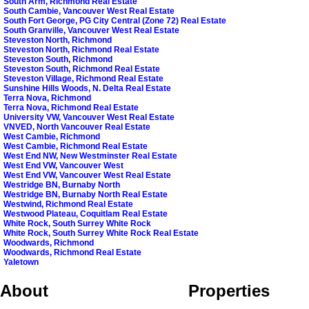
South Arm, Richmond Real Estate
South Cambie, Vancouver West Real Estate
South Fort George, PG City Central (Zone 72) Real Estate
South Granville, Vancouver West Real Estate
Steveston North, Richmond
Steveston North, Richmond Real Estate
Steveston South, Richmond
Steveston South, Richmond Real Estate
Steveston Village, Richmond Real Estate
Sunshine Hills Woods, N. Delta Real Estate
Terra Nova, Richmond
Terra Nova, Richmond Real Estate
University VW, Vancouver West Real Estate
VNVED, North Vancouver Real Estate
West Cambie, Richmond
West Cambie, Richmond Real Estate
West End NW, New Westminster Real Estate
West End VW, Vancouver West
West End VW, Vancouver West Real Estate
Westridge BN, Burnaby North
Westridge BN, Burnaby North Real Estate
Westwind, Richmond Real Estate
Westwood Plateau, Coquitlam Real Estate
White Rock, South Surrey White Rock
White Rock, South Surrey White Rock Real Estate
Woodwards, Richmond
Woodwards, Richmond Real Estate
Yaletown
About
Properties