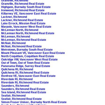
Granville, Richmond
Granville, Richmond Real Estate
Highgate, Burnaby South Real Estate
Ironwood, Richmond Real Estate
Killarney VE, Vancouver East Real Estate
Lackner, Richmond
Lackner, Richmond Real Estate
Lake Errock, Mission Real Estate
Marpole, Vancouver West Real Estate
McLennan North, Richmond
McLennan North, Richmond Real Estate
McLennan, Richmond
McLennan, Richmond Real Estate
McNair, Richmond
McNair, Richmond Real Estate
Metrotown, Burnaby South Real Estate
Mount Pleasant VE, Vancouver East Real Estate
North Coquitlam, Coquitlam Real Estate
Oakridge VW, Vancouver West Real Estate
Out of Town, Out of Town Real Estate
Panorama Ridge, Surrey Real Estate
Quilchena RI, Richmond
Quilchena RI, Richmond Real Estate
Renfrew VE, Vancouver East Real Estate
Riverdale RI, Richmond
Riverdale RI, Richmond Real Estate
Saunders, Richmond
Saunders, Richmond Real Estate
Sea Island, Richmond Real Estate
Seafair, Richmond
Seafair, Richmond Real Estate
Simon Fraser Univer., Burnaby North Real Estate