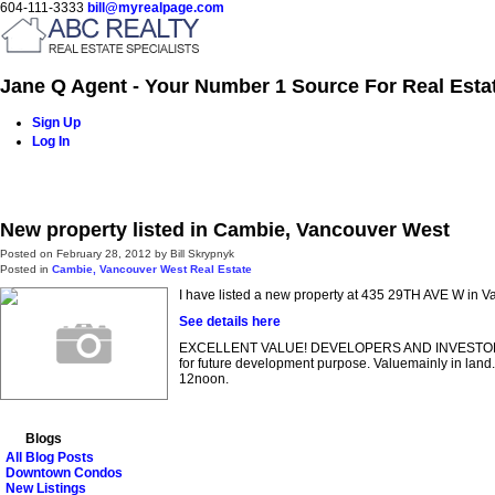
604-111-3333
bill@myrealpage.com
Jane Q Agent - Your Number 1 Source For Real Esta
Sign Up
Log In
Home
Power Demo Page
Properties
Buying
Selling
New property listed in Cambie, Vancouver West
Posted on
February 28, 2012
by
Bill Skrypnyk
Posted in
Cambie, Vancouver West Real Estate
I have listed a new property at 435 29TH AVE W in V
See details here
EXCELLENT VALUE! DEVELOPERS AND INVESTORS ALERT!
for future development purpose. Valuemainly in land
12noon.
Blogs
All Blog Posts
Downtown Condos
New Listings