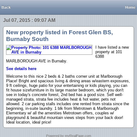
Back
Home
Jul 07, 2015 : 09:07 AM
New property listed in Forest Glen BS,
Burnaby South
I have listed a new
property at 101
6388
MARLBOROUGH AVE in Burnaby.
See details here
Welcome to this nice 2 beds & 2 baths corner unit at Marlborough
Place! Bright and spacious living & dining areas w/eastern exposures,
9 ft ceilings, huge patio for your entertaining or kids playing, you can
fit house sizefurniture in its large master bedroom, which you don't
see in today's concrete forest, 2nd bed has a good size. Self well-
managed strata, strata fee includes heat & hot water, pets not
allowed. 2 car parking stalls includes one rented from strata since the
beginning, in-suite laundry. 1 blk from Metrotown & Marlborough
Elementary w/ all the amenities Metrotown offers, couples w/
playground & beautiful mountain views steps from your back door!
Ideal location, ideal price!
Powered by myRealPage.com