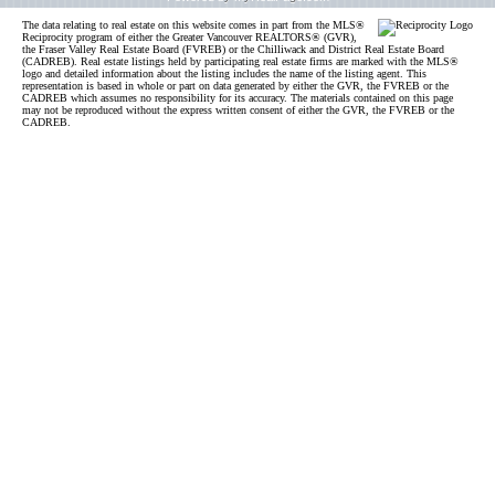
The data relating to real estate on this website comes in part from the MLS®
Reciprocity program of either the Greater Vancouver REALTORS® (GVR),
the Fraser Valley Real Estate Board (FVREB) or the Chilliwack and District Real Estate Board
(CADREB). Real estate listings held by participating real estate firms are marked with the MLS®
logo and detailed information about the listing includes the name of the listing agent. This
representation is based in whole or part on data generated by either the GVR, the FVREB or the
CADREB which assumes no responsibility for its accuracy. The materials contained on this page
may not be reproduced without the express written consent of either the GVR, the FVREB or the
CADREB.