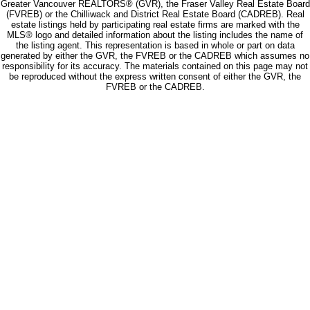
Greater Vancouver REALTORS® (GVR), the Fraser Valley Real Estate Board
(FVREB) or the Chilliwack and District Real Estate Board (CADREB). Real
estate listings held by participating real estate firms are marked with the
MLS® logo and detailed information about the listing includes the name of
the listing agent. This representation is based in whole or part on data
generated by either the GVR, the FVREB or the CADREB which assumes no
responsibility for its accuracy. The materials contained on this page may not
be reproduced without the express written consent of either the GVR, the
FVREB or the CADREB.