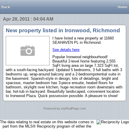
Back
Home
Apr 28, 2011 : 04:04 AM
New property listed in Ironwood, Richmond
I have listed a new property at 11660
SEAHAVEN PL in Richmond.
See details here
Popular Ironwood neighbourhood!
Beautiful 2-level home featuring 2,555
SqFt living area on large 7,323 SqFt lot,
with a south-facing backyard. Updated 5 bedrooms, 3 full baths with 3
bedrooms up, wrap-around balcony and a 2-bedroompotential suite in
the basement. Spanish-style in design, lots of detailings, bright and
spacious, master bedroom has 3-piece ensuite, heated floors for
bathroom, skylight over kitchen, huge recreation room downstairs with
bar, hot-tub in backyard. Beautifully landscaped, convenient location
to Ironwood Plaza. Quick possession possible. A pleasure to show!
Powered by myRealPage.com
The data relating to real estate on this website comes in
part from the MLS® Reciprocity program of either the