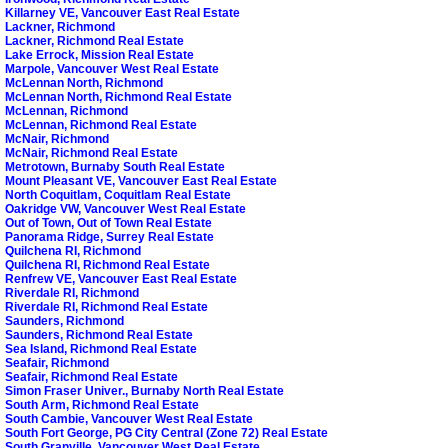
Killarney VE, Vancouver East Real Estate
Lackner, Richmond
Lackner, Richmond Real Estate
Lake Errock, Mission Real Estate
Marpole, Vancouver West Real Estate
McLennan North, Richmond
McLennan North, Richmond Real Estate
McLennan, Richmond
McLennan, Richmond Real Estate
McNair, Richmond
McNair, Richmond Real Estate
Metrotown, Burnaby South Real Estate
Mount Pleasant VE, Vancouver East Real Estate
North Coquitlam, Coquitlam Real Estate
Oakridge VW, Vancouver West Real Estate
Out of Town, Out of Town Real Estate
Panorama Ridge, Surrey Real Estate
Quilchena RI, Richmond
Quilchena RI, Richmond Real Estate
Renfrew VE, Vancouver East Real Estate
Riverdale RI, Richmond
Riverdale RI, Richmond Real Estate
Saunders, Richmond
Saunders, Richmond Real Estate
Sea Island, Richmond Real Estate
Seafair, Richmond
Seafair, Richmond Real Estate
Simon Fraser Univer., Burnaby North Real Estate
South Arm, Richmond Real Estate
South Cambie, Vancouver West Real Estate
South Fort George, PG City Central (Zone 72) Real Estate
South Granville, Vancouver West Real Estate