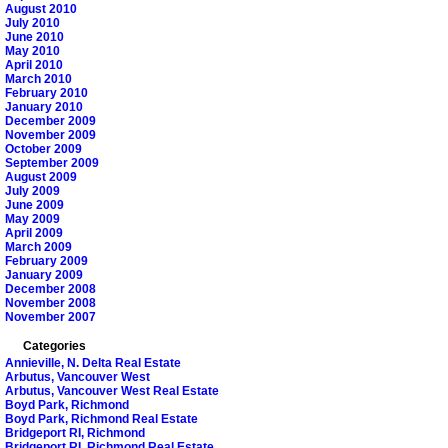
August 2010
July 2010
June 2010
May 2010
April 2010
March 2010
February 2010
January 2010
December 2009
November 2009
October 2009
September 2009
August 2009
July 2009
June 2009
May 2009
April 2009
March 2009
February 2009
January 2009
December 2008
November 2008
November 2007
Categories
Annieville, N. Delta Real Estate
Arbutus, Vancouver West
Arbutus, Vancouver West Real Estate
Boyd Park, Richmond
Boyd Park, Richmond Real Estate
Bridgeport RI, Richmond
Bridgeport RI, Richmond Real Estate