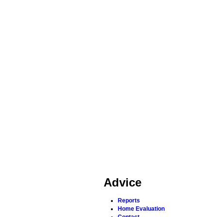
Advice
Reports
Home Evaluation
Contact