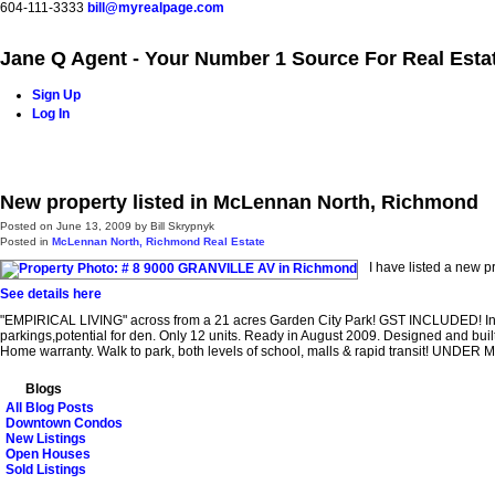
604-111-3333
bill@myrealpage.com
Jane Q Agent - Your Number 1 Source For Real Esta
Sign Up
Log In
Home
Power Demo Page
Properties
Buying
Selling
New property listed in McLennan North, Richmond
Posted on
June 13, 2009
by
Bill Skrypnyk
Posted in
McLennan North, Richmond Real Estate
I have listed a new 
See details here
"EMPIRICAL LIVING" across from a 21 acres Garden City Park! GST INCLUDED! Incr
parkings,potential for den. Only 12 units. Ready in August 2009. Designed and buil
Home warranty. Walk to park, both levels of school, malls & rapid transit! UNDER
Blogs
All Blog Posts
Downtown Condos
New Listings
Open Houses
Sold Listings