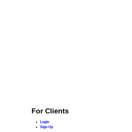
For Clients
Login
Sign Up