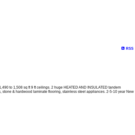
RSS
 1,490 to 1,508 sq ft 9 ft ceilings. 2 huge HEATED AND INSULATED tandem
s, stone & hardwood laminate flooring, stainless steel appliances. 2-5-10 year New