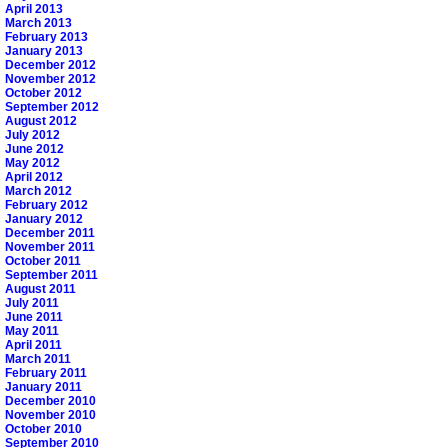
April 2013
March 2013
February 2013
January 2013
December 2012
November 2012
October 2012
September 2012
August 2012
July 2012
June 2012
May 2012
April 2012
March 2012
February 2012
January 2012
December 2011
November 2011
October 2011
September 2011
August 2011
July 2011
June 2011
May 2011
April 2011
March 2011
February 2011
January 2011
December 2010
November 2010
October 2010
September 2010