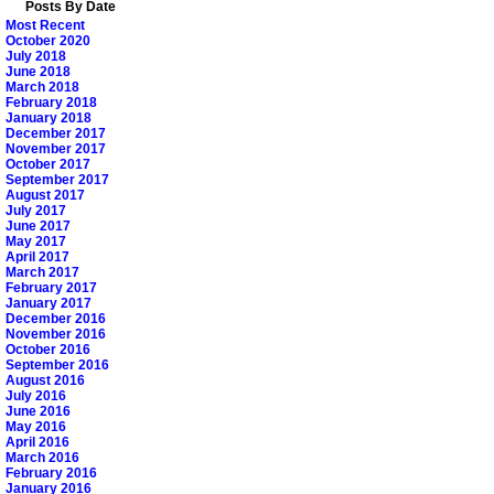
Posts By Date
Most Recent
October 2020
July 2018
June 2018
March 2018
February 2018
January 2018
December 2017
November 2017
October 2017
September 2017
August 2017
July 2017
June 2017
May 2017
April 2017
March 2017
February 2017
January 2017
December 2016
November 2016
October 2016
September 2016
August 2016
July 2016
June 2016
May 2016
April 2016
March 2016
February 2016
January 2016