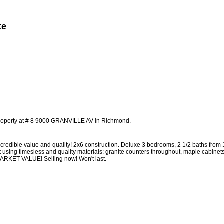
te
Member Login
Biography
Contact Me
More...
property at # 8 9000 GRANVILLE AV in Richmond.
edible value and quality! 2x6 construction. Deluxe 3 bedrooms, 2 1/2 baths from
t using timesless and quality materials: granite counters throughout, maple cabinet
 MARKET VALUE! Selling now! Won't last.