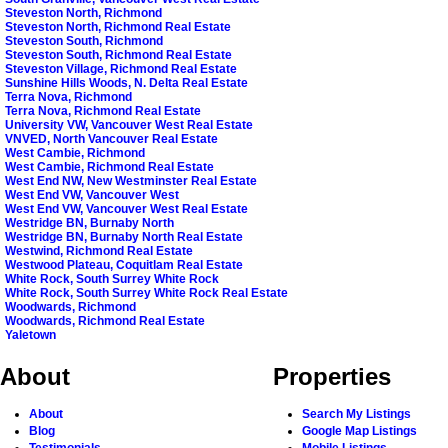
Steveston North, Richmond
Steveston North, Richmond Real Estate
Steveston South, Richmond
Steveston South, Richmond Real Estate
Steveston Village, Richmond Real Estate
Sunshine Hills Woods, N. Delta Real Estate
Terra Nova, Richmond
Terra Nova, Richmond Real Estate
University VW, Vancouver West Real Estate
VNVED, North Vancouver Real Estate
West Cambie, Richmond
West Cambie, Richmond Real Estate
West End NW, New Westminster Real Estate
West End VW, Vancouver West
West End VW, Vancouver West Real Estate
Westridge BN, Burnaby North
Westridge BN, Burnaby North Real Estate
Westwind, Richmond Real Estate
Westwood Plateau, Coquitlam Real Estate
White Rock, South Surrey White Rock
White Rock, South Surrey White Rock Real Estate
Woodwards, Richmond
Woodwards, Richmond Real Estate
Yaletown
About
Properties
About
Search My Listings
Blog
Google Map Listings
Testimonials
Mobile Listings