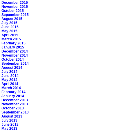
December 2015
November 2015
October 2015
September 2015
August 2015
July 2015
June 2015
May 2015
April 2015
March 2015
February 2015
January 2015
December 2014
November 2014
October 2014
September 2014
August 2014
July 2014
June 2014
May 2014
April 2014
March 2014
February 2014
January 2014
December 2013
November 2013
October 2013
September 2013
August 2013
July 2013
June 2013
May 2013