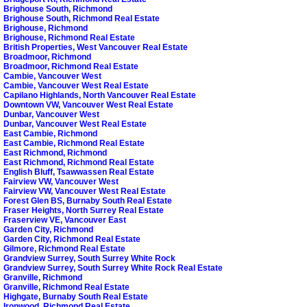
Brighouse South, Richmond
Brighouse South, Richmond Real Estate
Brighouse, Richmond
Brighouse, Richmond Real Estate
British Properties, West Vancouver Real Estate
Broadmoor, Richmond
Broadmoor, Richmond Real Estate
Cambie, Vancouver West
Cambie, Vancouver West Real Estate
Capilano Highlands, North Vancouver Real Estate
Downtown VW, Vancouver West Real Estate
Dunbar, Vancouver West
Dunbar, Vancouver West Real Estate
East Cambie, Richmond
East Cambie, Richmond Real Estate
East Richmond, Richmond
East Richmond, Richmond Real Estate
English Bluff, Tsawwassen Real Estate
Fairview VW, Vancouver West
Fairview VW, Vancouver West Real Estate
Forest Glen BS, Burnaby South Real Estate
Fraser Heights, North Surrey Real Estate
Fraserview VE, Vancouver East
Garden City, Richmond
Garden City, Richmond Real Estate
Gilmore, Richmond Real Estate
Grandview Surrey, South Surrey White Rock
Grandview Surrey, South Surrey White Rock Real Estate
Granville, Richmond
Granville, Richmond Real Estate
Highgate, Burnaby South Real Estate
Ironwood, Richmond Real Estate