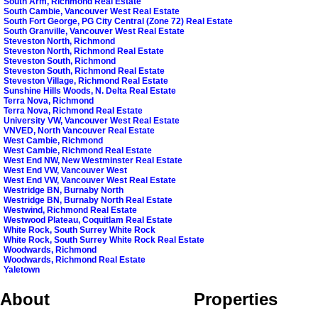
South Arm, Richmond Real Estate
South Cambie, Vancouver West Real Estate
South Fort George, PG City Central (Zone 72) Real Estate
South Granville, Vancouver West Real Estate
Steveston North, Richmond
Steveston North, Richmond Real Estate
Steveston South, Richmond
Steveston South, Richmond Real Estate
Steveston Village, Richmond Real Estate
Sunshine Hills Woods, N. Delta Real Estate
Terra Nova, Richmond
Terra Nova, Richmond Real Estate
University VW, Vancouver West Real Estate
VNVED, North Vancouver Real Estate
West Cambie, Richmond
West Cambie, Richmond Real Estate
West End NW, New Westminster Real Estate
West End VW, Vancouver West
West End VW, Vancouver West Real Estate
Westridge BN, Burnaby North
Westridge BN, Burnaby North Real Estate
Westwind, Richmond Real Estate
Westwood Plateau, Coquitlam Real Estate
White Rock, South Surrey White Rock
White Rock, South Surrey White Rock Real Estate
Woodwards, Richmond
Woodwards, Richmond Real Estate
Yaletown
About
Properties