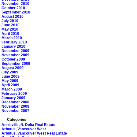
November 2010
October 2010
September 2010
August 2010
July 2010
June 2010
May 2010
April 2010
March 2010
February 2010
January 2010
December 2009
November 2009
October 2009
September 2009
August 2009
July 2009
June 2009
May 2009
April 2009
March 2009
February 2009
January 2009
December 2008
November 2008
November 2007
Categories
Annieville, N. Delta Real Estate
Arbutus, Vancouver West
Arbutus, Vancouver West Real Estate