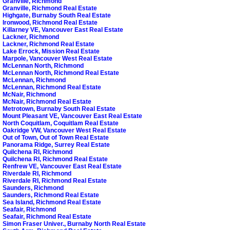
Granville, Richmond
Granville, Richmond Real Estate
Highgate, Burnaby South Real Estate
Ironwood, Richmond Real Estate
Killarney VE, Vancouver East Real Estate
Lackner, Richmond
Lackner, Richmond Real Estate
Lake Errock, Mission Real Estate
Marpole, Vancouver West Real Estate
McLennan North, Richmond
McLennan North, Richmond Real Estate
McLennan, Richmond
McLennan, Richmond Real Estate
McNair, Richmond
McNair, Richmond Real Estate
Metrotown, Burnaby South Real Estate
Mount Pleasant VE, Vancouver East Real Estate
North Coquitlam, Coquitlam Real Estate
Oakridge VW, Vancouver West Real Estate
Out of Town, Out of Town Real Estate
Panorama Ridge, Surrey Real Estate
Quilchena RI, Richmond
Quilchena RI, Richmond Real Estate
Renfrew VE, Vancouver East Real Estate
Riverdale RI, Richmond
Riverdale RI, Richmond Real Estate
Saunders, Richmond
Saunders, Richmond Real Estate
Sea Island, Richmond Real Estate
Seafair, Richmond
Seafair, Richmond Real Estate
Simon Fraser Univer., Burnaby North Real Estate