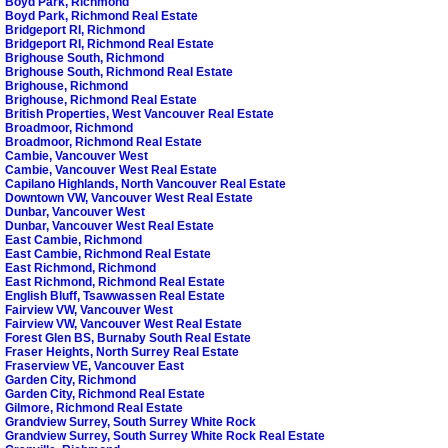
Boyd Park, Richmond
Boyd Park, Richmond Real Estate
Bridgeport RI, Richmond
Bridgeport RI, Richmond Real Estate
Brighouse South, Richmond
Brighouse South, Richmond Real Estate
Brighouse, Richmond
Brighouse, Richmond Real Estate
British Properties, West Vancouver Real Estate
Broadmoor, Richmond
Broadmoor, Richmond Real Estate
Cambie, Vancouver West
Cambie, Vancouver West Real Estate
Capilano Highlands, North Vancouver Real Estate
Downtown VW, Vancouver West Real Estate
Dunbar, Vancouver West
Dunbar, Vancouver West Real Estate
East Cambie, Richmond
East Cambie, Richmond Real Estate
East Richmond, Richmond
East Richmond, Richmond Real Estate
English Bluff, Tsawwassen Real Estate
Fairview VW, Vancouver West
Fairview VW, Vancouver West Real Estate
Forest Glen BS, Burnaby South Real Estate
Fraser Heights, North Surrey Real Estate
Fraserview VE, Vancouver East
Garden City, Richmond
Garden City, Richmond Real Estate
Gilmore, Richmond Real Estate
Grandview Surrey, South Surrey White Rock
Grandview Surrey, South Surrey White Rock Real Estate