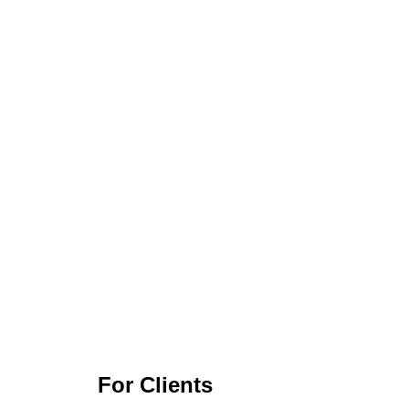
For Clients