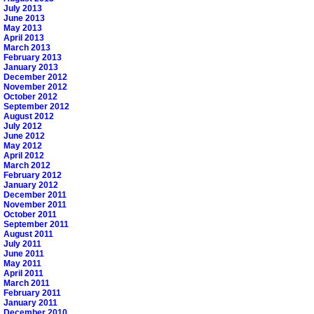
July 2013
June 2013
May 2013
April 2013
March 2013
February 2013
January 2013
December 2012
November 2012
October 2012
September 2012
August 2012
July 2012
June 2012
May 2012
April 2012
March 2012
February 2012
January 2012
December 2011
November 2011
October 2011
September 2011
August 2011
July 2011
June 2011
May 2011
April 2011
March 2011
February 2011
January 2011
December 2010