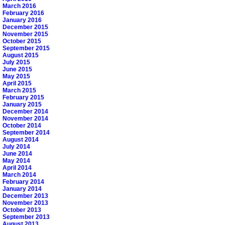
March 2016
February 2016
January 2016
December 2015
November 2015
October 2015
September 2015
August 2015
July 2015
June 2015
May 2015
April 2015
March 2015
February 2015
January 2015
December 2014
November 2014
October 2014
September 2014
August 2014
July 2014
June 2014
May 2014
April 2014
March 2014
February 2014
January 2014
December 2013
November 2013
October 2013
September 2013
August 2013