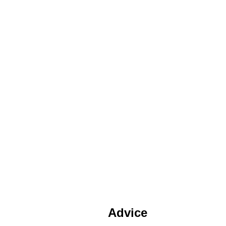
Advice