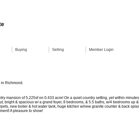
te
Buying
Selling
Member Login
V in Richmond.
ntry mansion of 5,225sf on 0.433 acre! On a quiet country setting, yet within minut
yout, bright & spacious w/ a grand foyer, 8 bedrooms, & 5.5 baths, w/4 bedrooms up 
pets, new boiler & hot water tank, huge kitchen w/new granite counter & back splas
yment! A pleasure to show!