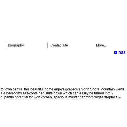
Biography
Contact Me
More...
RSS
es to town centre, this beautiful home enjoys gorgeous North Shore Mountain views
& a 4 bedrooms self-contained suite down which can easily be turned into 2
h, pantry potential for wok kitchen, spacious master bedroom w/gas fireplace &