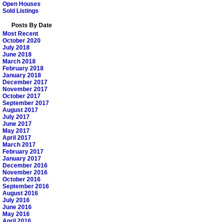
Open Houses
Sold Listings
Posts By Date
Most Recent
October 2020
July 2018
June 2018
March 2018
February 2018
January 2018
December 2017
November 2017
October 2017
September 2017
August 2017
July 2017
June 2017
May 2017
April 2017
March 2017
February 2017
January 2017
December 2016
November 2016
October 2016
September 2016
August 2016
July 2016
June 2016
May 2016
April 2016