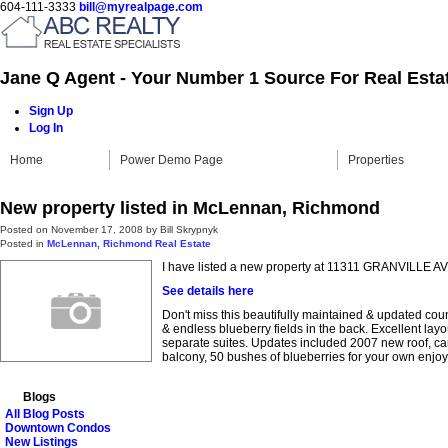
604-111-3333
bill@myrealpage.com
Jane Q Agent - Your Number 1 Source For Real Esta
Sign Up
Log In
Home
Power Demo Page
Properties
New property listed in McLennan, Richmond
Posted on
November 17, 2008
by
Bill Skrypnyk
Posted in
McLennan, Richmond Real Estate
I have listed a new property at 11311 GRANVILLE A
See details here
Don't miss this beautifully maintained & updated cou
& endless blueberry fields in the back. Excellent la
separate suites. Updates included 2007 new roof, car
balcony, 50 bushes of blueberries for your own enjo
Blogs
All Blog Posts
Downtown Condos
New Listings