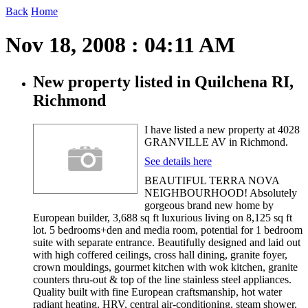
Back
Home
Nov 18, 2008 : 04:11 AM
New property listed in Quilchena RI,
Richmond
I have listed a new property at 4028
GRANVILLE AV in Richmond.
See details here
BEAUTIFUL TERRA NOVA
NEIGHBOURHOOD! Absolutely
gorgeous brand new home by
European builder, 3,688 sq ft luxurious living on 8,125 sq ft
lot. 5 bedrooms+den and media room, potential for 1 bedroom
suite with separate entrance. Beautifully designed and laid out
with high coffered ceilings, cross hall dining, granite foyer,
crown mouldings, gourmet kitchen with wok kitchen, granite
counters thru-out & top of the line stainless steel appliances.
Quality built with fine European craftsmanship, hot water
radiant heating, HRV, central air-conditioning, steam shower,