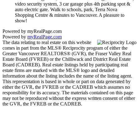
video security system, 3 car garage plus 4th parking spot &
auto electric gate. Walk to schools, park, Terra Nova
Shopping Centre & minutes to Vancouver. A pleasure to
show!
Powered by myRealPage.com
Powered by
myRealPage.com
The data relating to real estate on this website
comes in part from the MLS® Reciprocity program of either the
Greater Vancouver REALTORS® (GVR), the Fraser Valley Real
Estate Board (FVREB) or the Chilliwack and District Real Estate
Board (CADREB). Real estate listings held by participating real
estate firms are marked with the MLS® logo and detailed
information about the listing includes the name of the listing agent.
This representation is based in whole or part on data generated by
either the GVR, the FVREB or the CADREB which assumes no
responsibility for its accuracy. The materials contained on this page
may not be reproduced without the express written consent of either
the GVR, the FVREB or the CADREB.