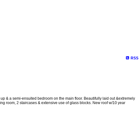
RSS
 up & a semi-ensuited bedroom on the main floor. Beautifully laid out &extremely
ning room, 2 staircases & extensive use of glass blocks. New roof w/10 year