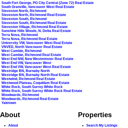
South Fort George, PG City Central (Zone 72) Real Estate
South Granville, Vancouver West Real Estate
Steveston North, Richmond
Steveston North, Richmond Real Estate
Steveston South, Richmond
Steveston South, Richmond Real Estate
Steveston Village, Richmond Real Estate
Sunshine Hills Woods, N. Delta Real Estate
Terra Nova, Richmond
Terra Nova, Richmond Real Estate
University VW, Vancouver West Real Estate
VNVED, North Vancouver Real Estate
West Cambie, Richmond
West Cambie, Richmond Real Estate
West End NW, New Westminster Real Estate
West End VW, Vancouver West
West End VW, Vancouver West Real Estate
Westridge BN, Burnaby North
Westridge BN, Burnaby North Real Estate
Westwind, Richmond Real Estate
Westwood Plateau, Coquitlam Real Estate
White Rock, South Surrey White Rock
White Rock, South Surrey White Rock Real Estate
Woodwards, Richmond
Woodwards, Richmond Real Estate
Yaletown
About
Properties
About
Search My Listings