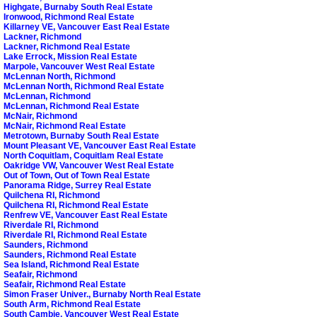
Highgate, Burnaby South Real Estate
Ironwood, Richmond Real Estate
Killarney VE, Vancouver East Real Estate
Lackner, Richmond
Lackner, Richmond Real Estate
Lake Errock, Mission Real Estate
Marpole, Vancouver West Real Estate
McLennan North, Richmond
McLennan North, Richmond Real Estate
McLennan, Richmond
McLennan, Richmond Real Estate
McNair, Richmond
McNair, Richmond Real Estate
Metrotown, Burnaby South Real Estate
Mount Pleasant VE, Vancouver East Real Estate
North Coquitlam, Coquitlam Real Estate
Oakridge VW, Vancouver West Real Estate
Out of Town, Out of Town Real Estate
Panorama Ridge, Surrey Real Estate
Quilchena RI, Richmond
Quilchena RI, Richmond Real Estate
Renfrew VE, Vancouver East Real Estate
Riverdale RI, Richmond
Riverdale RI, Richmond Real Estate
Saunders, Richmond
Saunders, Richmond Real Estate
Sea Island, Richmond Real Estate
Seafair, Richmond
Seafair, Richmond Real Estate
Simon Fraser Univer., Burnaby North Real Estate
South Arm, Richmond Real Estate
South Cambie, Vancouver West Real Estate