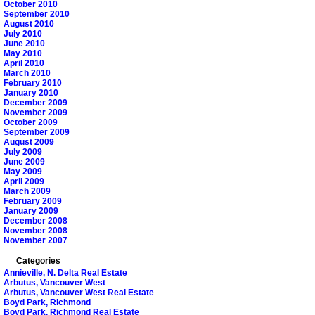
October 2010
September 2010
August 2010
July 2010
June 2010
May 2010
April 2010
March 2010
February 2010
January 2010
December 2009
November 2009
October 2009
September 2009
August 2009
July 2009
June 2009
May 2009
April 2009
March 2009
February 2009
January 2009
December 2008
November 2008
November 2007
Categories
Annieville, N. Delta Real Estate
Arbutus, Vancouver West
Arbutus, Vancouver West Real Estate
Boyd Park, Richmond
Boyd Park, Richmond Real Estate