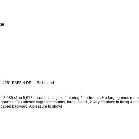
te
Member Login
Biography
Contact Me
More...
y at 4251 BAFFIN DR in Richmond.
f 3,085 sf on 5,678 sf south facing lot, featuring 4 bedrooms & a large games room
ourmet Oak kitchen w/granite counter, large island , 2 way fireplace in living & di
ndscaped backyard. A pleasure to show!