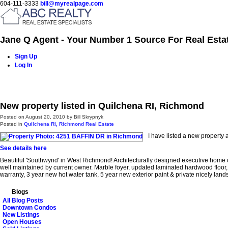
604-111-3333
bill@myrealpage.com
Jane Q Agent - Your Number 1 Source For Real Esta
Sign Up
Log In
Home
Power Demo Page
Properties
Buying
Selling
New property listed in Quilchena RI, Richmond
Posted on
August 20, 2010
by
Bill Skrypnyk
Posted in
Quilchena RI, Richmond Real Estate
I have listed a new propert
See details here
Beautiful 'Southwynd' in West Richmond! Architecturally designed executive home o
well maintained by current owner. Marble foyer, updated laminated hardwood floor, g
warranty, 3 year new hot water tank, 5 year new exterior paint & private nicely la
Blogs
All Blog Posts
Downtown Condos
New Listings
Open Houses