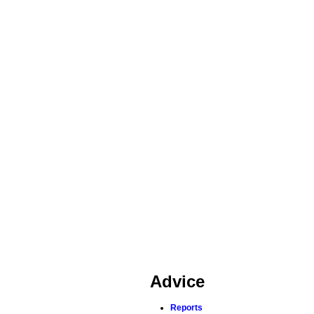
Advice
Reports