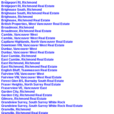
Bridgeport RI, Richmond
Bridgeport RI, Richmond Real Estate
Brighouse South, Richmond
Brighouse South, Richmond Real Estate
Brighouse, Richmond
Brighouse, Richmond Real Estate
British Properties, West Vancouver Real Estate
Broadmoor, Richmond
Broadmoor, Richmond Real Estate
Cambie, Vancouver West
Cambie, Vancouver West Real Estate
Capilano Highlands, North Vancouver Real Estate
Downtown VW, Vancouver West Real Estate
Dunbar, Vancouver West
Dunbar, Vancouver West Real Estate
East Cambie, Richmond
East Cambie, Richmond Real Estate
East Richmond, Richmond
East Richmond, Richmond Real Estate
English Bluff, Tsawwassen Real Estate
Fairview VW, Vancouver West
Fairview VW, Vancouver West Real Estate
Forest Glen BS, Burnaby South Real Estate
Fraser Heights, North Surrey Real Estate
Fraserview VE, Vancouver East
Garden City, Richmond
Garden City, Richmond Real Estate
Gilmore, Richmond Real Estate
Grandview Surrey, South Surrey White Rock
Grandview Surrey, South Surrey White Rock Real Estate
Granville, Richmond
Granville, Richmond Real Estate