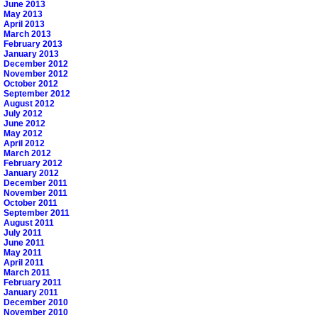
June 2013
May 2013
April 2013
March 2013
February 2013
January 2013
December 2012
November 2012
October 2012
September 2012
August 2012
July 2012
June 2012
May 2012
April 2012
March 2012
February 2012
January 2012
December 2011
November 2011
October 2011
September 2011
August 2011
July 2011
June 2011
May 2011
April 2011
March 2011
February 2011
January 2011
December 2010
November 2010