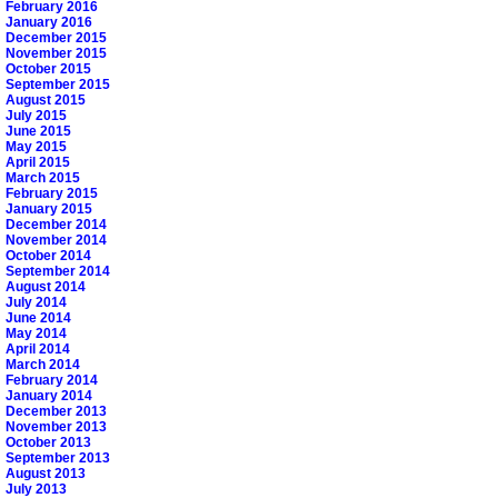
February 2016
January 2016
December 2015
November 2015
October 2015
September 2015
August 2015
July 2015
June 2015
May 2015
April 2015
March 2015
February 2015
January 2015
December 2014
November 2014
October 2014
September 2014
August 2014
July 2014
June 2014
May 2014
April 2014
March 2014
February 2014
January 2014
December 2013
November 2013
October 2013
September 2013
August 2013
July 2013