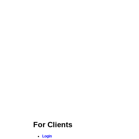
For Clients
Login