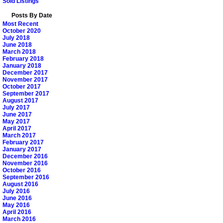
Sold Listings
Posts By Date
Most Recent
October 2020
July 2018
June 2018
March 2018
February 2018
January 2018
December 2017
November 2017
October 2017
September 2017
August 2017
July 2017
June 2017
May 2017
April 2017
March 2017
February 2017
January 2017
December 2016
November 2016
October 2016
September 2016
August 2016
July 2016
June 2016
May 2016
April 2016
March 2016