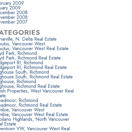
bruary 2009
nuary 2009
cember 2008
vember 2008
vember 2007
ATEGORIES
ieville, N. Delta Real Estate
butus, Vancouver West
butus, Vancouver West Real Estate
yd Park, Richmond
yd Park, Richmond Real Estate
idgeport RI, Richmond
dgeport RI, Richmond Real Estate
ighouse South, Richmond
ighouse South, Richmond Real Estate
ighouse, Richmond
ighouse, Richmond Real Estate
tish Properties, West Vancouver Real
ate
oadmoor, Richmond
oadmoor, Richmond Real Estate
mbie, Vancouver West
mbie, Vancouver West Real Estate
pilano Highlands, North Vancouver
l Estate
wntown VW, Vancouver West Real