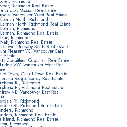
ckner, Richmond
ckner, Richmond Real Estate
e Errock, Mission Real Estate
rpole, Vancouver West Real Estate
Lennan North, Richmond
Lennan North, Richmond Real Estate
Lennan, Richmond
Lennan, Richmond Real Estate
Nair, Richmond
Nair, Richmond Real Estate
trotown, Burnaby South Real Estate
unt Pleasant VE, Vancouver East
l Estate
th Coquitlam, Coquitlam Real Estate
kridge VW, Vancouver West Real
ate
t of Town, Out of Town Real Estate
norama Ridge, Surrey Real Estate
ilchena RI, Richmond
ilchena RI, Richmond Real Estate
nfrew VE, Vancouver East Real
ate
verdale RI, Richmond
erdale RI, Richmond Real Estate
unders, Richmond
unders, Richmond Real Estate
 Island, Richmond Real Estate
afair, Richmond