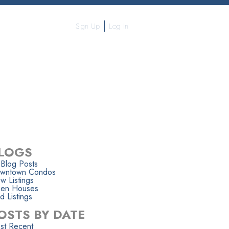
Sign Up
Log In
APHY
CONTACT ME
MORE...
LOGS
 Blog Posts
wntown Condos
w Listings
en Houses
d Listings
OSTS BY DATE
st Recent