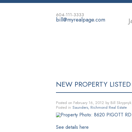
604-111-3333
bill@myrealpage.com
J
HOME
POWER DEMO PAGE
NEW PROPERTY LISTED
Posted on
February 16, 2012
by
Bill Skrypnyk
Posted in
Saunders, Richmond Real Estate
See details here