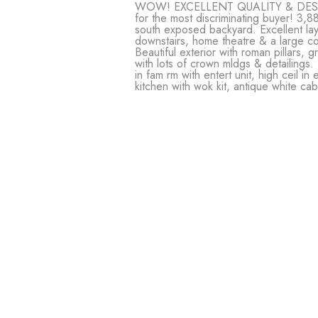
WOW! EXCELLENT QUALITY & DESIGN!
for the most discriminating buyer! 3,88
south exposed backyard. Excellent l
downstairs, home theatre & a large co
Beautiful exterior with roman pillars, 
with lots of crown mldgs & detailings.
in fam rm with entert unit, high ceil i
kitchen with wok kit, antique white c