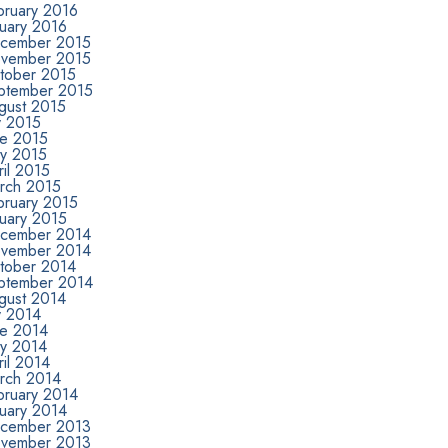
bruary 2016
nuary 2016
cember 2015
vember 2015
tober 2015
ptember 2015
gust 2015
y 2015
ne 2015
y 2015
il 2015
rch 2015
bruary 2015
nuary 2015
cember 2014
vember 2014
tober 2014
ptember 2014
gust 2014
y 2014
ne 2014
y 2014
il 2014
rch 2014
bruary 2014
nuary 2014
cember 2013
vember 2013