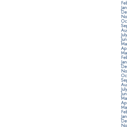
Fe
Ja
De
No
Oc
Se
Au
Jul
Ju
Ma
Apr
Ma
Fe
Ja
De
No
Oc
Se
Au
Jul
Ju
Ma
Apr
Ma
Fe
Ja
De
No