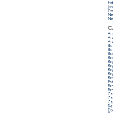
Fe
Ja
De
No
No
C
Ann
Ar
Ar
Bo
Bo
Br
Bri
Br
Br
Br
Br
Bri
Est
Br
Br
Ca
Ca
Ca
Rea
Do