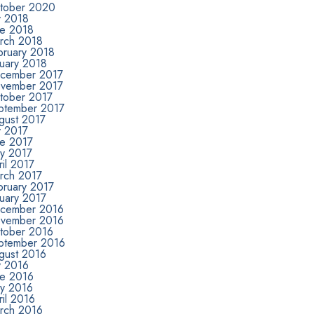
tober 2020
y 2018
ne 2018
rch 2018
bruary 2018
nuary 2018
cember 2017
vember 2017
tober 2017
ptember 2017
gust 2017
y 2017
ne 2017
y 2017
il 2017
rch 2017
bruary 2017
nuary 2017
cember 2016
vember 2016
tober 2016
ptember 2016
gust 2016
y 2016
ne 2016
y 2016
il 2016
rch 2016