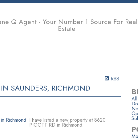
ane Q Agent - Your Number 1 Source For Real
Estate
PROPERTIES
BUYING
SELLING
MEMBER LOGIN
BIOGR
RSS
 IN SAUNDERS, RICHMOND
B
All
Do
Ne
Op
Sol
I have listed a new property at 8620
PIGOTT RD in Richmond.
P
Mo