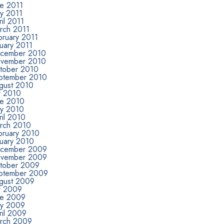
ne 2011
y 2011
il 2011
rch 2011
bruary 2011
uary 2011
cember 2010
vember 2010
tober 2010
ptember 2010
gust 2010
y 2010
ne 2010
y 2010
ril 2010
rch 2010
bruary 2010
nuary 2010
cember 2009
vember 2009
tober 2009
ptember 2009
gust 2009
ly 2009
ne 2009
y 2009
ril 2009
rch 2009