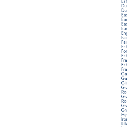
Est
Du
Du
Ea
Ea
Ea
Ea
Eng
Fa
Fa
Est
Fo
Est
Fra
Est
Fr
Ga
Ga
Gi
Gr
Ro
Gr
Ro
Gra
Gra
Hig
Ir
Kil