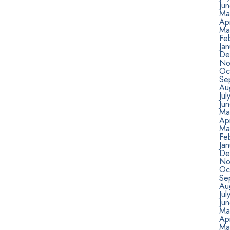
Ju
Ma
Apr
Ma
Fe
Jan
De
No
Oc
Se
Au
Jul
Ju
Ma
Ap
Ma
Fe
Ja
De
No
Oc
Se
Au
Ju
Ju
Ma
Ap
Ma