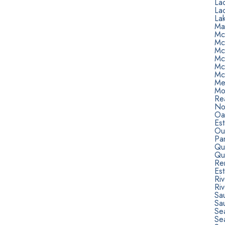
La
La
Lak
Ma
Mc
Mc
Mc
Mc
Mc
Mc
Me
Mo
Rea
Nor
Oa
Est
Ou
Pa
Qu
Qu
Re
Est
Ri
Riv
Sa
Sa
Sea
Se