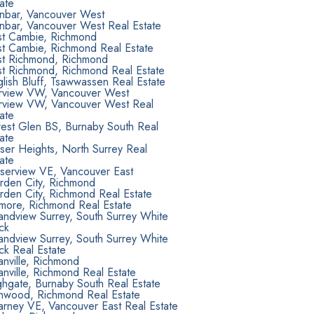
ate
nbar, Vancouver West
nbar, Vancouver West Real Estate
st Cambie, Richmond
st Cambie, Richmond Real Estate
st Richmond, Richmond
st Richmond, Richmond Real Estate
lish Bluff, Tsawwassen Real Estate
irview VW, Vancouver West
irview VW, Vancouver West Real
ate
rest Glen BS, Burnaby South Real
ate
ser Heights, North Surrey Real
ate
aserview VE, Vancouver East
rden City, Richmond
rden City, Richmond Real Estate
lmore, Richmond Real Estate
andview Surrey, South Surrey White
ck
andview Surrey, South Surrey White
ck Real Estate
nville, Richmond
nville, Richmond Real Estate
hgate, Burnaby South Real Estate
onwood, Richmond Real Estate
larney VE, Vancouver East Real Estate