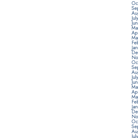
Oc
Se
Au
Jul
Ju
Ma
Apr
Ma
Fe
Ja
De
No
Oc
Se
Au
Jul
Ju
Ma
Apr
Ma
Fe
Ja
De
No
Oc
Se
Au
Jul