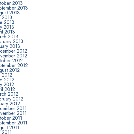
tober 2013
ptember 2013
gust 2013
y 2013
ne 2013
y 2013
il 2013
rch 2013
bruary 2013
nuary 2013
cember 2012
vember 2012
tober 2012
ptember 2012
gust 2012
y 2012
ne 2012
y 2012
il 2012
rch 2012
bruary 2012
nuary 2012
cember 2011
vember 2011
tober 2011
ptember 2011
gust 2011
y 2011