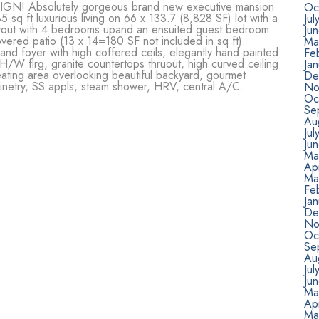
 Absolutely gorgeous brand new executive mansion
Oc
5 sq ft luxurious living on 66 x 133.7 (8,828 SF) lot with a
Jul
ayout with 4 bedrooms upand an ensuited guest bedroom
Ju
vered patio (13 x 14=180 SF not included in sq ft).
Ma
grand foyer with high coffered ceils, elegantly hand painted
Fe
 H/W flrg, granite countertops thruout, high curved ceiling
Ja
n eating area overlooking beautiful backyard, gourmet
De
abinetry, SS appls, steam shower, HRV, central A/C.
No
Oc
Se
Au
Jul
Ju
Ma
Apr
Ma
Fe
Ja
De
No
Oc
Se
Au
Jul
Ju
Ma
Apr
Ma