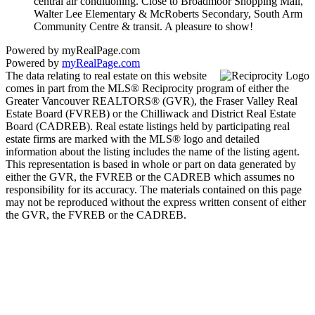
central air conditioning. Close to Broadmoor Shopping Mall,
Walter Lee Elementary & McRoberts Secondary, South Arm
Community Centre & transit. A pleasure to show!
Powered by myRealPage.com
Powered by
myRealPage.com
The data relating to real estate on this website
comes in part from the MLS® Reciprocity program of either the
Greater Vancouver REALTORS® (GVR), the Fraser Valley Real
Estate Board (FVREB) or the Chilliwack and District Real Estate
Board (CADREB). Real estate listings held by participating real
estate firms are marked with the MLS® logo and detailed
information about the listing includes the name of the listing agent.
This representation is based in whole or part on data generated by
either the GVR, the FVREB or the CADREB which assumes no
responsibility for its accuracy. The materials contained on this page
may not be reproduced without the express written consent of either
the GVR, the FVREB or the CADREB.