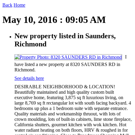
Back
Home
May 10, 2016 : 09:05 AM
New property listed in Saunders,
Richmond
I
have listed a new property at 8320 SAUNDERS RD in
Richmond.
See details here
DESIRABLE NEIGHBORHOOD & LOCATION!
Beautifully maintained and high quality custom built
executive home, featuring 3,875 sq ft luxurious living, on
large 8,769 sq ft rectangular lot with south facing backyard. 4
bedrooms up plus a 1 bedroom suite with separate entrance.
Quality materials and workmanship thruout, with lots of
crown moulding, lots of built-in cabinets, lime stone fireplace,
California shutters, gourmet kitchen with wok kitchen. Hot
water radiant heating on both floors, HRV & roughed in for