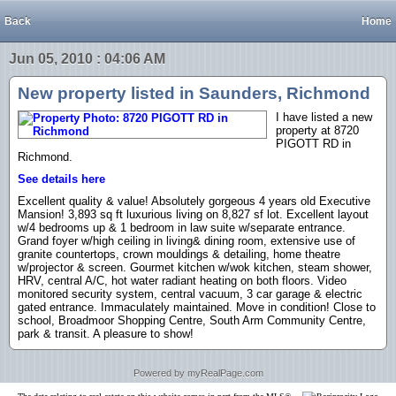
Back
Home
Jun 05, 2010 : 04:06 AM
New property listed in Saunders, Richmond
I have listed a new
property at 8720
PIGOTT RD in
Richmond.
See details here
Excellent quality & value! Absolutely gorgeous 4 years old Executive
Mansion! 3,893 sq ft luxurious living on 8,827 sf lot. Excellent layout
w/4 bedrooms up & 1 bedroom in law suite w/separate entrance.
Grand foyer w/high ceiling in living& dining room, extensive use of
granite countertops, crown mouldings & detailing, home theatre
w/projector & screen. Gourmet kitchen w/wok kitchen, steam shower,
HRV, central A/C, hot water radiant heating on both floors. Video
monitored security system, central vacuum, 3 car garage & electric
gated entrance. Immaculately maintained. Move in condition! Close to
school, Broadmoor Shopping Centre, South Arm Community Centre,
park & transit. A pleasure to show!
Powered by myRealPage.com