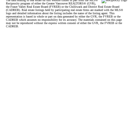
The data relating to real estate on this website comes in part from the MLS®
Reciprocity program of either the Greater Vancouver REALTORS® (GVR),
the Fraser Valley Real Estate Board (FVREB) or the Chilliwack and District Real Estate Board
(CADREB). Real estate listings held by participating real estate firms are marked with the MLS®
logo and detailed information about the listing includes the name of the listing agent. This
representation is based in whole or part on data generated by either the GVR, the FVREB or the
CADREB which assumes no responsibility for its accuracy. The materials contained on this page
may not be reproduced without the express written consent of either the GVR, the FVREB or the
CADREB.