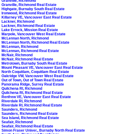
Granville, Richmond
Granville, Richmond Real Estate
Highgate, Burnaby South Real Estate
Ironwood, Richmond Real Estate
Killarney VE, Vancouver East Real Estate
Lackner, Richmond
Lackner, Richmond Real Estate
Lake Errock, Mission Real Estate
Marpole, Vancouver West Real Estate
McLennan North, Richmond
McLennan North, Richmond Real Estate
McLennan, Richmond
McLennan, Richmond Real Estate
McNair, Richmond
McNair, Richmond Real Estate
Metrotown, Burnaby South Real Estate
Mount Pleasant VE, Vancouver East Real Estate
North Coquitlam, Coquitlam Real Estate
Oakridge VW, Vancouver West Real Estate
Out of Town, Out of Town Real Estate
Panorama Ridge, Surrey Real Estate
Quilchena RI, Richmond
Quilchena RI, Richmond Real Estate
Renfrew VE, Vancouver East Real Estate
Riverdale RI, Richmond
Riverdale RI, Richmond Real Estate
Saunders, Richmond
Saunders, Richmond Real Estate
Sea Island, Richmond Real Estate
Seafair, Richmond
Seafair, Richmond Real Estate
Simon Fraser Univer., Burnaby North Real Estate