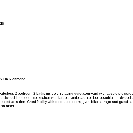
te
Member Login
Biography
Contact Me
More...
 ST in Richmond.
 Fabulous 2 bedroom 2 baths inside unit facing quiet courtyard with absolutely gorg
le hardwood floor, gourmet kitchen with large granite counter top, beautiful hardwood
e used as a den. Great facility with recreation room, gym, bike storage and guest su
e no other!