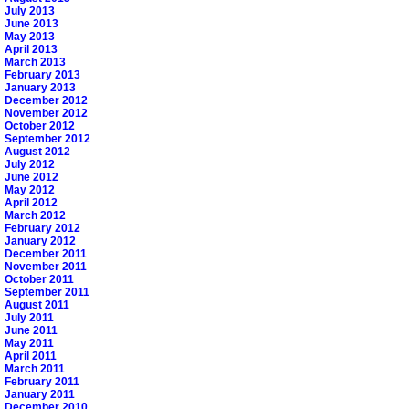
July 2013
June 2013
May 2013
April 2013
March 2013
February 2013
January 2013
December 2012
November 2012
October 2012
September 2012
August 2012
July 2012
June 2012
May 2012
April 2012
March 2012
February 2012
January 2012
December 2011
November 2011
October 2011
September 2011
August 2011
July 2011
June 2011
May 2011
April 2011
March 2011
February 2011
January 2011
December 2010