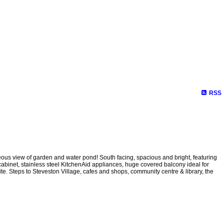
RSS
eous view of garden and water pond! South facing, spacious and bright, featuring
 cabinet, stainless steel KitchenAid appliances, huge covered balcony ideal for
ite. Steps to Steveston Village, cafes and shops, community centre & library, the