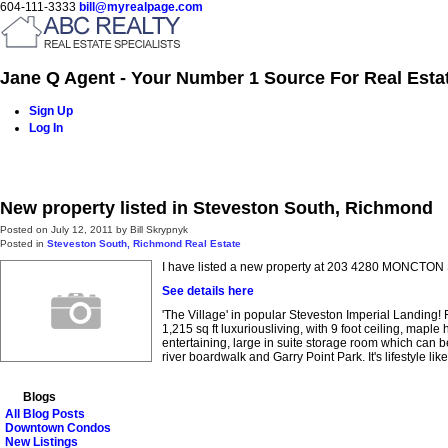
604-111-3333
bill@myrealpage.com
Jane Q Agent - Your Number 1 Source For Real Esta
Sign Up
Log In
Home
Power Demo Page
Properties
Buying
Selling
New property listed in Steveston South, Richmond
Posted on
July 12, 2011
by
Bill Skrypnyk
Posted in
Steveston South, Richmond Real Estate
I have listed a new property at 203 4280 MONCTON
See details here
'The Village' in popular Steveston Imperial Landing!
1,215 sq ft luxuriousliving, with 9 foot ceiling, map
entertaining, large in suite storage room which can b
river boardwalk and Garry Point Park. It's lifestyle lik
Blogs
All Blog Posts
Downtown Condos
New Listings