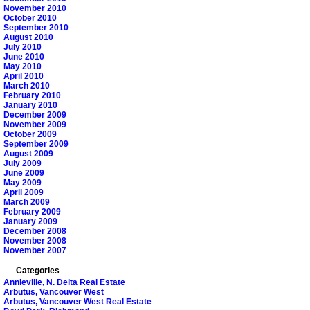
November 2010
October 2010
September 2010
August 2010
July 2010
June 2010
May 2010
April 2010
March 2010
February 2010
January 2010
December 2009
November 2009
October 2009
September 2009
August 2009
July 2009
June 2009
May 2009
April 2009
March 2009
February 2009
January 2009
December 2008
November 2008
November 2007
Categories
Annieville, N. Delta Real Estate
Arbutus, Vancouver West
Arbutus, Vancouver West Real Estate