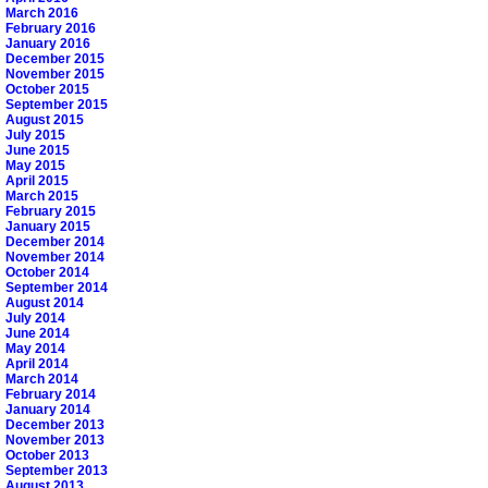
March 2016
February 2016
January 2016
December 2015
November 2015
October 2015
September 2015
August 2015
July 2015
June 2015
May 2015
April 2015
March 2015
February 2015
January 2015
December 2014
November 2014
October 2014
September 2014
August 2014
July 2014
June 2014
May 2014
April 2014
March 2014
February 2014
January 2014
December 2013
November 2013
October 2013
September 2013
August 2013