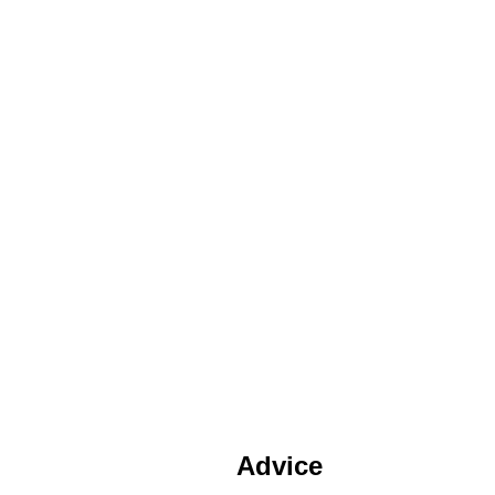
Advice