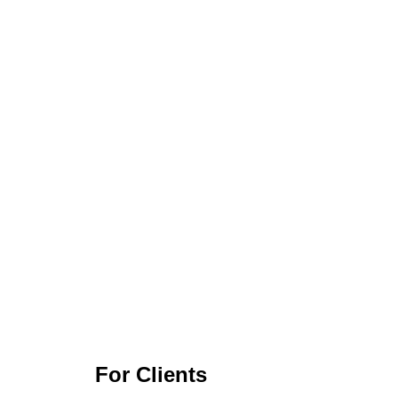
For Clients