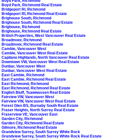
Boyd Park, Richmond
Boyd Park, Richmond Real Estate
Bridgeport RI, Richmond
Bridgeport RI, Richmond Real Estate
Brighouse South, Richmond
Brighouse South, Richmond Real Estate
Brighouse, Richmond
Brighouse, Richmond Real Estate
British Properties, West Vancouver Real Estate
Broadmoor, Richmond
Broadmoor, Richmond Real Estate
Cambie, Vancouver West
Cambie, Vancouver West Real Estate
Capilano Highlands, North Vancouver Real Estate
Downtown VW, Vancouver West Real Estate
Dunbar, Vancouver West
Dunbar, Vancouver West Real Estate
East Cambie, Richmond
East Cambie, Richmond Real Estate
East Richmond, Richmond
East Richmond, Richmond Real Estate
English Bluff, Tsawwassen Real Estate
Fairview VW, Vancouver West
Fairview VW, Vancouver West Real Estate
Forest Glen BS, Burnaby South Real Estate
Fraser Heights, North Surrey Real Estate
Fraserview VE, Vancouver East
Garden City, Richmond
Garden City, Richmond Real Estate
Gilmore, Richmond Real Estate
Grandview Surrey, South Surrey White Rock
Grandview Surrey, South Surrey White Rock Real Estate