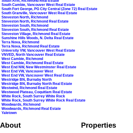
South Arm, Richmond Real Estate
South Cambie, Vancouver West Real Estate
South Fort George, PG City Central (Zone 72) Real Estate
South Granville, Vancouver West Real Estate
Steveston North, Richmond
Steveston North, Richmond Real Estate
Steveston South, Richmond
Steveston South, Richmond Real Estate
Steveston Village, Richmond Real Estate
Sunshine Hills Woods, N. Delta Real Estate
Terra Nova, Richmond
Terra Nova, Richmond Real Estate
University VW, Vancouver West Real Estate
VNVED, North Vancouver Real Estate
West Cambie, Richmond
West Cambie, Richmond Real Estate
West End NW, New Westminster Real Estate
West End VW, Vancouver West
West End VW, Vancouver West Real Estate
Westridge BN, Burnaby North
Westridge BN, Burnaby North Real Estate
Westwind, Richmond Real Estate
Westwood Plateau, Coquitlam Real Estate
White Rock, South Surrey White Rock
White Rock, South Surrey White Rock Real Estate
Woodwards, Richmond
Woodwards, Richmond Real Estate
Yaletown
About
Properties