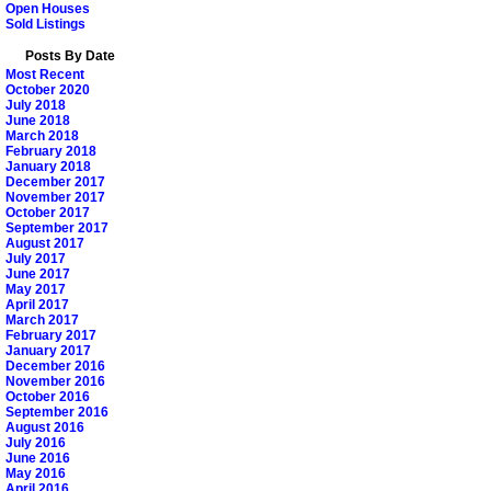
Open Houses
Sold Listings
Posts By Date
Most Recent
October 2020
July 2018
June 2018
March 2018
February 2018
January 2018
December 2017
November 2017
October 2017
September 2017
August 2017
July 2017
June 2017
May 2017
April 2017
March 2017
February 2017
January 2017
December 2016
November 2016
October 2016
September 2016
August 2016
July 2016
June 2016
May 2016
April 2016