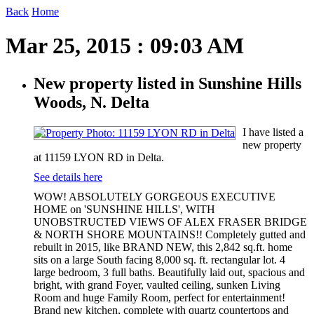
Back
Home
Mar 25, 2015 : 09:03 AM
New property listed in Sunshine Hills
Woods, N. Delta
I have listed a
new property
at 11159 LYON RD in Delta.
See details here
WOW! ABSOLUTELY GORGEOUS EXECUTIVE
HOME on 'SUNSHINE HILLS', WITH
UNOBSTRUCTED VIEWS OF ALEX FRASER BRIDGE
& NORTH SHORE MOUNTAINS!! Completely gutted and
rebuilt in 2015, like BRAND NEW, this 2,842 sq.ft. home
sits on a large South facing 8,000 sq. ft. rectangular lot. 4
large bedroom, 3 full baths. Beautifully laid out, spacious and
bright, with grand Foyer, vaulted ceiling, sunken Living
Room and huge Family Room, perfect for entertainment!
Brand new kitchen, complete with quartz countertops and