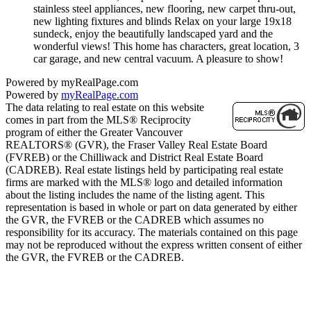
stainless steel appliances, new flooring, new carpet thru-out,
new lighting fixtures and blinds Relax on your large 19x18
sundeck, enjoy the beautifully landscaped yard and the
wonderful views! This home has characters, great location, 3
car garage, and new central vacuum. A pleasure to show!
Powered by myRealPage.com
Powered by
myRealPage.com
The data relating to real estate on this website
comes in part from the MLS® Reciprocity
program of either the Greater Vancouver
REALTORS® (GVR), the Fraser Valley Real Estate Board
(FVREB) or the Chilliwack and District Real Estate Board
(CADREB). Real estate listings held by participating real estate
firms are marked with the MLS® logo and detailed information
about the listing includes the name of the listing agent. This
representation is based in whole or part on data generated by either
the GVR, the FVREB or the CADREB which assumes no
responsibility for its accuracy. The materials contained on this page
may not be reproduced without the express written consent of either
the GVR, the FVREB or the CADREB.