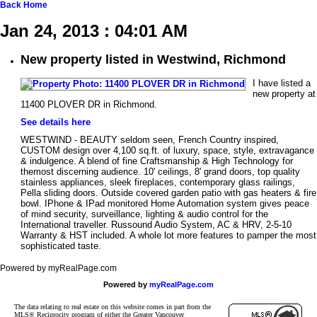
Back
Home
Jan 24, 2013 : 04:01 AM
New property listed in Westwind, Richmond
I have listed a
new property at
11400 PLOVER DR in Richmond.
See details here
WESTWIND - BEAUTY seldom seen, French Country inspired,
CUSTOM design over 4,100 sq.ft. of luxury, space, style, extravagance
& indulgence. A blend of fine Craftsmanship & High Technology for
themost discerning audience. 10' ceilings, 8' grand doors, top quality
stainless appliances, sleek fireplaces, contemporary glass railings,
Pella sliding doors. Outside covered garden patio with gas heaters & fire
bowl. IPhone & IPad monitored Home Automation system gives peace
of mind security, surveillance, lighting & audio control for the
International traveller. Russound Audio System, AC & HRV, 2-5-10
Warranty & HST included. A whole lot more features to pamper the most
sophisticated taste.
Powered by myRealPage.com
Powered by
myRealPage.com
The data relating to real estate on this website comes in part from the
MLS® Reciprocity program of either the Greater Vancouver