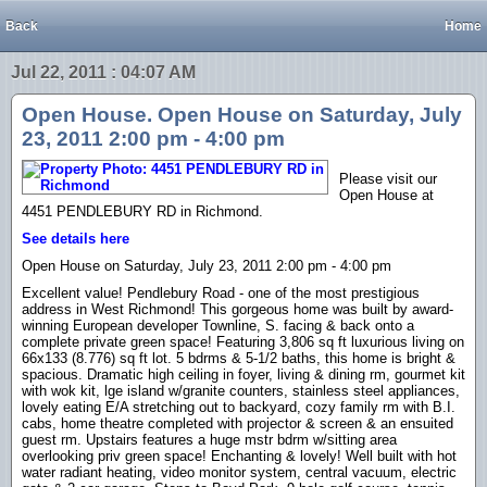
Back
Home
Jul 22, 2011 : 04:07 AM
Open House. Open House on Saturday, July
23, 2011 2:00 pm - 4:00 pm
Please visit our
Open House at
4451 PENDLEBURY RD in Richmond.
See details here
Open House on Saturday, July 23, 2011 2:00 pm - 4:00 pm
Excellent value! Pendlebury Road - one of the most prestigious
address in West Richmond! This gorgeous home was built by award-
winning European developer Townline, S. facing & back onto a
complete private green space! Featuring 3,806 sq ft luxurious living on
66x133 (8.776) sq ft lot. 5 bdrms & 5-1/2 baths, this home is bright &
spacious. Dramatic high ceiling in foyer, living & dining rm, gourmet kit
with wok kit, lge island w/granite counters, stainless steel appliances,
lovely eating E/A stretching out to backyard, cozy family rm with B.I.
cabs, home theatre completed with projector & screen & an ensuited
guest rm. Upstairs features a huge mstr bdrm w/sitting area
overlooking priv green space! Enchanting & lovely! Well built with hot
water radiant heating, video monitor system, central vacuum, electric