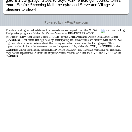
gate & 2 car garage. Steps to Boyd Park, 9 hole golf course, tennis
court, Seafair Shopping Mall, the dyke and Steveston Village. A
pleasure to show!
Powered by myRealPage.com
The data relating to real estate on this website comes in part from the MLS®
Reciprocity program of either the Greater Vancouver REALTORS® (GVR),
the Fraser Valley Real Estate Board (FVREB) or the Chilliwack and District Real Estate Board
(CADREB). Real estate listings held by participating real estate firms are marked with the MLS®
logo and detailed information about the listing includes the name of the listing agent. This
representation is based in whole or part on data generated by either the GVR, the FVREB or the
CADREB which assumes no responsibility for its accuracy. The materials contained on this page
may not be reproduced without the express written consent of either the GVR, the FVREB or the
CADREB.