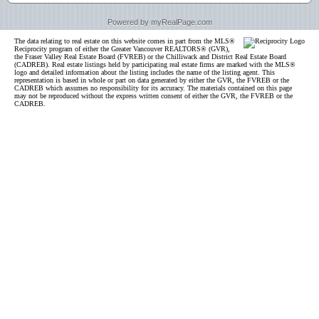
Powered by myRealPage.com
The data relating to real estate on this website comes in part from the MLS®
Reciprocity program of either the Greater Vancouver REALTORS® (GVR),
the Fraser Valley Real Estate Board (FVREB) or the Chilliwack and District Real Estate Board
(CADREB). Real estate listings held by participating real estate firms are marked with the MLS®
logo and detailed information about the listing includes the name of the listing agent. This
representation is based in whole or part on data generated by either the GVR, the FVREB or the
CADREB which assumes no responsibility for its accuracy. The materials contained on this page
may not be reproduced without the express written consent of either the GVR, the FVREB or the
CADREB.