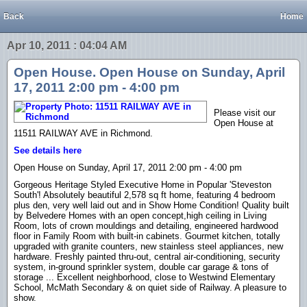
Back
Home
Apr 10, 2011 : 04:04 AM
Open House. Open House on Sunday, April
17, 2011 2:00 pm - 4:00 pm
Please visit our
Open House at
11511 RAILWAY AVE in Richmond.
See details here
Open House on Sunday, April 17, 2011 2:00 pm - 4:00 pm
Gorgeous Heritage Styled Executive Home in Popular 'Steveston
South'! Absolutely beautiful 2,578 sq ft home, featuring 4 bedroom
plus den, very well laid out and in Show Home Condition! Quality built
by Belvedere Homes with an open concept,high ceiling in Living
Room, lots of crown mouldings and detailing, engineered hardwood
floor in Family Room with built-in cabinets. Gourmet kitchen, totally
upgraded with granite counters, new stainless steel appliances, new
hardware. Freshly painted thru-out, central air-conditioning, security
system, in-ground sprinkler system, double car garage & tons of
storage ... Excellent neighborhood, close to Westwind Elementary
School, McMath Secondary & on quiet side of Railway. A pleasure to
show.