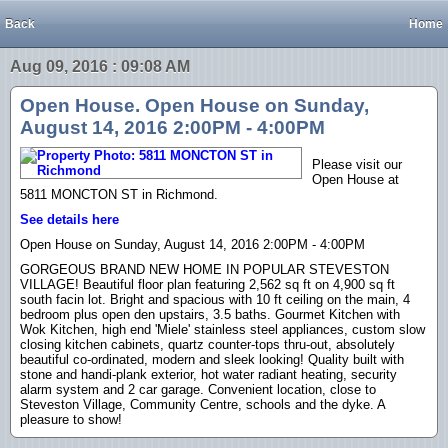
Back
Home
Aug 09, 2016 : 09:08 AM
Open House. Open House on Sunday,
August 14, 2016 2:00PM - 4:00PM
Please visit our
Open House at
5811 MONCTON ST in Richmond.
See details here
Open House on Sunday, August 14, 2016 2:00PM - 4:00PM
GORGEOUS BRAND NEW HOME IN POPULAR STEVESTON
VILLAGE! Beautiful floor plan featuring 2,562 sq ft on 4,900 sq ft
south facin lot. Bright and spacious with 10 ft ceiling on the main, 4
bedroom plus open den upstairs, 3.5 baths. Gourmet Kitchen with
Wok Kitchen, high end 'Miele' stainless steel appliances, custom slow
closing kitchen cabinets, quartz counter-tops thru-out, absolutely
beautiful co-ordinated, modern and sleek looking! Quality built with
stone and handi-plank exterior, hot water radiant heating, security
alarm system and 2 car garage. Convenient location, close to
Steveston Village, Community Centre, schools and the dyke. A
pleasure to show!