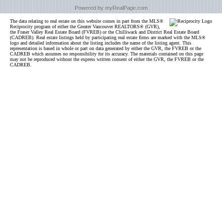
Powered by myRealPage.com
The data relating to real estate on this website comes in part from the MLS®
Reciprocity program of either the Greater Vancouver REALTORS® (GVR),
the Fraser Valley Real Estate Board (FVREB) or the Chilliwack and District Real Estate Board
(CADREB). Real estate listings held by participating real estate firms are marked with the MLS®
logo and detailed information about the listing includes the name of the listing agent. This
representation is based in whole or part on data generated by either the GVR, the FVREB or the
CADREB which assumes no responsibility for its accuracy. The materials contained on this page
may not be reproduced without the express written consent of either the GVR, the FVREB or the
CADREB.