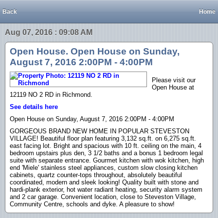
Back
Home
Aug 07, 2016 : 09:08 AM
Open House. Open House on Sunday,
August 7, 2016 2:00PM - 4:00PM
Please visit our
Open House at
12119 NO 2 RD in Richmond.
See details here
Open House on Sunday, August 7, 2016 2:00PM - 4:00PM
GORGEOUS BRAND NEW HOME IN POPULAR STEVESTON
VILLAGE! Beautiful floor plan featuring 3,132 sq.ft. on 6,275 sq.ft.
east facing lot. Bright and spacious with 10 ft. ceiling on the main, 4
bedroom upstairs plus den, 3 1/2 baths and a bonus 1 bedroom legal
suite with separate entrance. Gourmet kitchen with wok kitchen, high
end 'Miele' stainless steel appliances, custom slow closing kitchen
cabinets, quartz counter-tops throughout, absolutely beautiful
coordinated, modern and sleek looking! Quality built with stone and
hardi-plank exterior, hot water radiant heating, security alarm system
and 2 car garage. Convenient location, close to Steveston Village,
Community Centre, schools and dyke. A pleasure to show!