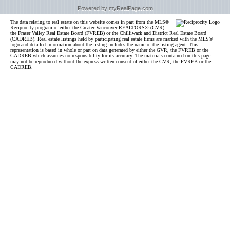
Powered by myRealPage.com
The data relating to real estate on this website comes in part from the MLS®
Reciprocity program of either the Greater Vancouver REALTORS® (GVR),
the Fraser Valley Real Estate Board (FVREB) or the Chilliwack and District Real Estate Board
(CADREB). Real estate listings held by participating real estate firms are marked with the MLS®
logo and detailed information about the listing includes the name of the listing agent. This
representation is based in whole or part on data generated by either the GVR, the FVREB or the
CADREB which assumes no responsibility for its accuracy. The materials contained on this page
may not be reproduced without the express written consent of either the GVR, the FVREB or the
CADREB.