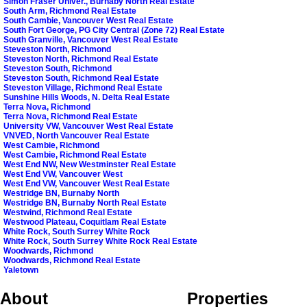
Simon Fraser Univer., Burnaby North Real Estate
South Arm, Richmond Real Estate
South Cambie, Vancouver West Real Estate
South Fort George, PG City Central (Zone 72) Real Estate
South Granville, Vancouver West Real Estate
Steveston North, Richmond
Steveston North, Richmond Real Estate
Steveston South, Richmond
Steveston South, Richmond Real Estate
Steveston Village, Richmond Real Estate
Sunshine Hills Woods, N. Delta Real Estate
Terra Nova, Richmond
Terra Nova, Richmond Real Estate
University VW, Vancouver West Real Estate
VNVED, North Vancouver Real Estate
West Cambie, Richmond
West Cambie, Richmond Real Estate
West End NW, New Westminster Real Estate
West End VW, Vancouver West
West End VW, Vancouver West Real Estate
Westridge BN, Burnaby North
Westridge BN, Burnaby North Real Estate
Westwind, Richmond Real Estate
Westwood Plateau, Coquitlam Real Estate
White Rock, South Surrey White Rock
White Rock, South Surrey White Rock Real Estate
Woodwards, Richmond
Woodwards, Richmond Real Estate
Yaletown
About
Properties