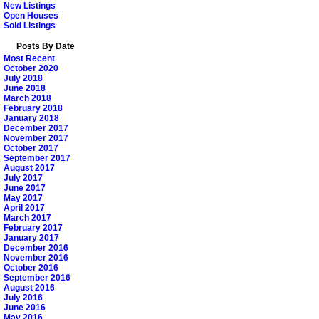
New Listings
Open Houses
Sold Listings
Posts By Date
Most Recent
October 2020
July 2018
June 2018
March 2018
February 2018
January 2018
December 2017
November 2017
October 2017
September 2017
August 2017
July 2017
June 2017
May 2017
April 2017
March 2017
February 2017
January 2017
December 2016
November 2016
October 2016
September 2016
August 2016
July 2016
June 2016
May 2016