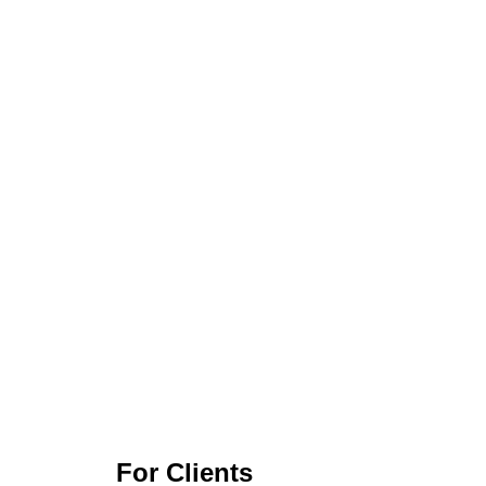
For Clients