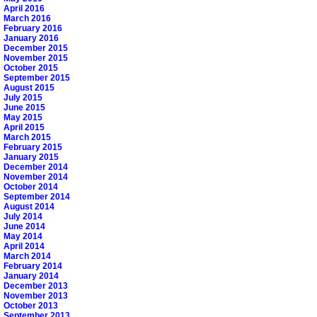
April 2016
March 2016
February 2016
January 2016
December 2015
November 2015
October 2015
September 2015
August 2015
July 2015
June 2015
May 2015
April 2015
March 2015
February 2015
January 2015
December 2014
November 2014
October 2014
September 2014
August 2014
July 2014
June 2014
May 2014
April 2014
March 2014
February 2014
January 2014
December 2013
November 2013
October 2013
September 2013