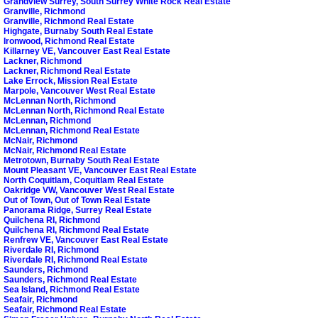
Grandview Surrey, South Surrey White Rock Real Estate
Granville, Richmond
Granville, Richmond Real Estate
Highgate, Burnaby South Real Estate
Ironwood, Richmond Real Estate
Killarney VE, Vancouver East Real Estate
Lackner, Richmond
Lackner, Richmond Real Estate
Lake Errock, Mission Real Estate
Marpole, Vancouver West Real Estate
McLennan North, Richmond
McLennan North, Richmond Real Estate
McLennan, Richmond
McLennan, Richmond Real Estate
McNair, Richmond
McNair, Richmond Real Estate
Metrotown, Burnaby South Real Estate
Mount Pleasant VE, Vancouver East Real Estate
North Coquitlam, Coquitlam Real Estate
Oakridge VW, Vancouver West Real Estate
Out of Town, Out of Town Real Estate
Panorama Ridge, Surrey Real Estate
Quilchena RI, Richmond
Quilchena RI, Richmond Real Estate
Renfrew VE, Vancouver East Real Estate
Riverdale RI, Richmond
Riverdale RI, Richmond Real Estate
Saunders, Richmond
Saunders, Richmond Real Estate
Sea Island, Richmond Real Estate
Seafair, Richmond
Seafair, Richmond Real Estate