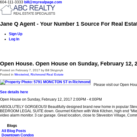
604-111-3333
bill@myrealpage.com
Jane Q Agent - Your Number 1 Source For Real Esta
Sign Up
Log In
Home
Power Demo Page
Properties
Buying
Selling
Open House. Open House on Sunday, February 12, 
Posted on
February 7, 2017
by
Bill Skrypnyk
Posted in
Westwind, Richmond Real Estate
Please visit our Open H
See details here
Open House on Sunday, February 12, 2017 2:00PM - 4:00PM
ABSOLUTELY GORGEOUS! Beautifully designed brand new home in popular Steveston 
BEDROOM LEGAL SUITE down. Gourmet Kitchen with Wok Kitchen, high end “Miele” sta
video alarm monitor. 3 car garage. Great location, close to Steveston Village, Com
Blogs
All Blog Posts
Downtown Condos