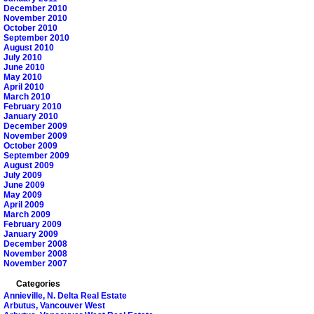
December 2010
November 2010
October 2010
September 2010
August 2010
July 2010
June 2010
May 2010
April 2010
March 2010
February 2010
January 2010
December 2009
November 2009
October 2009
September 2009
August 2009
July 2009
June 2009
May 2009
April 2009
March 2009
February 2009
January 2009
December 2008
November 2008
November 2007
Categories
Annieville, N. Delta Real Estate
Arbutus, Vancouver West