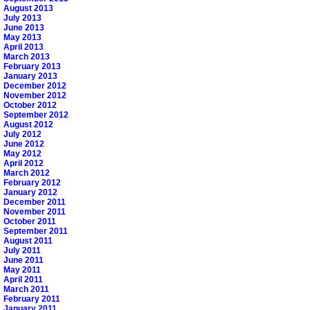
August 2013
July 2013
June 2013
May 2013
April 2013
March 2013
February 2013
January 2013
December 2012
November 2012
October 2012
September 2012
August 2012
July 2012
June 2012
May 2012
April 2012
March 2012
February 2012
January 2012
December 2011
November 2011
October 2011
September 2011
August 2011
July 2011
June 2011
May 2011
April 2011
March 2011
February 2011
January 2011