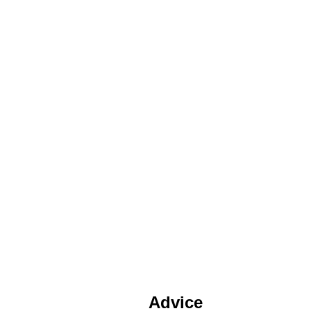
Advice