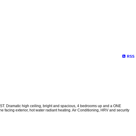
RSS
T. Dramatic high ceiling, bright and spacious, 4 bedrooms up and a ONE
acing exterior, hot water radiant heating. Air Conditioning, HRV and security