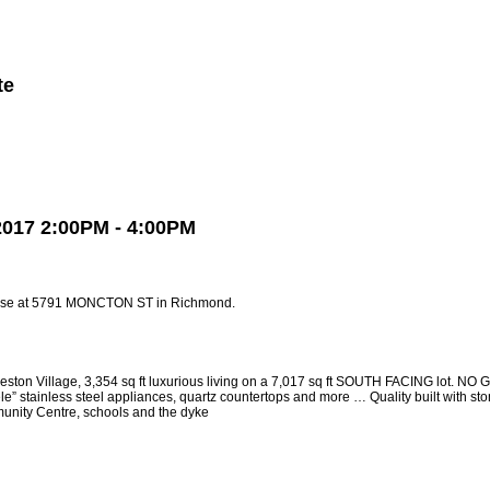
te
Member Login
Biography
Contact Me
More...
2017 2:00PM - 4:00PM
ouse at 5791 MONCTON ST in Richmond.
Village, 3,354 sq ft luxurious living on a 7,017 sq ft SOUTH FACING lot. NO GS
inless steel appliances, quartz countertops and more … Quality built with stone f
munity Centre, schools and the dyke