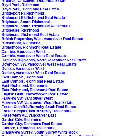
Arbutus, Vancouver West Real Estate
Boyd Park, Richmond
Boyd Park, Richmond Real Estate
Bridgeport RI, Richmond
Bridgeport RI, Richmond Real Estate
Brighouse South, Richmond
Brighouse South, Richmond Real Estate
Brighouse, Richmond
Brighouse, Richmond Real Estate
British Properties, West Vancouver Real Estate
Broadmoor, Richmond
Broadmoor, Richmond Real Estate
Cambie, Vancouver West
Cambie, Vancouver West Real Estate
Capilano Highlands, North Vancouver Real Estate
Downtown VW, Vancouver West Real Estate
Dunbar, Vancouver West
Dunbar, Vancouver West Real Estate
East Cambie, Richmond
East Cambie, Richmond Real Estate
East Richmond, Richmond
East Richmond, Richmond Real Estate
English Bluff, Tsawwassen Real Estate
Fairview VW, Vancouver West
Fairview VW, Vancouver West Real Estate
Forest Glen BS, Burnaby South Real Estate
Fraser Heights, North Surrey Real Estate
Fraserview VE, Vancouver East
Garden City, Richmond
Garden City, Richmond Real Estate
Gilmore, Richmond Real Estate
Grandview Surrey, South Surrey White Rock