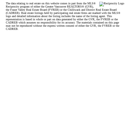
The data relating to real estate on this website comes in part from the MLS®
Reciprocity program of either the Greater Vancouver REALTORS® (GVR),
the Fraser Valley Real Estate Board (FVREB) or the Chilliwack and District Real Estate Board
(CADREB). Real estate listings held by participating real estate firms are marked with the MLS®
logo and detailed information about the listing includes the name of the listing agent. This
representation is based in whole or part on data generated by either the GVR, the FVREB or the
CADREB which assumes no responsibility for its accuracy. The materials contained on this page
may not be reproduced without the express written consent of either the GVR, the FVREB or the
CADREB.