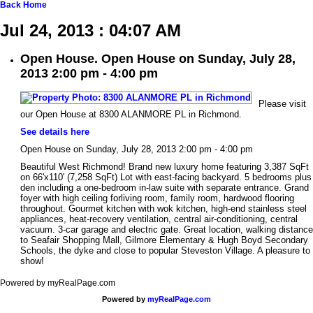
Back
Home
Jul 24, 2013 : 04:07 AM
Open House. Open House on Sunday, July 28,
2013 2:00 pm - 4:00 pm
Please visit
our Open House at 8300 ALANMORE PL in Richmond.
See details here
Open House on Sunday, July 28, 2013 2:00 pm - 4:00 pm
Beautiful West Richmond! Brand new luxury home featuring 3,387 SqFt
on 66'x110' (7,258 SqFt) Lot with east-facing backyard. 5 bedrooms plus
den including a one-bedroom in-law suite with separate entrance. Grand
foyer with high ceiling forliving room, family room, hardwood flooring
throughout. Gourmet kitchen with wok kitchen, high-end stainless steel
appliances, heat-recovery ventilation, central air-conditioning, central
vacuum. 3-car garage and electric gate. Great location, walking distance
to Seafair Shopping Mall, Gilmore Elementary & Hugh Boyd Secondary
Schools, the dyke and close to popular Steveston Village. A pleasure to
show!
Powered by myRealPage.com
Powered by
myRealPage.com